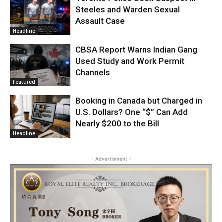
Steeles and Warden Sexual
Assault Case
Headline
CBSA Report Warns Indian Gang
Used Study and Work Permit
Channels
Featured
Booking in Canada but Charged in
U.S. Dollars? One “$” Can Add
Nearly $200 to the Bill
Headline
- Advertisment -