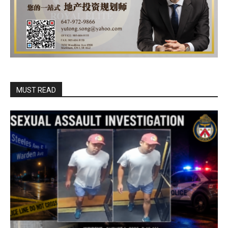
MUST READ