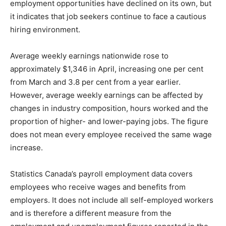
employment opportunities have declined on its own, but
it indicates that job seekers continue to face a cautious
hiring environment.
Average weekly earnings nationwide rose to
approximately $1,346 in April, increasing one per cent
from March and 3.8 per cent from a year earlier.
However, average weekly earnings can be affected by
changes in industry composition, hours worked and the
proportion of higher- and lower-paying jobs. The figure
does not mean every employee received the same wage
increase.
Statistics Canada’s payroll employment data covers
employees who receive wages and benefits from
employers. It does not include all self-employed workers
and is therefore a different measure from the