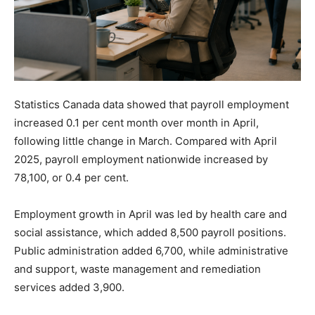
Statistics Canada data showed that payroll employment
increased 0.1 per cent month over month in April,
following little change in March. Compared with April
2025, payroll employment nationwide increased by
78,100, or 0.4 per cent.
Employment growth in April was led by health care and
social assistance, which added 8,500 payroll positions.
Public administration added 6,700, while administrative
and support, waste management and remediation
services added 3,900.