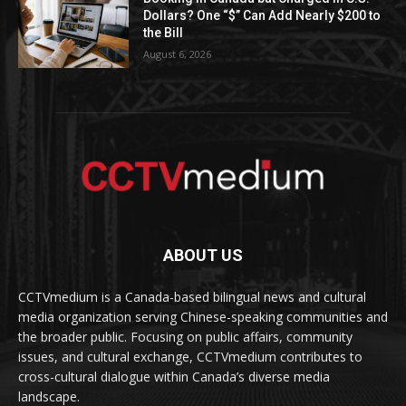
Dollars? One “$” Can Add Nearly $200 to
the Bill
August 6, 2026
ABOUT US
CCTVmedium is a Canada-based bilingual news and cultural
media organization serving Chinese-speaking communities and
the broader public. Focusing on public affairs, community
issues, and cultural exchange, CCTVmedium contributes to
cross-cultural dialogue within Canada’s diverse media
landscape.