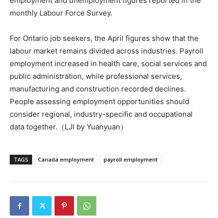
employment and unemployment figures reported in the
monthly Labour Force Survey.
For Ontario job seekers, the April figures show that the
labour market remains divided across industries. Payroll
employment increased in health care, social services and
public administration, while professional services,
manufacturing and construction recorded declines.
People assessing employment opportunities should
consider regional, industry-specific and occupational
data together.（LJI by Yuanyuan）
TAGS
Canada employment
payroll employment