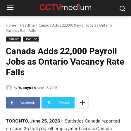
Home
Headline
Canada Adds 22,000 Payroll Jobs as Ontario
Vacancy Rate Falls
Featured
Headline
Canada Adds 22,000 Payroll
Jobs as Ontario Vacancy Rate
Falls
By
Yuanyuan
June 25, 2026
Facebook
Twitter
TORONTO, June 25, 2026 –
Statistics Canada reported
on June 25 that payroll employment across Canada