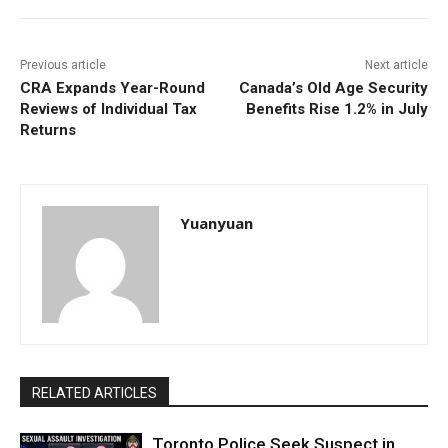
Previous article
Next article
CRA Expands Year-Round
Canada’s Old Age Security
Reviews of Individual Tax
Benefits Rise 1.2% in July
Returns
Yuanyuan
RELATED ARTICLES
Toronto Police Seek Suspect in