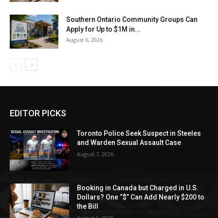
Southern Ontario Community Groups Can
Apply for Up to $1M in...
August 6, 2026
EDITOR PICKS
Toronto Police Seek Suspect in Steeles
and Warden Sexual Assault Case
August 7, 2026
Booking in Canada but Charged in U.S.
Dollars? One “$” Can Add Nearly $200 to
the Bill
August 6, 2026