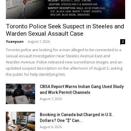
Toronto Police Seek Suspect in Steeles and
Warden Sexual Assault Case
Yuanyuan
-
August 7, 2026
0
Toronto police are looking for a man alleged to be connected to a
sexual assault investigation near Steeles Avenue East and
Warden Avenue. Police released new surveillance images and an
updated suspect description on the afternoon of August 5, asking
the public for help identifying him.
CBSA Report Warns Indian Gang Used Study
and Work Permit Channels
August 7, 2026
Booking in Canada but Charged in U.S.
Dollars? One “$” Can...
August 6, 2026