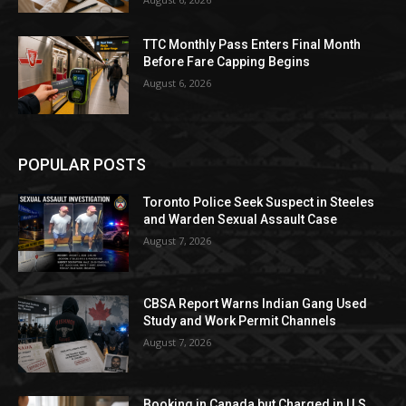
TTC Monthly Pass Enters Final Month
Before Fare Capping Begins
August 6, 2026
POPULAR POSTS
Toronto Police Seek Suspect in Steeles
and Warden Sexual Assault Case
August 7, 2026
CBSA Report Warns Indian Gang Used
Study and Work Permit Channels
August 7, 2026
Booking in Canada but Charged in U.S.