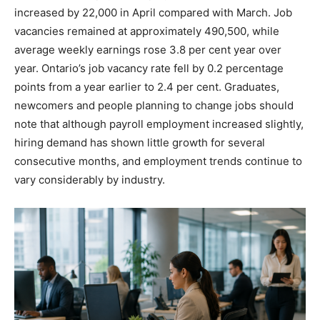
increased by 22,000 in April compared with March. Job
vacancies remained at approximately 490,500, while
average weekly earnings rose 3.8 per cent year over
year. Ontario’s job vacancy rate fell by 0.2 percentage
points from a year earlier to 2.4 per cent. Graduates,
newcomers and people planning to change jobs should
note that although payroll employment increased slightly,
hiring demand has shown little growth for several
consecutive months, and employment trends continue to
vary considerably by industry.