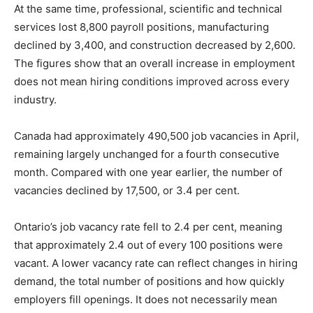
At the same time, professional, scientific and technical
services lost 8,800 payroll positions, manufacturing
declined by 3,400, and construction decreased by 2,600.
The figures show that an overall increase in employment
does not mean hiring conditions improved across every
industry.
Canada had approximately 490,500 job vacancies in April,
remaining largely unchanged for a fourth consecutive
month. Compared with one year earlier, the number of
vacancies declined by 17,500, or 3.4 per cent.
Ontario’s job vacancy rate fell to 2.4 per cent, meaning
that approximately 2.4 out of every 100 positions were
vacant. A lower vacancy rate can reflect changes in hiring
demand, the total number of positions and how quickly
employers fill openings. It does not necessarily mean