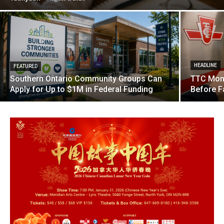
HEADLINE
FEATURED
Southern Ontario Community Groups Can
TTC Mont
Apply for Up to $1M in Federal Funding
Before F