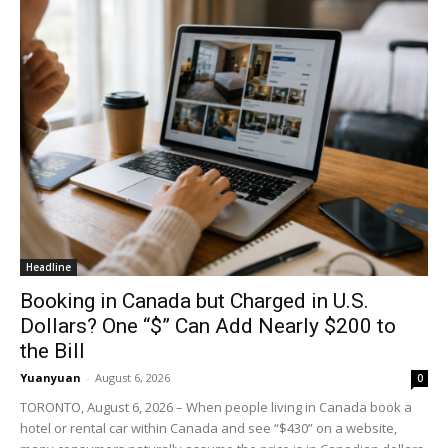
Headline
Booking in Canada but Charged in U.S.
Dollars? One “$” Can Add Nearly $200 to
the Bill
Yuanyuan
-
August 6, 2026
0
TORONTO, August 6, 2026 – When people living in Canada book a
hotel or rental car within Canada and see “$430” on a website,