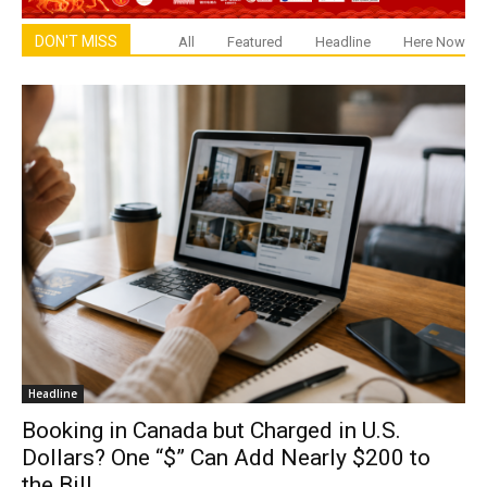
DON'T MISS
All
Featured
Headline
Here Now
Headline
Booking in Canada but Charged in U.S.
Dollars? One “$” Can Add Nearly $200 to
the Bill