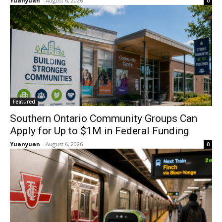
Yuanyuan
-
August 6, 2026
0
Featured
Southern Ontario Community Groups Can
Apply for Up to $1M in Federal Funding
Yuanyuan
-
August 6, 2026
0