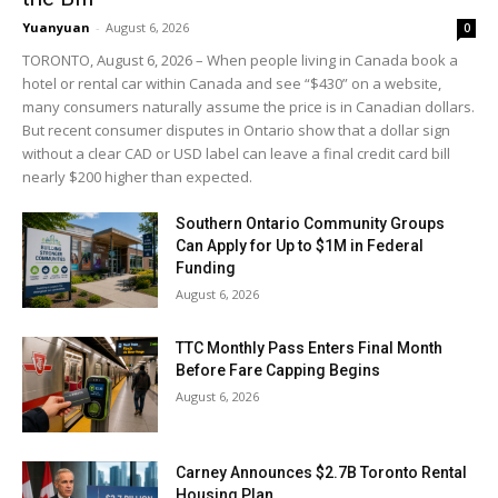
Yuanyuan
-
August 6, 2026
0
TORONTO, August 6, 2026 – When people living in Canada book a
hotel or rental car within Canada and see “$430” on a website,
many consumers naturally assume the price is in Canadian dollars.
But recent consumer disputes in Ontario show that a dollar sign
without a clear CAD or USD label can leave a final credit card bill
nearly $200 higher than expected.
Southern Ontario Community Groups
Can Apply for Up to $1M in Federal
Funding
August 6, 2026
TTC Monthly Pass Enters Final Month
Before Fare Capping Begins
August 6, 2026
Carney Announces $2.7B Toronto Rental
Housing Plan