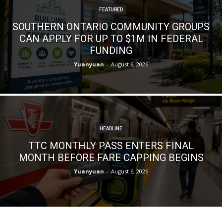
FEATURED
SOUTHERN ONTARIO COMMUNITY GROUPS
CAN APPLY FOR UP TO $1M IN FEDERAL
FUNDING
Yuanyuan
-
August 6, 2026
HEADLINE
TTC MONTHLY PASS ENTERS FINAL
MONTH BEFORE FARE CAPPING BEGINS
Yuanyuan
-
August 6, 2026