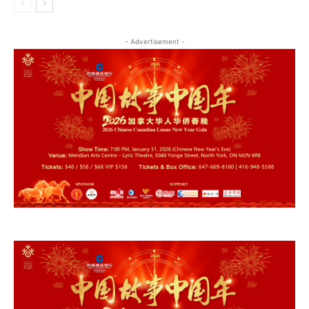
- Advertisement -