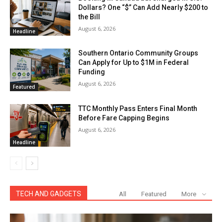
Dollars? One “$” Can Add Nearly $200 to
the Bill
August 6, 2026
Headline
Southern Ontario Community Groups
Can Apply for Up to $1M in Federal
Funding
August 6, 2026
Featured
TTC Monthly Pass Enters Final Month
Before Fare Capping Begins
August 6, 2026
Headline
TECH AND GADGETS
All
Featured
More