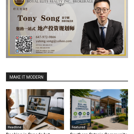
MAKE IT MODERN
Headline
Featured