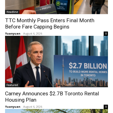
Headline
TTC Monthly Pass Enters Final Month
Before Fare Capping Begins
Yuanyuan
-
August 6, 2026
0
Featured
Carney Announces $2.7B Toronto Rental
Housing Plan
Yuanyuan
-
August 6, 2026
0