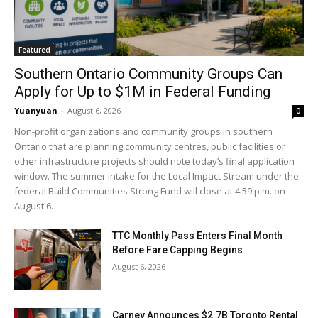
Featured
Southern Ontario Community Groups Can
Apply for Up to $1M in Federal Funding
Yuanyuan
-
August 6, 2026
0
Non-profit organizations and community groups in southern
Ontario that are planning community centres, public facilities or
other infrastructure projects should note today’s final application
window. The summer intake for the Local Impact Stream under the
federal Build Communities Strong Fund will close at 4:59 p.m. on
August 6.
TTC Monthly Pass Enters Final Month
Before Fare Capping Begins
August 6, 2026
Carney Announces $2.7B Toronto Rental