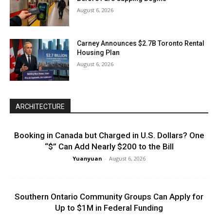
August 6, 2026
Carney Announces $2.7B Toronto Rental
Housing Plan
August 6, 2026
ARCHITECTURE
Booking in Canada but Charged in U.S. Dollars? One
“$” Can Add Nearly $200 to the Bill
Yuanyuan
-
August 6, 2026
Southern Ontario Community Groups Can Apply for
Up to $1M in Federal Funding