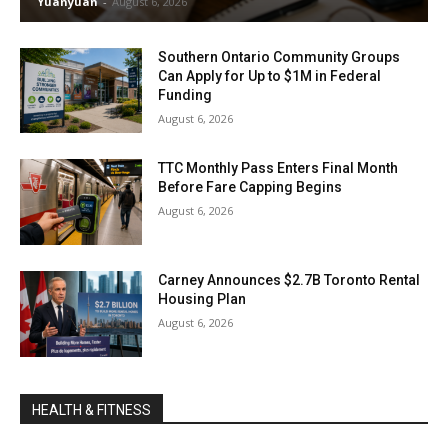
Yuanyuan
-
August 6, 2026
Southern Ontario Community Groups
Can Apply for Up to $1M in Federal
Funding
August 6, 2026
TTC Monthly Pass Enters Final Month
Before Fare Capping Begins
August 6, 2026
Carney Announces $2.7B Toronto Rental
Housing Plan
August 6, 2026
HEALTH & FITNESS