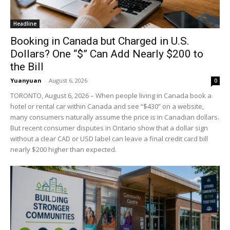
Headline
Booking in Canada but Charged in U.S.
Dollars? One “$” Can Add Nearly $200 to
the Bill
Yuanyuan
-
August 6, 2026
0
TORONTO, August 6, 2026 – When people living in Canada book a
hotel or rental car within Canada and see “$430” on a website,
many consumers naturally assume the price is in Canadian dollars.
But recent consumer disputes in Ontario show that a dollar sign
without a clear CAD or USD label can leave a final credit card bill
nearly $200 higher than expected.