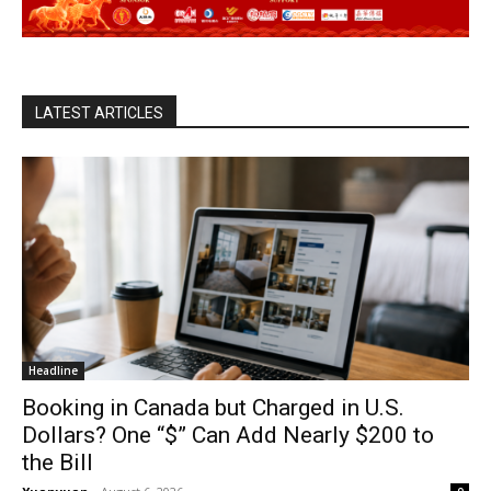
LATEST ARTICLES
Headline
Booking in Canada but Charged in U.S.
Dollars? One “$” Can Add Nearly $200 to
the Bill