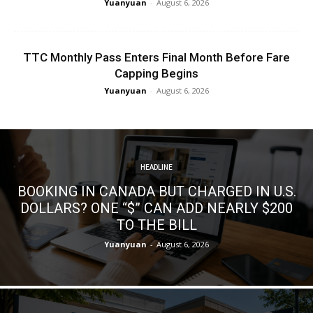
Yuanyuan
-
August 6, 2026
TTC Monthly Pass Enters Final Month Before Fare
Capping Begins
Yuanyuan
-
August 6, 2026
HEADLINE
BOOKING IN CANADA BUT CHARGED IN U.S.
DOLLARS? ONE “$” CAN ADD NEARLY $200
TO THE BILL
Yuanyuan
-
August 6, 2026