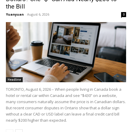
the Bill
Yuanyuan
-
August 6, 2026
0
Headline
TORONTO, August 6, 2026 – When people living in Canada book a
hotel or rental car within Canada and see “$430” on a website,
many consumers naturally assume the price is in Canadian dollars.
But recent consumer disputes in Ontario show that a dollar sign
without a clear CAD or USD label can leave a final credit card bill
nearly $200 higher than expected.