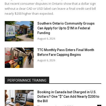
But recent consumer disputes in Ontario show that a dollar sign
without a clear CAD or USD label can leave a final credit card bill
nearly $200 higher than expected.
Southern Ontario Community Groups
Can Apply for Up to $1M in Federal
Funding
August 6, 2026
TTC Monthly Pass Enters Final Month
Before Fare Capping Begins
August 6, 2026
PERFORMANCE TRAINING
Booking in Canada but Charged in U.S.
Dollars? One “$” Can Add Nearly $200 to
the Bill