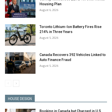
Housing Plan
August 6, 2026
Toronto Lithium-Ion Battery Fires Rise
214% in Three Years
August 5, 2026
Canada Recovers 392 Vehicles Linked to
Auto Finance Fraud
August 5, 2026
HOUSE DESIGN
Booking in Canada but Charged in U.S.