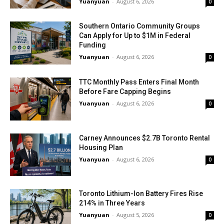
Yuanyuan
-
August 6, 2026
0
Southern Ontario Community Groups
Can Apply for Up to $1M in Federal
Funding
Yuanyuan
-
August 6, 2026
0
TTC Monthly Pass Enters Final Month
Before Fare Capping Begins
Yuanyuan
-
August 6, 2026
0
Carney Announces $2.7B Toronto Rental
Housing Plan
Yuanyuan
-
August 6, 2026
0
Toronto Lithium-Ion Battery Fires Rise
214% in Three Years
Yuanyuan
-
August 5, 2026
0