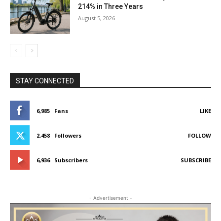
214% in Three Years
August 5, 2026
STAY CONNECTED
6,985
Fans
LIKE
2,458
Followers
FOLLOW
6,936
Subscribers
SUBSCRIBE
- Advertisement -