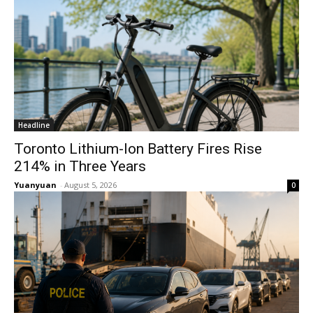
Headline
Toronto Lithium-Ion Battery Fires Rise
214% in Three Years
Yuanyuan
-
August 5, 2026
0