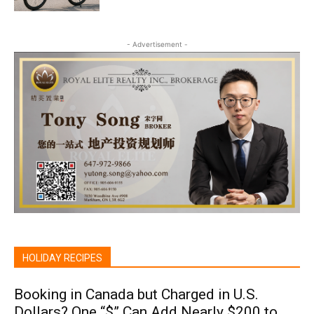
- Advertisement -
HOLIDAY RECIPES
Booking in Canada but Charged in U.S.
Dollars? One “$” Can Add Nearly $200 to