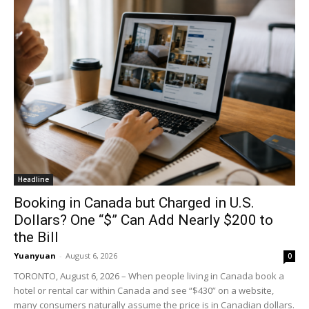
Headline
Booking in Canada but Charged in U.S.
Dollars? One “$” Can Add Nearly $200 to
the Bill
Yuanyuan
-
August 6, 2026
0
TORONTO, August 6, 2026 – When people living in Canada book a
hotel or rental car within Canada and see “$430” on a website,
many consumers naturally assume the price is in Canadian dollars.