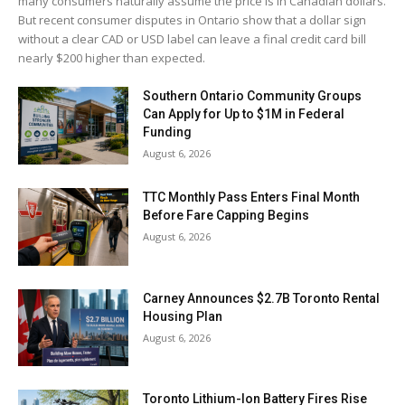
many consumers naturally assume the price is in Canadian dollars.
But recent consumer disputes in Ontario show that a dollar sign
without a clear CAD or USD label can leave a final credit card bill
nearly $200 higher than expected.
Southern Ontario Community Groups
Can Apply for Up to $1M in Federal
Funding
August 6, 2026
TTC Monthly Pass Enters Final Month
Before Fare Capping Begins
August 6, 2026
Carney Announces $2.7B Toronto Rental
Housing Plan
August 6, 2026
Toronto Lithium-Ion Battery Fires Rise