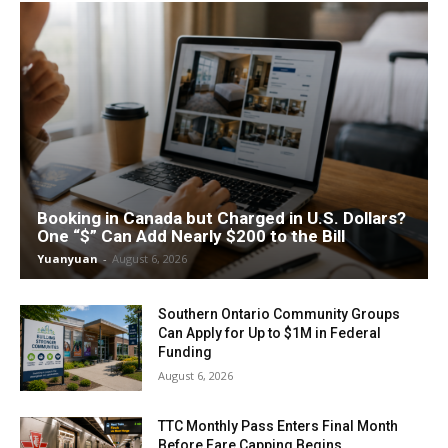
Booking in Canada but Charged in U.S. Dollars?
One “$” Can Add Nearly $200 to the Bill
Yuanyuan
-
August 6, 2026
Southern Ontario Community Groups
Can Apply for Up to $1M in Federal
Funding
August 6, 2026
TTC Monthly Pass Enters Final Month
Before Fare Capping Begins