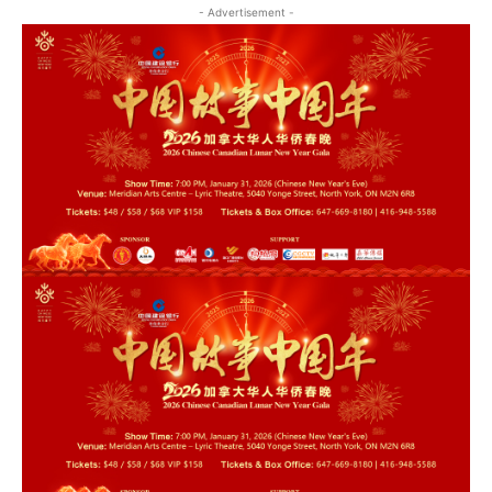
- Advertisement -