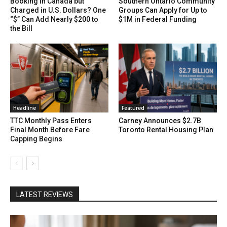
Booking in Canada but
Southern Ontario Community
Charged in U.S. Dollars? One
Groups Can Apply for Up to
“$” Can Add Nearly $200 to
$1M in Federal Funding
the Bill
Headline
Featured
TTC Monthly Pass Enters
Carney Announces $2.7B
Final Month Before Fare
Toronto Rental Housing Plan
Capping Begins
LATEST REVIEWS