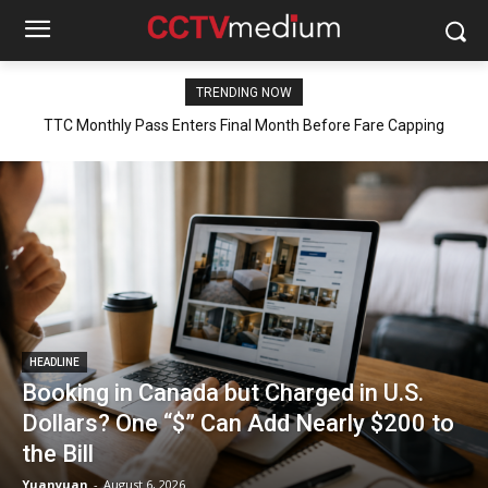
TRENDING NOW
TTC Monthly Pass Enters Final Month Before Fare Capping
Booking in Canada but Charged in U.S. Dollars? One “$” Can Add
Nearly $200 to the Bill
Begins
HEADLINE
Booking in Canada but Charged in U.S.
Dollars? One “$” Can Add Nearly $200 to
the Bill
Yuanyuan
-
August 6, 2026