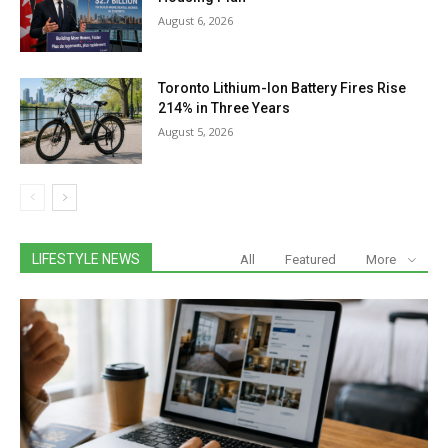
August 6, 2026
Toronto Lithium-Ion Battery Fires Rise
214% in Three Years
August 5, 2026
LIFESTYLE NEWS
All
Featured
More