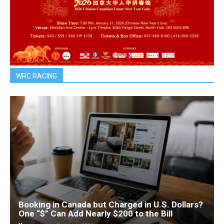
WRC RACING
Booking in Canada but Charged in U.S. Dollars?
One “$” Can Add Nearly $200 to the Bill