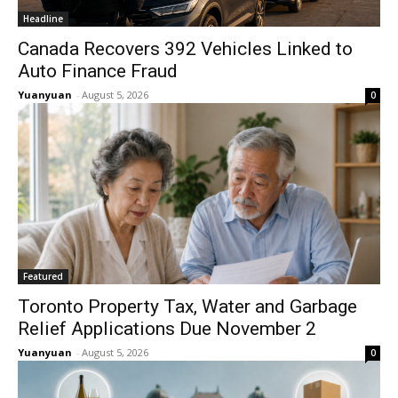
Headline
Canada Recovers 392 Vehicles Linked to
Auto Finance Fraud
Yuanyuan
-
August 5, 2026
0
Featured
Toronto Property Tax, Water and Garbage
Relief Applications Due November 2
Yuanyuan
-
August 5, 2026
0