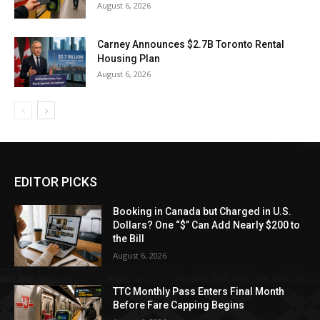
August 6, 2026
Carney Announces $2.7B Toronto Rental
Housing Plan
August 6, 2026
EDITOR PICKS
Booking in Canada but Charged in U.S.
Dollars? One “$” Can Add Nearly $200 to
the Bill
August 6, 2026
TTC Monthly Pass Enters Final Month
Before Fare Capping Begins