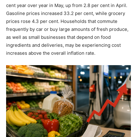
cent year over year in May, up from 2.8 per cent in April.
Gasoline prices increased 33.2 per cent, while grocery
prices rose 4.3 per cent. Households that commute
frequently by car or buy large amounts of fresh produce,
as well as small businesses that depend on food
ingredients and deliveries, may be experiencing cost
increases above the overall inflation rate.