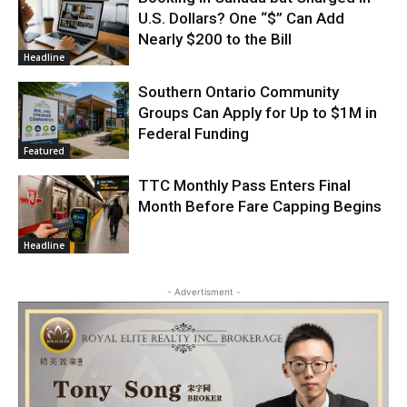
U.S. Dollars? One “$” Can Add
Nearly $200 to the Bill
Headline
Southern Ontario Community
Groups Can Apply for Up to $1M in
Federal Funding
Featured
TTC Monthly Pass Enters Final
Month Before Fare Capping Begins
Headline
- Advertisment -