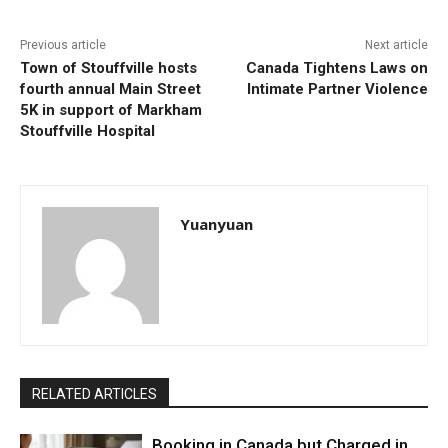
Previous article
Next article
Town of Stouffville hosts
Canada Tightens Laws on
fourth annual Main Street
Intimate Partner Violence
5K in support of Markham
Stouffville Hospital
Yuanyuan
RELATED ARTICLES
Booking in Canada but Charged in