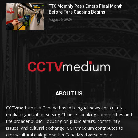
TTC Monthly Pass Enters Final Month
Before Fare Capping Begins
August 6, 2026
ABOUT US
CCTVmedium is a Canada-based bilingual news and cultural
media organization serving Chinese-speaking communities and
the broader public. Focusing on public affairs, community
issues, and cultural exchange, CCTVmedium contributes to
cross-cultural dialogue within Canada’s diverse media