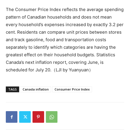
The Consumer Price Index reflects the average spending
pattern of Canadian households and does not mean
every household’s expenses increased by exactly 3.2 per
cent. Residents can compare unit prices between stores
and track gasoline, food and transportation costs
separately to identify which categories are having the
greatest effect on their household budgets. Statistics
Canada’s next inflation report, covering June, is
scheduled for July 20.（LJI by Yuanyuan）
TAGS
Canada inflation
Consumer Price Index