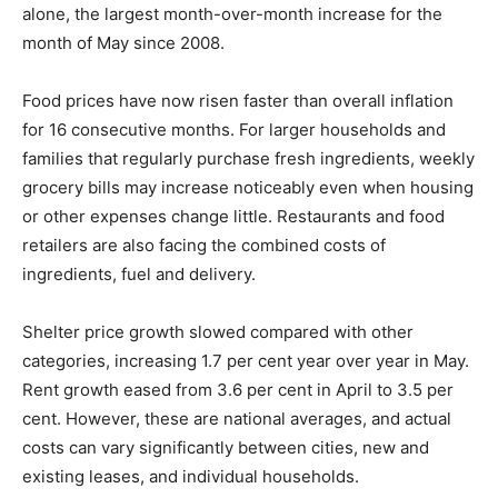
alone, the largest month-over-month increase for the
month of May since 2008.
Food prices have now risen faster than overall inflation
for 16 consecutive months. For larger households and
families that regularly purchase fresh ingredients, weekly
grocery bills may increase noticeably even when housing
or other expenses change little. Restaurants and food
retailers are also facing the combined costs of
ingredients, fuel and delivery.
Shelter price growth slowed compared with other
categories, increasing 1.7 per cent year over year in May.
Rent growth eased from 3.6 per cent in April to 3.5 per
cent. However, these are national averages, and actual
costs can vary significantly between cities, new and
existing leases, and individual households.