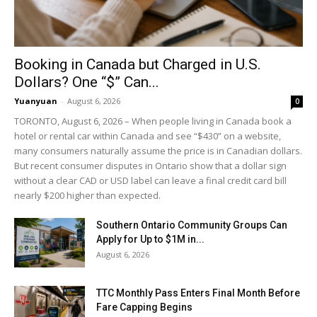
Booking in Canada but Charged in U.S.
Dollars? One “$” Can...
Yuanyuan
-
August 6, 2026
0
TORONTO, August 6, 2026 – When people living in Canada book a
hotel or rental car within Canada and see “$430” on a website,
many consumers naturally assume the price is in Canadian dollars.
But recent consumer disputes in Ontario show that a dollar sign
without a clear CAD or USD label can leave a final credit card bill
nearly $200 higher than expected.
Southern Ontario Community Groups Can
Apply for Up to $1M in...
August 6, 2026
TTC Monthly Pass Enters Final Month Before
Fare Capping Begins