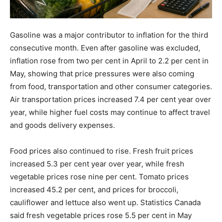
Gasoline was a major contributor to inflation for the third
consecutive month. Even after gasoline was excluded,
inflation rose from two per cent in April to 2.2 per cent in
May, showing that price pressures were also coming
from food, transportation and other consumer categories.
Air transportation prices increased 7.4 per cent year over
year, while higher fuel costs may continue to affect travel
and goods delivery expenses.
Food prices also continued to rise. Fresh fruit prices
increased 5.3 per cent year over year, while fresh
vegetable prices rose nine per cent. Tomato prices
increased 45.2 per cent, and prices for broccoli,
cauliflower and lettuce also went up. Statistics Canada
said fresh vegetable prices rose 5.5 per cent in May