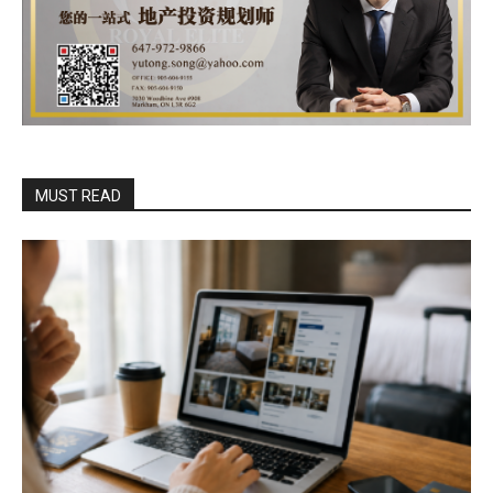
MUST READ