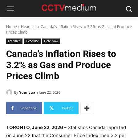
Home
Headline
Canada’s Inflation Rises to 3.2% as Gas and Produce
Prices Climb
Featured
Headline
Here Now
Canada’s Inflation Rises to
3.2% as Gas and Produce
Prices Climb
By
Yuanyuan
June 22, 2026
Facebook
Twitter
TORONTO, June 22, 2026 –
Statistics Canada reported
on June 22 that the Consumer Price Index rose 3.2 per