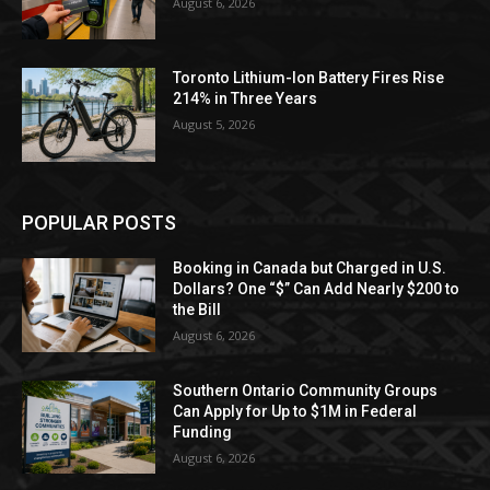
August 6, 2026
Toronto Lithium-Ion Battery Fires Rise
214% in Three Years
August 5, 2026
POPULAR POSTS
Booking in Canada but Charged in U.S.
Dollars? One “$” Can Add Nearly $200 to
the Bill
August 6, 2026
Southern Ontario Community Groups
Can Apply for Up to $1M in Federal
Funding
August 6, 2026