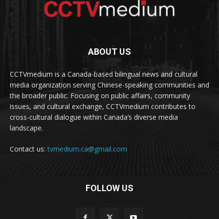
ABOUT US
CCTVmedium is a Canada-based bilingual news and cultural
media organization serving Chinese-speaking communities and
the broader public. Focusing on public affairs, community
issues, and cultural exchange, CCTVmedium contributes to
cross-cultural dialogue within Canada’s diverse media
landscape.
Contact us:
tvmedium.ca@gmail.com
FOLLOW US