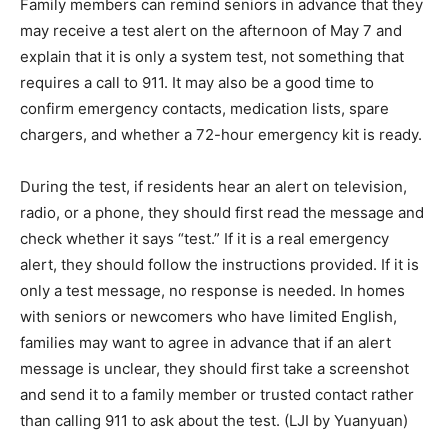
Family members can remind seniors in advance that they
may receive a test alert on the afternoon of May 7 and
explain that it is only a system test, not something that
requires a call to 911. It may also be a good time to
confirm emergency contacts, medication lists, spare
chargers, and whether a 72-hour emergency kit is ready.
During the test, if residents hear an alert on television,
radio, or a phone, they should first read the message and
check whether it says “test.” If it is a real emergency
alert, they should follow the instructions provided. If it is
only a test message, no response is needed. In homes
with seniors or newcomers who have limited English,
families may want to agree in advance that if an alert
message is unclear, they should first take a screenshot
and send it to a family member or trusted contact rather
than calling 911 to ask about the test. (LJI by Yuanyuan)