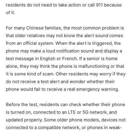
residents do not need to take action or call 911 because
of it.
For many Chinese families, the most common problem is
that older relatives may not know the alert sound comes
from an official system. When the alert is triggered, the
phone may make a loud notification sound and display a
test message in English or French. If a senior is home
alone, they may think the phone is malfunctioning or that
it is some kind of scam. Other residents may worry if they
do not receive a test alert and wonder whether their
phone would fail to receive a real emergency warning.
Before the test, residents can check whether their phone
is turned on, connected to an LTE or 5G network, and
updated properly. Some older phone models, devices not
connected to a compatible network, or phones in weak-