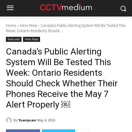
Home
Here Now
Canada’s Public Alerting System Will Be Tested This
Week: Ontario Residents Should...
Featured
Here Now
Canada’s Public Alerting
System Will Be Tested This
Week: Ontario Residents
Should Check Whether Their
Phones Receive the May 7
Alert Properly ￼
By
Yuanyuan
May 6, 2026