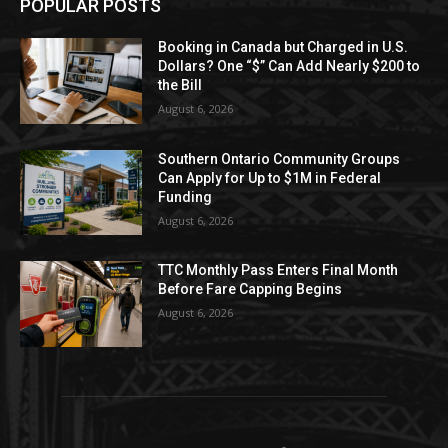
POPULAR POSTS
Booking in Canada but Charged in U.S.
Dollars? One “$” Can Add Nearly $200 to
the Bill
August 6, 2026
Southern Ontario Community Groups
Can Apply for Up to $1M in Federal
Funding
August 6, 2026
TTC Monthly Pass Enters Final Month
Before Fare Capping Begins
August 6, 2026