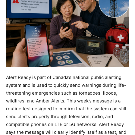
Alert Ready is part of Canada’s national public alerting
system and is used to quickly send warnings during life-
threatening emergencies such as tornadoes, floods,
wildfires, and Amber Alerts. This week’s message is a
routine test designed to confirm that the system can still
send alerts properly through television, radio, and
compatible phones on LTE or 5G networks. Alert Ready
says the message will clearly identify itself as a test, and