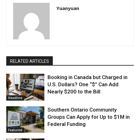
Yuanyuan
RELATED ARTICLES
Booking in Canada but Charged in
U.S. Dollars? One “$” Can Add
Nearly $200 to the Bill
Headline
Southern Ontario Community
Groups Can Apply for Up to $1M in
Federal Funding
Featured