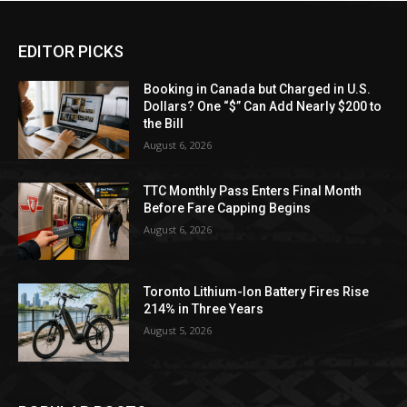
EDITOR PICKS
Booking in Canada but Charged in U.S.
Dollars? One “$” Can Add Nearly $200 to
the Bill
August 6, 2026
TTC Monthly Pass Enters Final Month
Before Fare Capping Begins
August 6, 2026
Toronto Lithium-Ion Battery Fires Rise
214% in Three Years
August 5, 2026