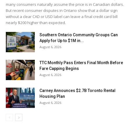
many consumers naturally assume the price is in Canadian dollars.
But recent consumer disputes in Ontario show that a dollar sign
without a clear CAD or USD label can leave a final credit card bill
nearly $200 higher than expected.
Southern Ontario Community Groups Can
Apply for Up to $1M in...
August 6, 2026
TTC Monthly Pass Enters Final Month Before
Fare Capping Begins
August 6, 2026
Carney Announces $2.7B Toronto Rental
Housing Plan
August 6, 2026