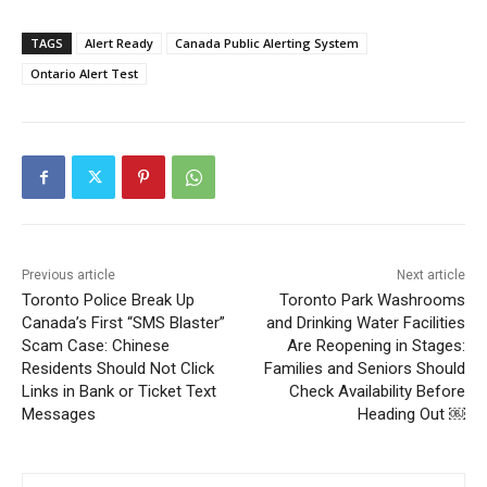
TAGS
Alert Ready
Canada Public Alerting System
Ontario Alert Test
Previous article
Next article
Toronto Police Break Up
Toronto Park Washrooms
Canada’s First “SMS Blaster”
and Drinking Water Facilities
Scam Case: Chinese
Are Reopening in Stages:
Residents Should Not Click
Families and Seniors Should
Links in Bank or Ticket Text
Check Availability Before
Messages
Heading Out ￼