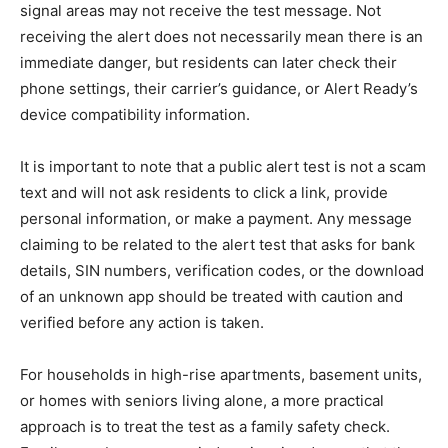
signal areas may not receive the test message. Not
receiving the alert does not necessarily mean there is an
immediate danger, but residents can later check their
phone settings, their carrier’s guidance, or Alert Ready’s
device compatibility information.
It is important to note that a public alert test is not a scam
text and will not ask residents to click a link, provide
personal information, or make a payment. Any message
claiming to be related to the alert test that asks for bank
details, SIN numbers, verification codes, or the download
of an unknown app should be treated with caution and
verified before any action is taken.
For households in high-rise apartments, basement units,
or homes with seniors living alone, a more practical
approach is to treat the test as a family safety check.