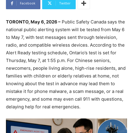
Facebook
Twitter
TORONTO, May 6, 2026 –
Public Safety Canada says the
national public alerting system will be tested from May 6
to May 7, with test messages sent through television,
radio, and compatible wireless devices. According to the
Alert Ready testing schedule, Ontario’s test is set for
Thursday, May 7, at 1:55 p.m. For Chinese seniors,
newcomers, people living alone, high-rise residents, and
families with children or elderly relatives at home, not
knowing about the test in advance may lead them to
mistake it for phone malware, a scam message, or a real
emergency, and some may even call 911 with questions,
delaying help for real emergencies.