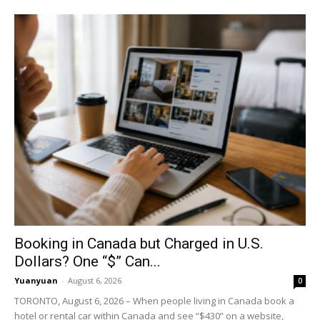
Booking in Canada but Charged in U.S.
Dollars? One “$” Can...
Yuanyuan
-
August 6, 2026
0
TORONTO, August 6, 2026 – When people living in Canada book a
hotel or rental car within Canada and see “$430” on a website,