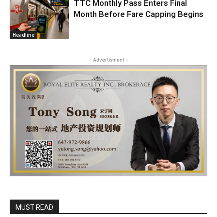
TTC Monthly Pass Enters Final
Month Before Fare Capping Begins
Headline
- Advertisment -
MUST READ