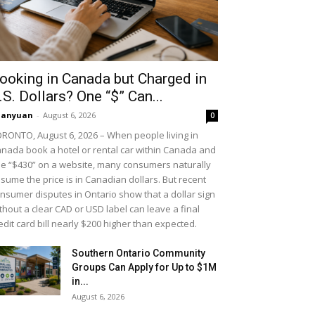
ooking in Canada but Charged in
.S. Dollars? One “$” Can...
uanyuan
-
August 6, 2026
0
RONTO, August 6, 2026 – When people living in
nada book a hotel or rental car within Canada and
e “$430” on a website, many consumers naturally
sume the price is in Canadian dollars. But recent
nsumer disputes in Ontario show that a dollar sign
thout a clear CAD or USD label can leave a final
edit card bill nearly $200 higher than expected.
Southern Ontario Community
Groups Can Apply for Up to $1M
in...
August 6, 2026