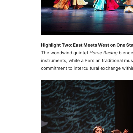
Highlight Two: East Meets West on One St
The woodwind quintet
Horse Racing
blende
instruments, while a Persian traditional m
commitment to intercultural exchange within