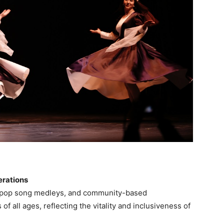
erations
e pop song medleys, and community-based
f all ages, reflecting the vitality and inclusiveness of