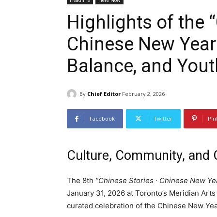
Headline
Here Now
Highlights of the 
Chinese New Year”
Balance, and Yout
By
Chief Editor
February 2, 2026
Facebook
Twitter
Pin
Culture, Community, and 
The 8th
“Chinese Stories · Chinese New Yea
January 31, 2026 at Toronto’s Meridian Arts
curated celebration of the Chinese New Yea