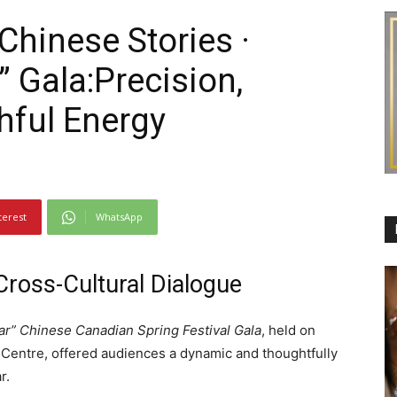
“Chinese Stories ·
 Gala:Precision,
hful Energy
terest
WhatsApp
Cross-Cultural Dialogue
r” Chinese Canadian Spring Festival Gala
, held on
 Centre, offered audiences a dynamic and thoughtfully
r.