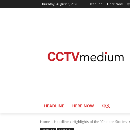
Thursday, August 6, 2026
Headline
Here Now
HEADLINE
HERE NOW
中文
Home
Headline
Highlights of the “Chinese Stories ·