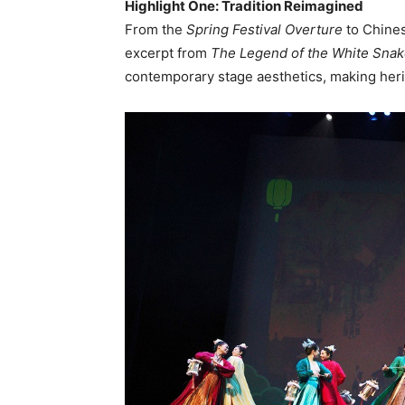
Highlight One: Tradition Reimagined
From the
Spring Festival Overture
to Chine
excerpt from
The Legend of the White Sna
contemporary stage aesthetics, making heri