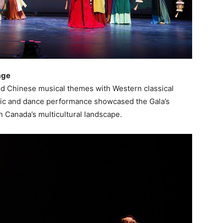
age
d Chinese musical themes with Western classical
usic and dance performance showcased the Gala’s
 Canada’s multicultural landscape.