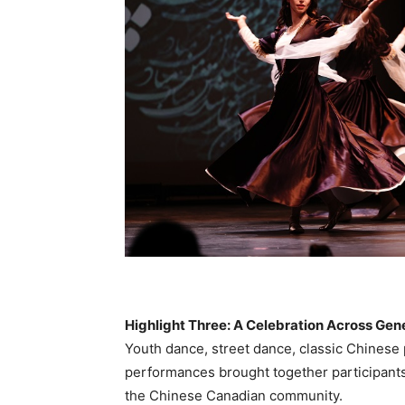
Highlight Three: A Celebration Across Gen
Youth dance, street dance, classic Chines
performances brought together participants o
the Chinese Canadian community.