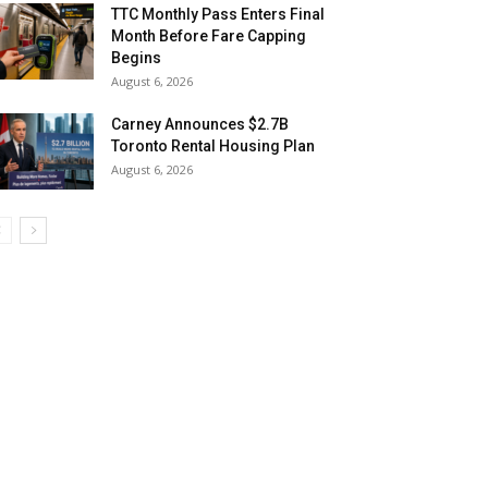
TTC Monthly Pass Enters Final
Month Before Fare Capping
Begins
August 6, 2026
Carney Announces $2.7B
Toronto Rental Housing Plan
August 6, 2026