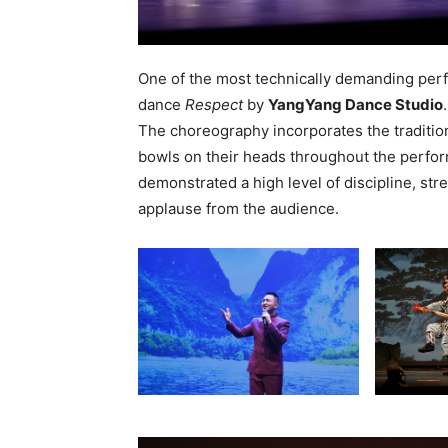
One of the most technically demanding per
dance
Respect
by
YangYang Dance Studio
.
The choreography incorporates the tradition
bowls on their heads throughout the perf
demonstrated a high level of discipline, stre
applause from the audience.