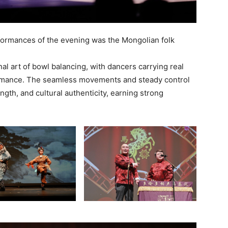
formances of the evening was the Mongolian folk
al art of bowl balancing, with dancers carrying real
ormance. The seamless movements and steady control
ngth, and cultural authenticity, earning strong