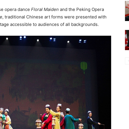
se opera dance
Floral Maiden
and the Peking Opera
ke
, traditional Chinese art forms were presented with
tage accessible to audiences of all backgrounds.