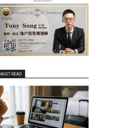
- Advertisment -
MUST READ