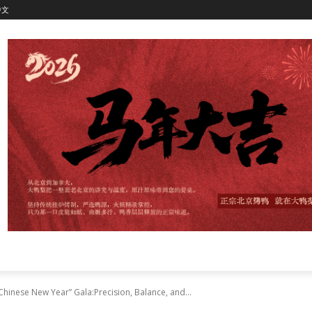
中文
 Chinese New Year” Gala:Precision, Balance, and...