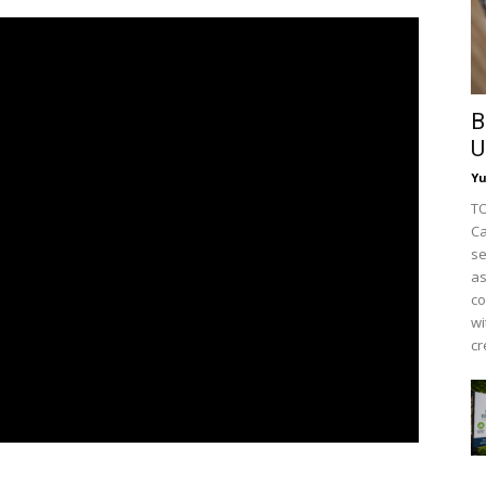
B
U
Y
TO
Ca
se
as
co
wi
cr