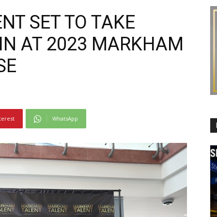
NT SET TO TAKE
IN AT 2023 MARKHAM
SE
terest
WhatsApp