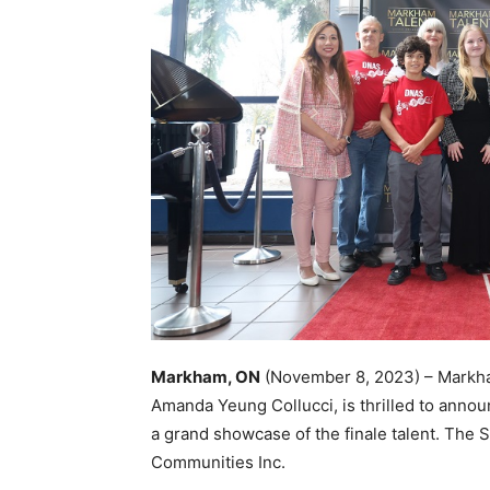
Markham, ON
(November 8, 2023) – Markham
Amanda Yeung Collucci, is thrilled to anno
a grand showcase of the finale talent. The
Communities Inc.