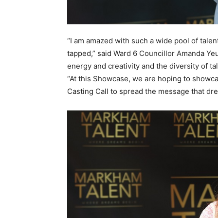
“I am amazed with such a wide pool of talent 
tapped,” said Ward 6 Councillor Amanda Yeung
energy and creativity and the diversity of 
“At this Showcase, we are hoping to showc
Casting Call to spread the message that dr