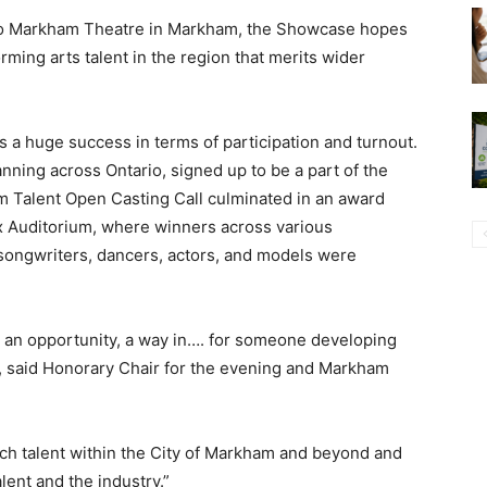
ato Markham Theatre in Markham, the Showcase hopes
rming arts talent in the region that merits wider
a huge success in terms of participation and turnout.
nning across Ontario, signed up to be a part of the
 Talent Open Casting Call culminated in an award
x Auditorium, where winners across various
 songwriters, dancers, actors, and models were
, an opportunity, a way in…. for someone developing
t”, said Honorary Chair for the evening and Markham
much talent within the City of Markham and beyond and
alent and the industry.”