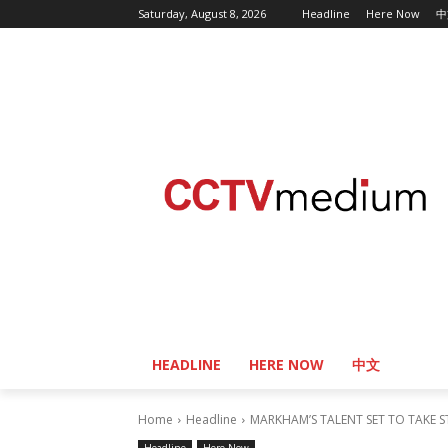
Saturday, August 8, 2026
Headline
Here Now
中
HEADLINE
HERE NOW
中文
Home
Headline
MARKHAM’S TALENT SET TO TAKE S