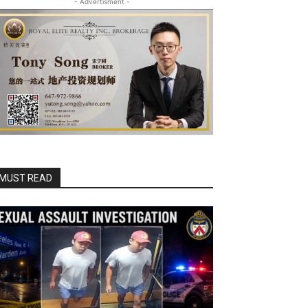
- Advertisment -
MUST READ