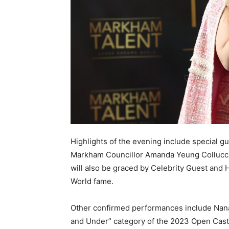
Highlights of the evening include special 
Markham Councillor Amanda Yeung Collucci
will also be graced by Celebrity Guest and 
World fame.
Other confirmed performances include Nanam
and Under” category of the 2023 Open Casti