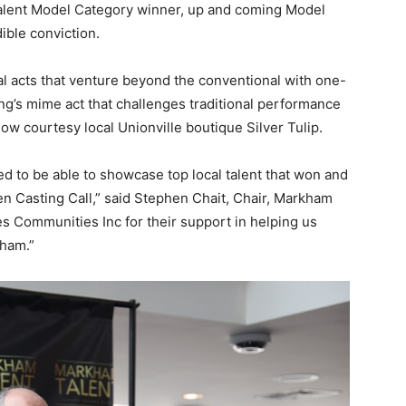
alent Model Category winner, up and coming Model
ible conviction.
l acts that venture beyond the conventional with one-
’s mime act that challenges traditional performance
w courtesy local Unionville boutique Silver Tulip.
led to be able to showcase top local talent that won and
en Casting Call,” said Stephen Chait, Chair, Markham
es Communities Inc for their support in helping us
kham.”