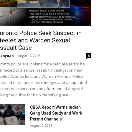
oronto Police Seek Suspect in
teeles and Warden Sexual
ssault Case
uanyuan
-
August 7, 2026
0
ronto police are looking for a man alleged to be
nnected to a sexual assault investigation near
eeles Avenue East and Warden Avenue. Police
leased new surveillance images and an updated
spect description on the afternoon of August 5,
king the public for help identifying him.
CBSA Report Warns Indian
Gang Used Study and Work
Permit Channels
August 7, 2026