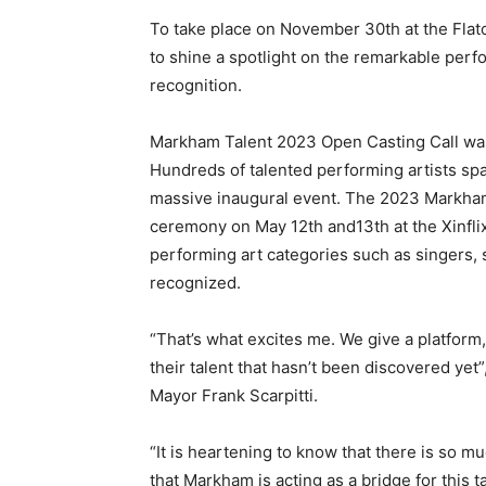
To take place on November 30th at the Fl
to shine a spotlight on the remarkable perfo
recognition.
Markham Talent 2023 Open Casting Call was 
Hundreds of talented performing artists spa
massive inaugural event. The 2023 Markham
ceremony on May 12th and13th at the Xinfli
performing art categories such as singers,
recognized.
“That’s what excites me. We give a platform
their talent that hasn’t been discovered ye
Mayor Frank Scarpitti.
“It is heartening to know that there is so 
that Markham is acting as a bridge for this t