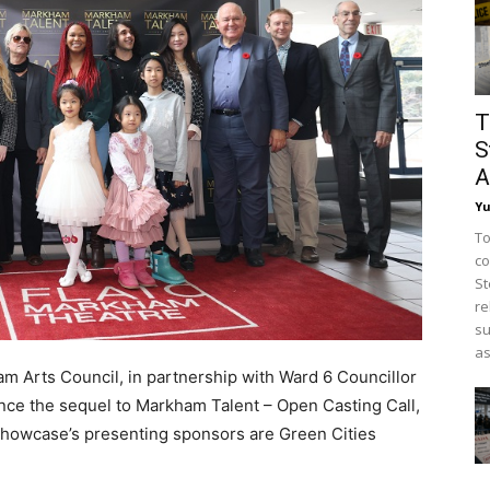
T
S
A
Y
To
co
St
re
su
as
 Arts Council, in partnership with Ward 6 Councillor
unce the sequel to Markham Talent – Open Casting Call,
 Showcase’s presenting sponsors are Green Cities