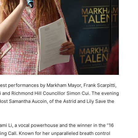
guest performances by Markham Mayor, Frank Scarpitti,
 and Richmond Hill Councillor Simon Cui. The evening
Host Samantha Aucoin, of the Astrid and Lily Save the
i Li, a vocal powerhouse and the winner in the “16
ng Call. Known for her unparalleled breath control