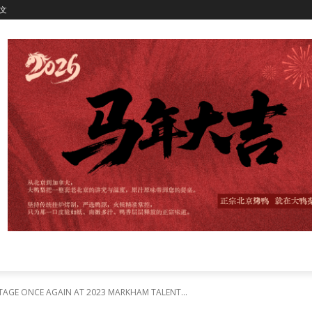
文
TAGE ONCE AGAIN AT 2023 MARKHAM TALENT...