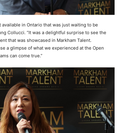
available in Ontario that was just waiting to be
 Collucci. “It was a delightful surprise to see the
talent that was showcased in Markham Talent.
ase a glimpse of what we experienced at the Open
eams can come true.”