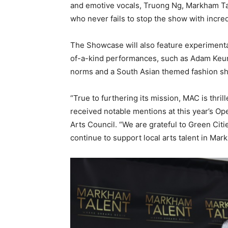
and emotive vocals, Truong Ng, Markham T
who never fails to stop the show with incred
The Showcase will also feature experimenta
of-a-kind performances, such as Adam Keung
norms and a South Asian themed fashion sho
“True to furthering its mission, MAC is thril
received notable mentions at this year’s Op
Arts Council. “We are grateful to Green Citi
continue to support local arts talent in Mar