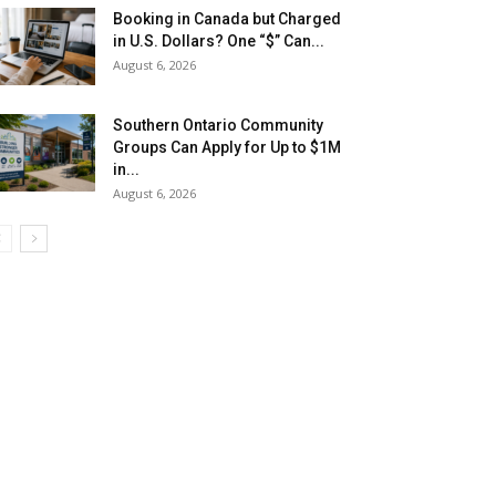
Booking in Canada but Charged
in U.S. Dollars? One “$” Can...
August 6, 2026
Southern Ontario Community
Groups Can Apply for Up to $1M
in...
August 6, 2026