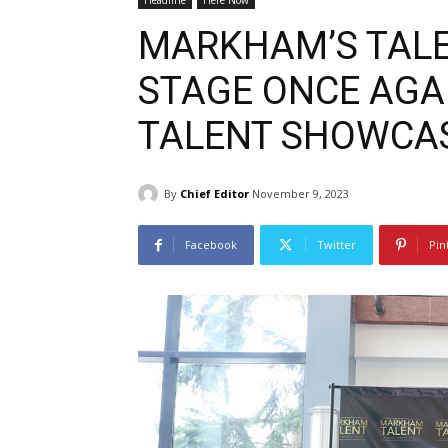
Headline
Here Now
MARKHAM’S TALE
STAGE ONCE AGA
TALENT SHOWCA
By
Chief Editor
November 9, 2023
Facebook
Twitter
Pin