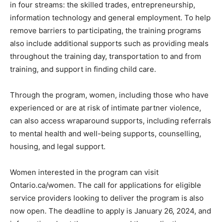
in four streams: the skilled trades, entrepreneurship,
information technology and general employment. To help
remove barriers to participating, the training programs
also include additional supports such as providing meals
throughout the training day, transportation to and from
training, and support in finding child care.
Through the program, women, including those who have
experienced or are at risk of intimate partner violence,
can also access wraparound supports, including referrals
to mental health and well-being supports, counselling,
housing, and legal support.
Women interested in the program can visit
Ontario.ca/women. The call for applications for eligible
service providers looking to deliver the program is also
now open. The deadline to apply is January 26, 2024, and