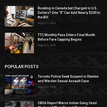
Booking in Canada but Charged in U.S.
Dollars? One “$” Can Add Nearly $200 to
the Bill
August 6, 2026
TTC Monthly Pass Enters Final Month
Before Fare Capping Begins
August 6, 2026
POPULAR POSTS
Toronto Police Seek Suspect in Steeles
and Warden Sexual Assault Case
August 7, 2026
CBSA Report Warns Indian Gang Used