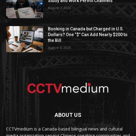
Study and Work Permit Channels
August 7, 2026
Booking in Canada but Charged in U.S.
Dollars? One “$” Can Add Nearly $200 to
the Bill
August 6, 2026
ABOUT US
CCTVmedium is a Canada-based bilingual news and cultural
media organization serving Chinese-speaking communities and