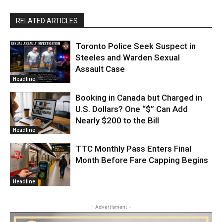
RELATED ARTICLES
Toronto Police Seek Suspect in
Steeles and Warden Sexual
Assault Case
Headline
Booking in Canada but Charged in
U.S. Dollars? One “$” Can Add
Nearly $200 to the Bill
Headline
TTC Monthly Pass Enters Final
Month Before Fare Capping Begins
Headline
- Advertisment -