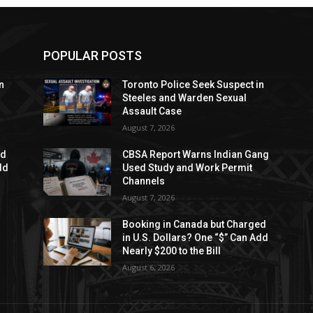
POPULAR POSTS
n
Toronto Police Seek Suspect in
Steeles and Warden Sexual
Assault Case
August 7, 2026
ed
CBSA Report Warns Indian Gang
dd
Used Study and Work Permit
Channels
August 7, 2026
Booking in Canada but Charged
in U.S. Dollars? One “$” Can Add
Nearly $200 to the Bill
August 6, 2026