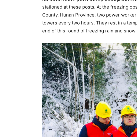
stationed at these posts. At the freezing o
County, Hunan Province, two power workers 
towers every two hours. They rest in a temp
end of this round of freezing rain and snow