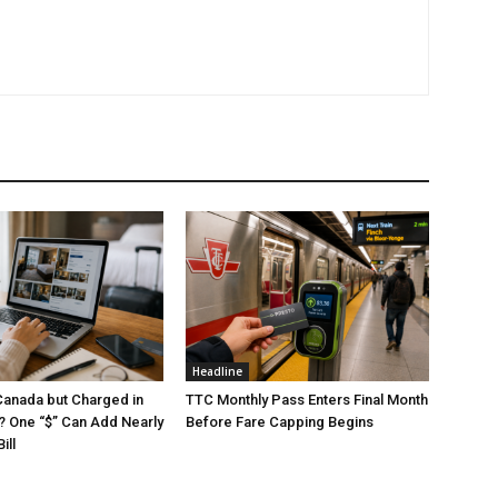
Headline
Canada but Charged in
TTC Monthly Pass Enters Final Month
s? One “$” Can Add Nearly
Before Fare Capping Begins
ill