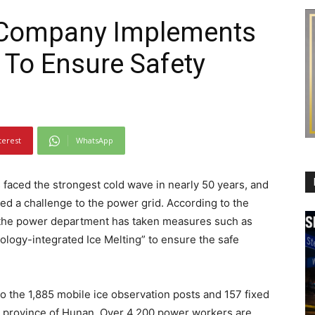
 Company Implements
 To Ensure Safety
terest
WhatsApp
faced the strongest cold wave in nearly 50 years, and
ed a challenge to the power grid. According to the
 the power department has taken measures such as
logy-integrated Ice Melting” to ensure the safe
o the 1,885 mobile ice observation posts and 157 fixed
e province of Hunan. Over 4,200 power workers are