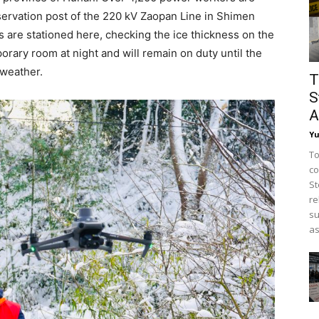
bservation post of the 220 kV Zaopan Line in Shimen
are stationed here, checking the ice thickness on the
orary room at night and will remain on duty until the
 weather.
T
S
A
Y
To
co
St
re
su
as