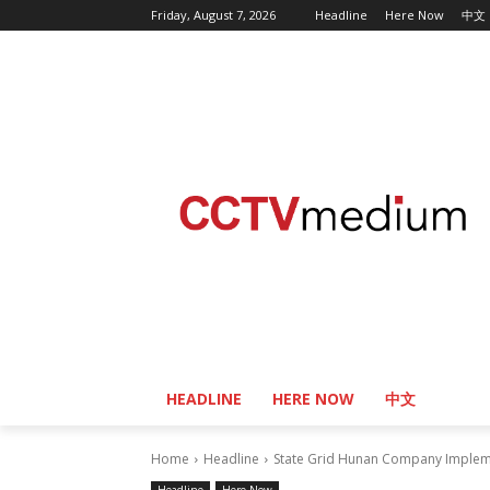
Friday, August 7, 2026
Headline
Here Now
中文
HEADLINE
HERE NOW
中文
Home
Headline
State Grid Hunan Company Impleme