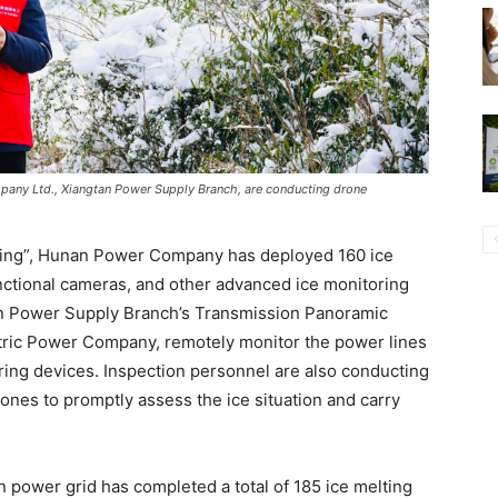
pany Ltd., Xiangtan Power Supply Branch, are conducting drone
lting”, Hunan Power Company has deployed 160 ice
unctional cameras, and other advanced ice monitoring
tan Power Supply Branch’s Transmission Panoramic
ctric Power Company, remotely monitor the power lines
ring devices. Inspection personnel are also conducting
ones to promptly assess the ice situation and carry
n power grid has completed a total of 185 ice melting