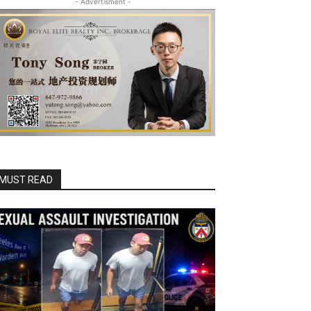
- Advertisment -
MUST READ