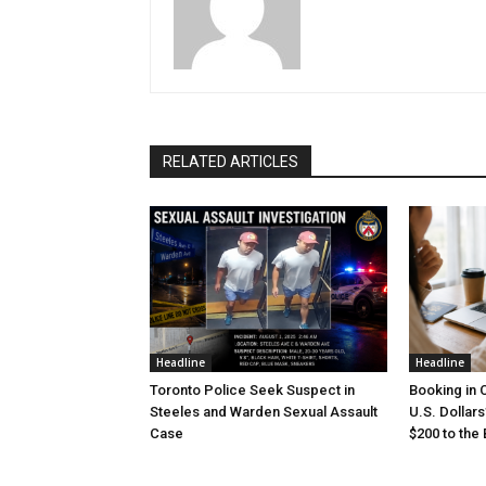
RELATED ARTICLES
Headline
Headline
Toronto Police Seek Suspect in
Booking in 
Steeles and Warden Sexual Assault
U.S. Dollar
Case
$200 to the B