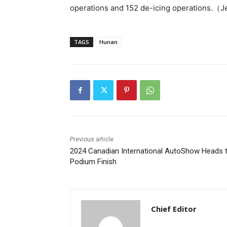
operations and 152 de-icing operations.（
TAGS
Hunan
Previous article
2024 Canadian International AutoShow Heads 
Podium Finish
Chief Editor