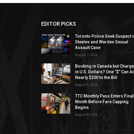
EDITOR PICKS
Toronto Police Seek Suspect i
Steeles and Warden Sexual
Assault Case
August 7, 2026
Booking in Canada but Charg
in U.S. Dollars? One “$” Can A
Nearly $200 to the Bill
August 6, 2026
TTC Monthly Pass Enters Final
Month Before Fare Capping
Begins
August 6, 2026