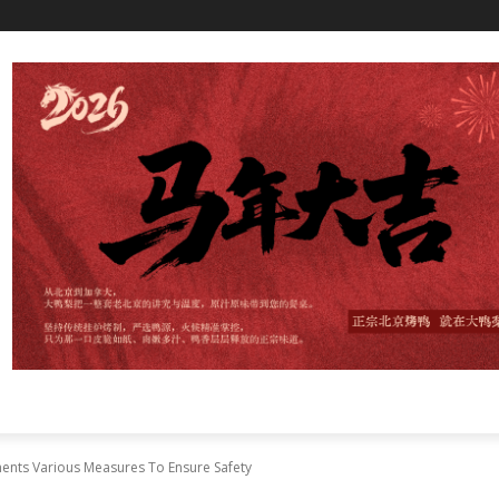
nts Various Measures To Ensure Safety