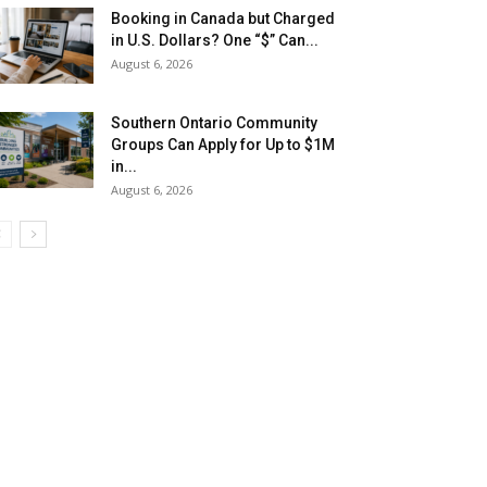
Booking in Canada but Charged
in U.S. Dollars? One “$” Can...
August 6, 2026
Southern Ontario Community
Groups Can Apply for Up to $1M
in...
August 6, 2026