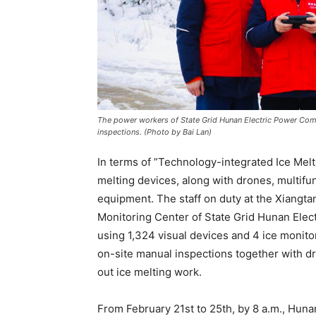
The power workers of State Grid Hunan Electric Power Com
inspections. (Photo by Bai Lan)
In terms of ”Technology-integrated Ice Me
melting devices, along with drones, multif
equipment. The staff on duty at the Xiang
Monitoring Center of State Grid Hunan Ele
using 1,324 visual devices and 4 ice monito
on-site manual inspections together with dr
out ice melting work.
From February 21st to 25th, by 8 a.m., Huna