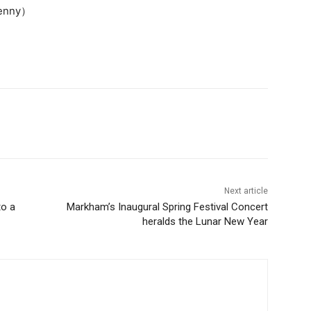
Jenny）
Next article
to a
Markham’s Inaugural Spring Festival Concert
heralds the Lunar New Year