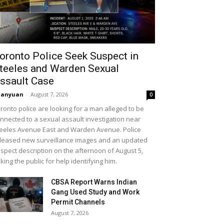
oronto Police Seek Suspect in
teeles and Warden Sexual
ssault Case
uanyuan
-
August 7, 2026
0
ronto police are looking for a man alleged to be
nnected to a sexual assault investigation near
eeles Avenue East and Warden Avenue. Police
leased new surveillance images and an updated
spect description on the afternoon of August 5,
king the public for help identifying him.
CBSA Report Warns Indian
Gang Used Study and Work
Permit Channels
August 7, 2026