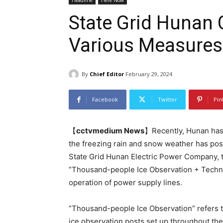
Headline
Here Now
State Grid Hunan
Various Measures
By
Chief Editor
February 29, 2024
Facebook
Twitter
Pin
【
cctvmedium News
】Recently, Hunan has 
the freezing rain and snow weather has pos
State Grid Hunan Electric Power Company,
”Thousand-people Ice Observation + Techno
operation of power supply lines.
”Thousand-people Ice Observation” refers t
ice observation posts set up throughout th