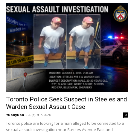
Toronto Police Seek Suspect in Steeles and
Warden Sexual Assault Case
Yuanyuan
-
August 7, 2026
0
Toronto police are looking for a man alleged to be connected to a
sexual assault investigation near Steeles Avenue East and