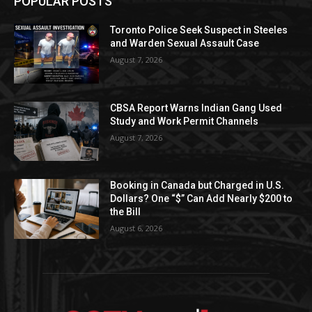
POPULAR POSTS
Toronto Police Seek Suspect in Steeles
and Warden Sexual Assault Case
August 7, 2026
CBSA Report Warns Indian Gang Used
Study and Work Permit Channels
August 7, 2026
Booking in Canada but Charged in U.S.
Dollars? One “$” Can Add Nearly $200 to
the Bill
August 6, 2026