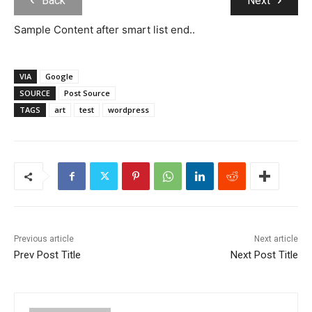
Back
Next
Sample Content after smart list end..
VIA
Google
SOURCE
Post Source
TAGS
art
test
wordpress
Previous article
Next article
Prev Post Title
Next Post Title