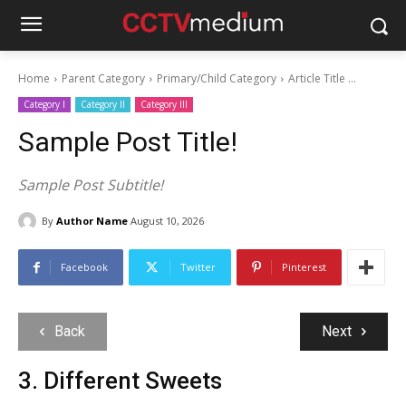
Home
Parent Category
Primary/Child Category
Article Title ...
Category I
Category II
Category III
Sample Post Title!
Sample Post Subtitle!
By
Author Name
August 10, 2026
Facebook
Twitter
Pinterest
Back
Next
3. Different Sweets