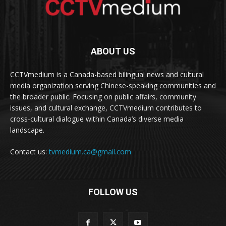
ABOUT US
CCTVmedium is a Canada-based bilingual news and cultural
media organization serving Chinese-speaking communities and
the broader public. Focusing on public affairs, community
issues, and cultural exchange, CCTVmedium contributes to
cross-cultural dialogue within Canada’s diverse media
landscape.
Contact us:
tvmedium.ca@gmail.com
FOLLOW US