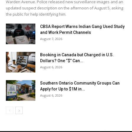
Warden Avenue. Police released new surveillance images and an
updated suspect description on the afternoon of August 5, asking
the public for help identifying him.
CBSA Report Warns Indian Gang Used Study
and Work Permit Channels
August 7, 2026
Booking in Canada but Charged in U.S.
Dollars? One “$” Can...
August 6, 2026
Southern Ontario Community Groups Can
Apply for Up to $1M in...
August 6, 2026