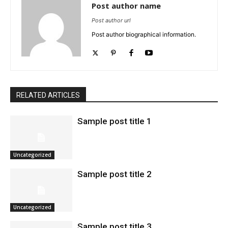
Post author name
Post author url
Post author biographical information.
RELATED ARTICLES
Sample post title 1
Uncategorized
Sample post title 2
Uncategorized
Sample post title 3