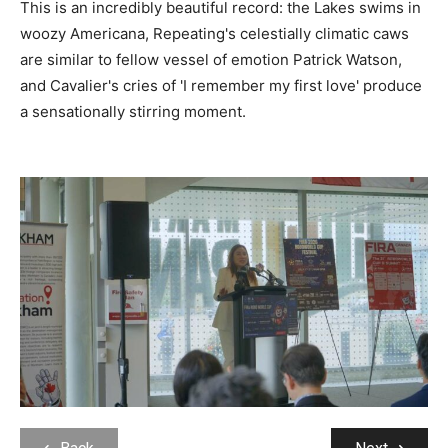
This is an incredibly beautiful record: the Lakes swims in
woozy Americana, Repeating's celestially climatic caws
are similar to fellow vessel of emotion Patrick Watson,
and Cavalier's cries of 'I remember my first love' produce
a sensationally stirring moment.