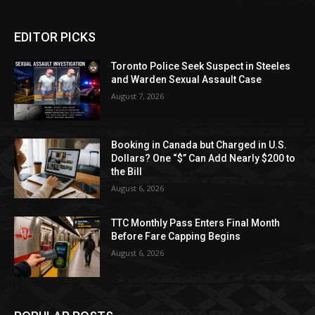
EDITOR PICKS
Toronto Police Seek Suspect in Steeles
and Warden Sexual Assault Case
August 7, 2026
Booking in Canada but Charged in U.S.
Dollars? One “$” Can Add Nearly $200 to
the Bill
August 6, 2026
TTC Monthly Pass Enters Final Month
Before Fare Capping Begins
August 6, 2026