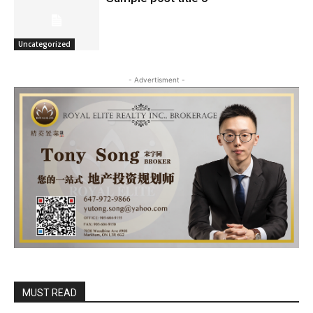
Uncategorized
- Advertisment -
MUST READ