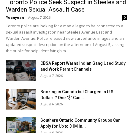
Toronto Police Seek Suspect in Steeles and
Warden Sexual Assault Case
Yuanyuan
-
August 7, 2026
0
Toronto police are looking for a man alleged to be connected to a
sexual assault investigation near Steeles Avenue East and
Warden Avenue. Police released new surveillance images and an
updated suspect description on the afternoon of August 5, asking
the public for help identifying him.
CBSA Report Warns Indian Gang Used Study
and Work Permit Channels
August 7, 2026
Booking in Canada but Charged in U.S.
Dollars? One “$” Can...
August 6, 2026
Southern Ontario Community Groups Can
Apply for Up to $1M in...
August 6, 2026