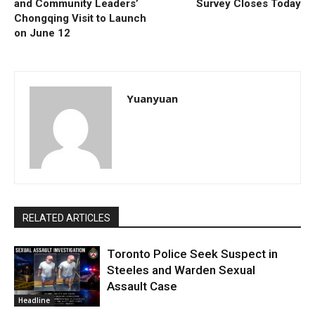
and Community Leaders’
Survey Closes Today
Chongqing Visit to Launch
on June 12
Yuanyuan
RELATED ARTICLES
Toronto Police Seek Suspect in
Steeles and Warden Sexual
Assault Case
Headline