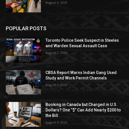
August 6, 2026
POPULAR POSTS
Toronto Police Seek Suspect in Steeles
and Warden Sexual Assault Case
August 7, 2026
CBSA Report Warns Indian Gang Used
Study and Work Permit Channels
August 7, 2026
Booking in Canada but Charged in U.S.
Dollars? One “$” Can Add Nearly $200 to
the Bill
August 6, 2026