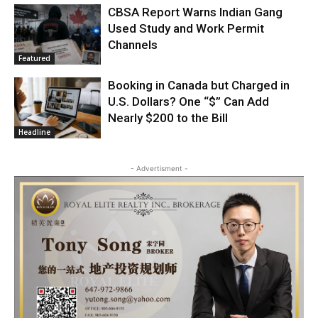
CBSA Report Warns Indian Gang
Used Study and Work Permit
Channels
Featured
Booking in Canada but Charged in
U.S. Dollars? One “$” Can Add
Nearly $200 to the Bill
Headline
- Advertisment -