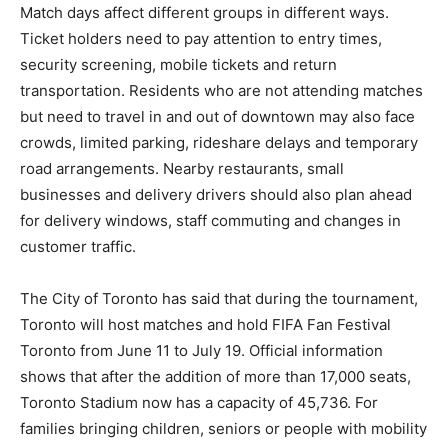
Match days affect different groups in different ways.
Ticket holders need to pay attention to entry times,
security screening, mobile tickets and return
transportation. Residents who are not attending matches
but need to travel in and out of downtown may also face
crowds, limited parking, rideshare delays and temporary
road arrangements. Nearby restaurants, small
businesses and delivery drivers should also plan ahead
for delivery windows, staff commuting and changes in
customer traffic.
The City of Toronto has said that during the tournament,
Toronto will host matches and hold FIFA Fan Festival
Toronto from June 11 to July 19. Official information
shows that after the addition of more than 17,000 seats,
Toronto Stadium now has a capacity of 45,736. For
families bringing children, seniors or people with mobility