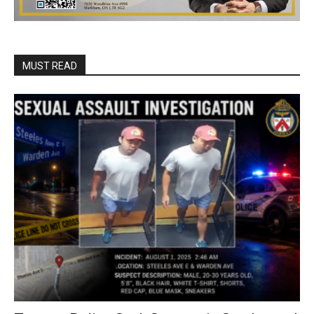
MUST READ