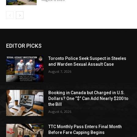
EDITOR PICKS
Toronto Police Seek Suspect in Steeles
and Warden Sexual Assault Case
August 7, 2026
Booking in Canada but Charged in U.S.
Dollars? One “$” Can Add Nearly $200 to
the Bill
August 6, 2026
TTC Monthly Pass Enters Final Month
Before Fare Capping Begins