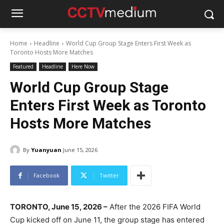
Home
Headline
World Cup Group Stage Enters First Week as
Toronto Hosts More Matches
Featured
Headline
Here Now
World Cup Group Stage
Enters First Week as Toronto
Hosts More Matches
By
Yuanyuan
June 15, 2026
Facebook
Twitter
TORONTO, June 15, 2026 –
After the 2026 FIFA World
Cup kicked off on June 11, the group stage has entered