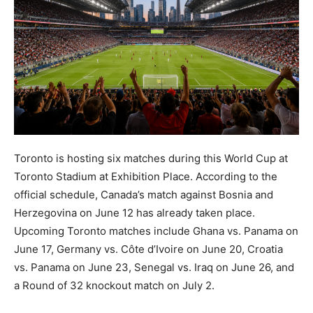
Toronto is hosting six matches during this World Cup at
Toronto Stadium at Exhibition Place. According to the
official schedule, Canada’s match against Bosnia and
Herzegovina on June 12 has already taken place.
Upcoming Toronto matches include Ghana vs. Panama on
June 17, Germany vs. Côte d’Ivoire on June 20, Croatia
vs. Panama on June 23, Senegal vs. Iraq on June 26, and
a Round of 32 knockout match on July 2.