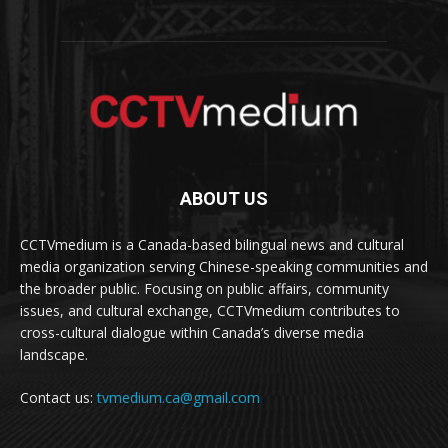
ABOUT US
CCTVmedium is a Canada-based bilingual news and cultural
media organization serving Chinese-speaking communities and
the broader public. Focusing on public affairs, community
issues, and cultural exchange, CCTVmedium contributes to
cross-cultural dialogue within Canada’s diverse media
landscape.
Contact us:
tvmedium.ca@gmail.com