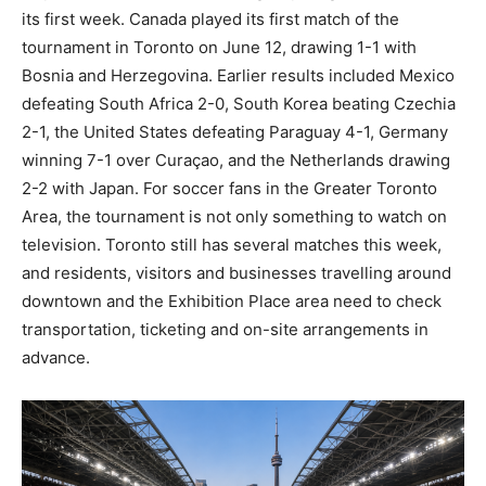
its first week. Canada played its first match of the
tournament in Toronto on June 12, drawing 1-1 with
Bosnia and Herzegovina. Earlier results included Mexico
defeating South Africa 2-0, South Korea beating Czechia
2-1, the United States defeating Paraguay 4-1, Germany
winning 7-1 over Curaçao, and the Netherlands drawing
2-2 with Japan. For soccer fans in the Greater Toronto
Area, the tournament is not only something to watch on
television. Toronto still has several matches this week,
and residents, visitors and businesses travelling around
downtown and the Exhibition Place area need to check
transportation, ticketing and on-site arrangements in
advance.