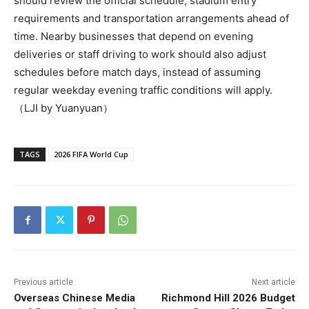
should review the official schedule, stadium entry
requirements and transportation arrangements ahead of
time. Nearby businesses that depend on evening
deliveries or staff driving to work should also adjust
schedules before match days, instead of assuming
regular weekday evening traffic conditions will apply.
（LJI by Yuanyuan）
TAGS
2026 FIFA World Cup
Previous article
Next article
Overseas Chinese Media
Richmond Hill 2026 Budget