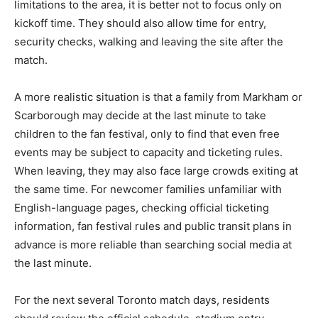
limitations to the area, it is better not to focus only on
kickoff time. They should also allow time for entry,
security checks, walking and leaving the site after the
match.
A more realistic situation is that a family from Markham or
Scarborough may decide at the last minute to take
children to the fan festival, only to find that even free
events may be subject to capacity and ticketing rules.
When leaving, they may also face large crowds exiting at
the same time. For newcomer families unfamiliar with
English-language pages, checking official ticketing
information, fan festival rules and public transit plans in
advance is more reliable than searching social media at
the last minute.
For the next several Toronto match days, residents