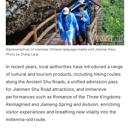
Representatives of overseas Chinese-language media visit Jianmen Pass.
Photo by Zhang Lang
In recent years, local authorities have introduced a range
of cultural and tourism products, including hiking routes
along the Ancient Shu Roads, a unified admission pass
for Jianmen Shu Road attractions, and immersive
performances such as
Romance of the Three Kingdoms
Reimagined
and
Jiameng Spring and Autumn
, enriching
visitor experiences and breathing new vitality into the
millennia-old route.