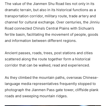
The value of the Jianmen Shu Road lies not only in its
dramatic terrain, but also in its historical functions as a
transportation corridor, military route, trade artery and
channel for cultural exchange. Over centuries, the Jinniu
Road connected China’s Central Plains with Sichuan’s
fertile basin, facilitating the movement of people, goods
and information between different regions.
Ancient passes, roads, trees, post stations and cities
scattered along the route together form a historical
corridor that can be walked, read and experienced.
As they climbed the mountain paths, overseas Chinese-
language media representatives frequently stopped to
photograph the Jianmen Pass gate tower, cliffside plank
roads and sweeping mountain ridges.