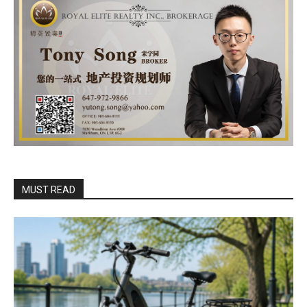
MUST READ