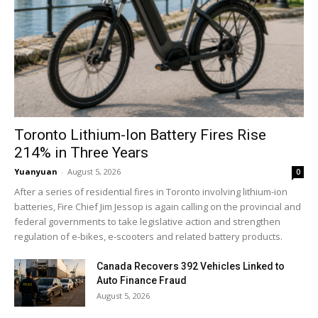
Toronto Lithium-Ion Battery Fires Rise
214% in Three Years
Yuanyuan
-
August 5, 2026
0
After a series of residential fires in Toronto involving lithium-ion
batteries, Fire Chief Jim Jessop is again calling on the provincial and
federal governments to take legislative action and strengthen
regulation of e-bikes, e-scooters and related battery products.
Canada Recovers 392 Vehicles Linked to
Auto Finance Fraud
August 5, 2026