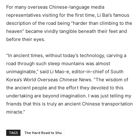
For many overseas Chinese-language media
representatives visiting for the first time, Li Bai’s famous
description of the road being “harder than climbing to the
heaven” became vividly tangible beneath their feet and
before their eyes.
“In ancient times, without today’s technology, carving a
road through such steep mountains was almost
unimaginable,” said Li Mao-e, editor-in-chief of South
Korea’s
World Overseas Chinese News
. “The wisdom of
the ancient people and the effort they devoted to this
undertaking are beyond imagination. I was just telling my
friends that this is truly an ancient Chinese transportation
miracle.”
TAGS
The Hard Road to Shu