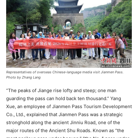
Representatives of overseas Chinese-language media visit Jianmen Pass.
Photo by Zhang Lang
“The peaks of Jiange rise lofty and steep; one man
guarding the pass can hold back ten thousand.” Yang
Xue, an employee of Jianmen Pass Tourism Development
Co., Ltd., explained that Jianmen Pass was a strategic
stronghold along the ancient Jinniu Road, one of the
major routes of the Ancient Shu Roads. Known as “the