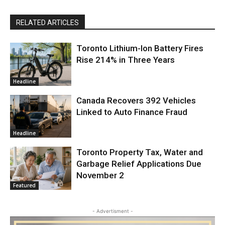
RELATED ARTICLES
Toronto Lithium-Ion Battery Fires
Rise 214% in Three Years
Headline
Canada Recovers 392 Vehicles
Linked to Auto Finance Fraud
Headline
Toronto Property Tax, Water and
Garbage Relief Applications Due
November 2
Featured
- Advertisment -