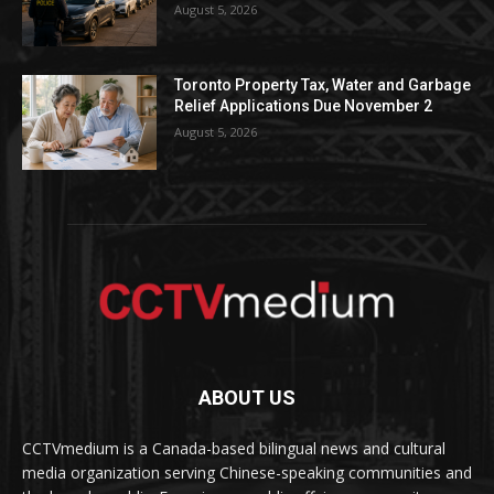
August 5, 2026
Toronto Property Tax, Water and Garbage
Relief Applications Due November 2
August 5, 2026
ABOUT US
CCTVmedium is a Canada-based bilingual news and cultural
media organization serving Chinese-speaking communities and