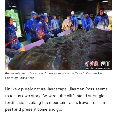
Representatives of overseas Chinese-language media visit Jianmen Pass.
Photo by Zhang Lang
Unlike a purely natural landscape, Jianmen Pass seems
to tell its own story. Between the cliffs stand strategic
fortifications; along the mountain roads travelers from
past and present come and go.