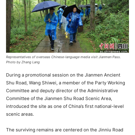
Representatives of overseas Chinese-language media visit Jianmen Pass.
Photo by Zhang Lang
During a promotional session on the Jianmen Ancient
Shu Road, Wang Shiwei, a member of the Party Working
Committee and deputy director of the Administrative
Committee of the Jianmen Shu Road Scenic Area,
introduced the site as one of China’s first national-level
scenic areas.
The surviving remains are centered on the Jinniu Road