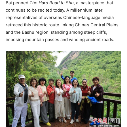
Bai penned
The Hard Road to Shu
, a masterpiece that
continues to be recited today. A millennium later,
representatives of overseas Chinese-language media
retraced this historic route linking China’s Central Plains
and the Bashu region, standing among steep cliffs,
imposing mountain passes and winding ancient roads.