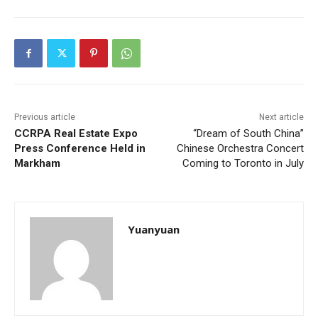
Previous article
Next article
CCRPA Real Estate Expo
“Dream of South China”
Press Conference Held in
Chinese Orchestra Concert
Markham
Coming to Toronto in July
Yuanyuan