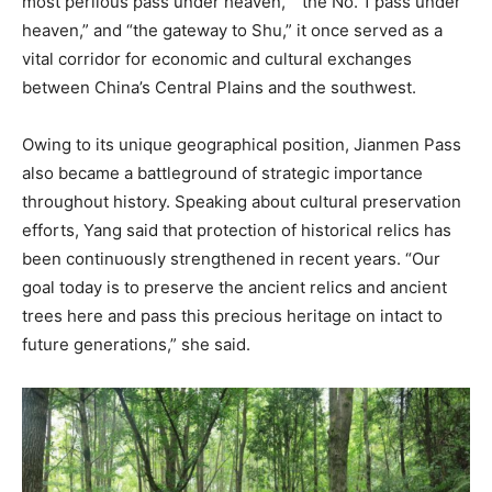
most perilous pass under heaven,” “the No. 1 pass under
heaven,” and “the gateway to Shu,” it once served as a
vital corridor for economic and cultural exchanges
between China’s Central Plains and the southwest.
Owing to its unique geographical position, Jianmen Pass
also became a battleground of strategic importance
throughout history. Speaking about cultural preservation
efforts, Yang said that protection of historical relics has
been continuously strengthened in recent years. “Our
goal today is to preserve the ancient relics and ancient
trees here and pass this precious heritage on intact to
future generations,” she said.