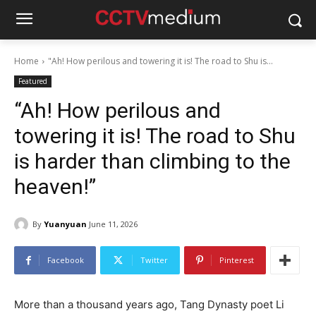
Home
"Ah! How perilous and towering it is! The road to Shu is...
Featured
“Ah! How perilous and
towering it is! The road to Shu
is harder than climbing to the
heaven!”
By
Yuanyuan
June 11, 2026
Facebook
Twitter
Pinterest
More than a thousand years ago, Tang Dynasty poet Li