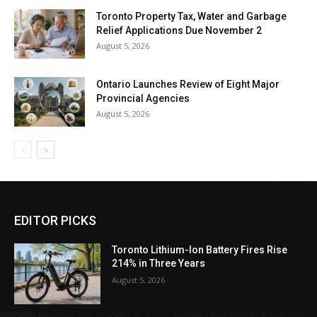
Toronto Property Tax, Water and Garbage
Relief Applications Due November 2
August 5, 2026
Ontario Launches Review of Eight Major
Provincial Agencies
August 5, 2026
EDITOR PICKS
Toronto Lithium-Ion Battery Fires Rise
214% in Three Years
August 5, 2026