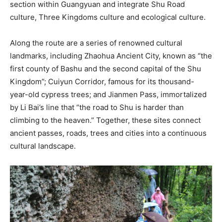
section within Guangyuan and integrate Shu Road
culture, Three Kingdoms culture and ecological culture.
Along the route are a series of renowned cultural
landmarks, including Zhaohua Ancient City, known as “the
first county of Bashu and the second capital of the Shu
Kingdom”; Cuiyun Corridor, famous for its thousand-
year-old cypress trees; and Jianmen Pass, immortalized
by Li Bai’s line that “the road to Shu is harder than
climbing to the heaven.” Together, these sites connect
ancient passes, roads, trees and cities into a continuous
cultural landscape.