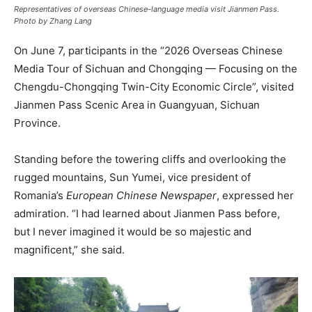
Representatives of overseas Chinese-language media visit Jianmen Pass.
Photo by Zhang Lang
On June 7, participants in the “2026 Overseas Chinese
Media Tour of Sichuan and Chongqing — Focusing on the
Chengdu-Chongqing Twin-City Economic Circle”, visited
Jianmen Pass Scenic Area in Guangyuan, Sichuan
Province.
Standing before the towering cliffs and overlooking the
rugged mountains, Sun Yumei, vice president of
Romania’s
European Chinese Newspaper
, expressed her
admiration. “I had learned about Jianmen Pass before,
but I never imagined it would be so majestic and
magnificent,” she said.