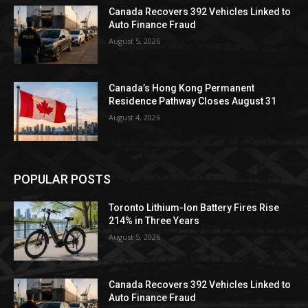
Canada Recovers 392 Vehicles Linked to
Auto Finance Fraud
August 5, 2026
Canada’s Hong Kong Permanent
Residence Pathway Closes August 31
August 4, 2026
POPULAR POSTS
Toronto Lithium-Ion Battery Fires Rise
214% in Three Years
August 5, 2026
Canada Recovers 392 Vehicles Linked to
Auto Finance Fraud