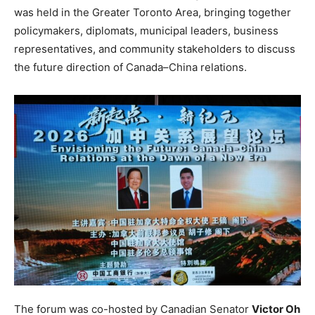
was held in the Greater Toronto Area, bringing together
policymakers, diplomats, municipal leaders, business
representatives, and community stakeholders to discuss
the future direction of Canada–China relations.
The forum was co-hosted by Canadian Senator
Victor Oh