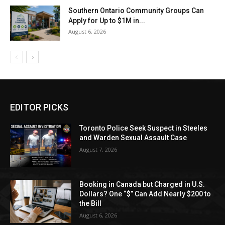
Southern Ontario Community Groups Can
Apply for Up to $1M in...
August 6, 2026
EDITOR PICKS
Toronto Police Seek Suspect in Steeles
and Warden Sexual Assault Case
August 7, 2026
Booking in Canada but Charged in U.S.
Dollars? One “$” Can Add Nearly $200 to
the Bill
August 6, 2026