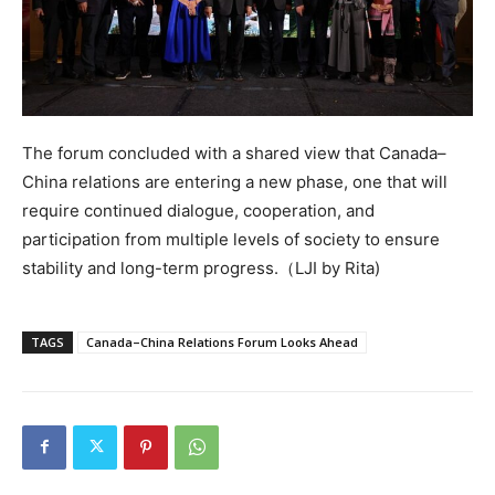
The forum concluded with a shared view that Canada–
China relations are entering a new phase, one that will
require continued dialogue, cooperation, and
participation from multiple levels of society to ensure
stability and long-term progress.（LJI by Rita)
TAGS
Canada–China Relations Forum Looks Ahead