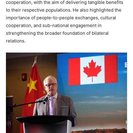
cooperation, with the aim of delivering tangible benefits
to their respective populations. He also highlighted the
importance of people-to-people exchanges, cultural
cooperation, and sub-national engagement in
strengthening the broader foundation of bilateral
relations.