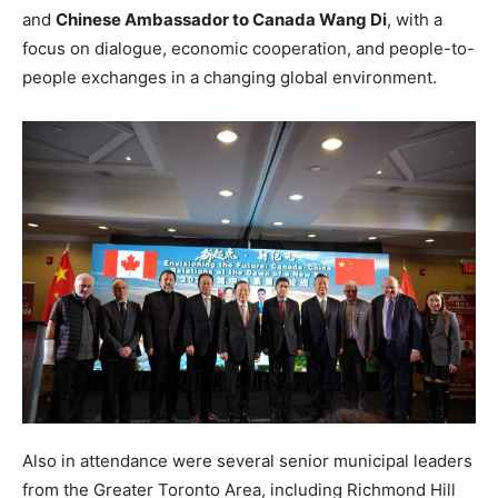
and
Chinese Ambassador to Canada Wang Di
, with a
focus on dialogue, economic cooperation, and people-to-
people exchanges in a changing global environment.
Also in attendance were several senior municipal leaders
from the Greater Toronto Area, including Richmond Hill