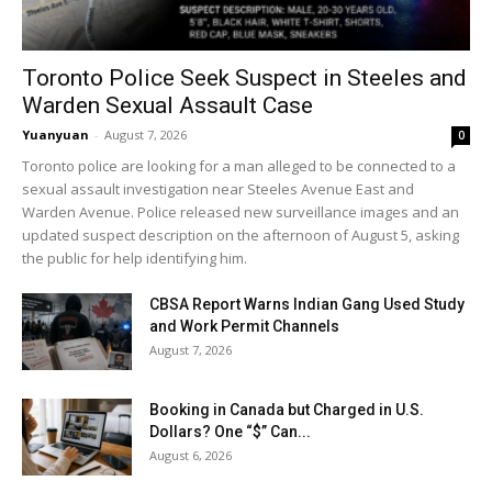
Toronto Police Seek Suspect in Steeles and
Warden Sexual Assault Case
Yuanyuan
-
August 7, 2026
0
Toronto police are looking for a man alleged to be connected to a
sexual assault investigation near Steeles Avenue East and
Warden Avenue. Police released new surveillance images and an
updated suspect description on the afternoon of August 5, asking
the public for help identifying him.
CBSA Report Warns Indian Gang Used Study
and Work Permit Channels
August 7, 2026
Booking in Canada but Charged in U.S.
Dollars? One “$” Can...
August 6, 2026