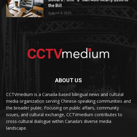
the Bill
August 6, 2026
ABOUT US
CCTVmedium is a Canada-based bilingual news and cultural
media organization serving Chinese-speaking communities and
the broader public. Focusing on public affairs, community
issues, and cultural exchange, CCTVmedium contributes to
cross-cultural dialogue within Canada’s diverse media
landscape.