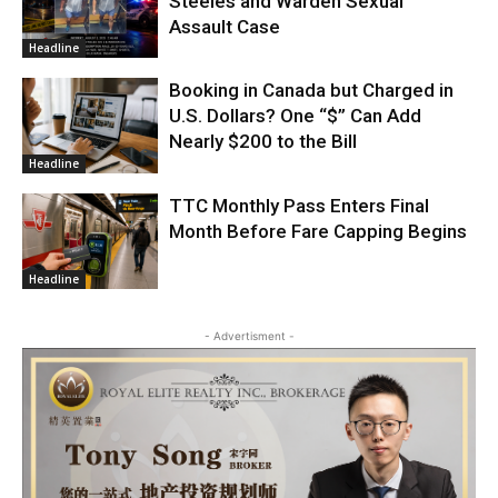
Steeles and Warden Sexual
Assault Case
Headline
Booking in Canada but Charged in
U.S. Dollars? One “$” Can Add
Nearly $200 to the Bill
Headline
TTC Monthly Pass Enters Final
Month Before Fare Capping Begins
Headline
- Advertisment -