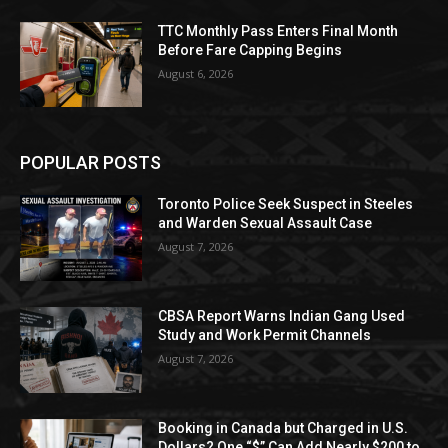
TTC Monthly Pass Enters Final Month
Before Fare Capping Begins
August 6, 2026
POPULAR POSTS
Toronto Police Seek Suspect in Steeles
and Warden Sexual Assault Case
August 7, 2026
CBSA Report Warns Indian Gang Used
Study and Work Permit Channels
August 7, 2026
Booking in Canada but Charged in U.S.
Dollars? One “$” Can Add Nearly $200 to