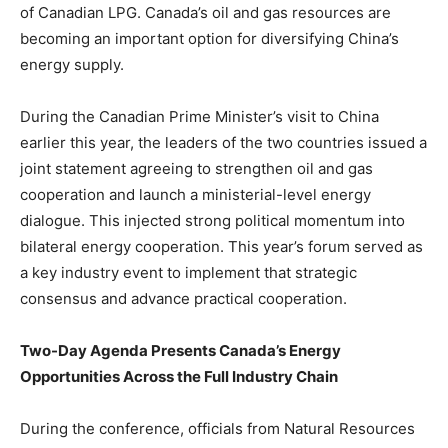
of Canadian LPG. Canada’s oil and gas resources are
becoming an important option for diversifying China’s
energy supply.
During the Canadian Prime Minister’s visit to China
earlier this year, the leaders of the two countries issued a
joint statement agreeing to strengthen oil and gas
cooperation and launch a ministerial-level energy
dialogue. This injected strong political momentum into
bilateral energy cooperation. This year’s forum served as
a key industry event to implement that strategic
consensus and advance practical cooperation.
Two-Day Agenda Presents Canada’s Energy
Opportunities Across the Full Industry Chain
During the conference, officials from Natural Resources