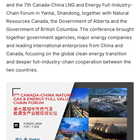
and the 7th Canada-China LNG and Energy Full-Industry-
Chain Forum in Yantai, Shandong, together with Natural
Resources Canada, the Government of Alberta and the
Government of British Columbia. The conference brought
together government agencies, major energy companies
and leading international enterprises from China and
Canada, focusing on the global clean energy transition
and deeper full-industry-chain cooperation between the
two countries.