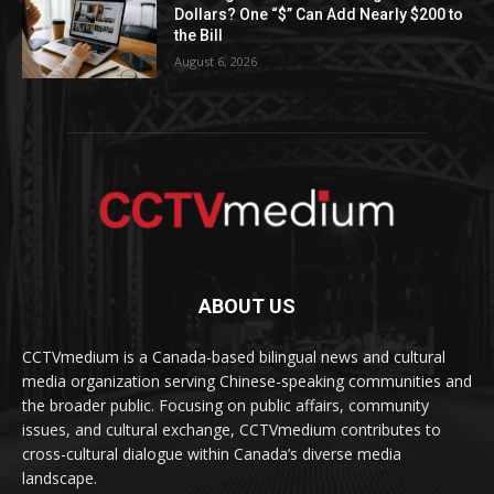
Dollars? One “$” Can Add Nearly $200 to
the Bill
August 6, 2026
ABOUT US
CCTVmedium is a Canada-based bilingual news and cultural
media organization serving Chinese-speaking communities and
the broader public. Focusing on public affairs, community
issues, and cultural exchange, CCTVmedium contributes to
cross-cultural dialogue within Canada’s diverse media
landscape.