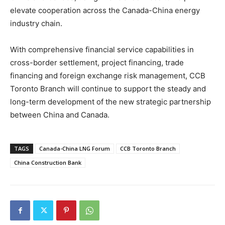
elevate cooperation across the Canada-China energy
industry chain.
With comprehensive financial service capabilities in
cross-border settlement, project financing, trade
financing and foreign exchange risk management, CCB
Toronto Branch will continue to support the steady and
long-term development of the new strategic partnership
between China and Canada.
TAGS
Canada-China LNG Forum
CCB Toronto Branch
China Construction Bank