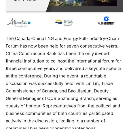
The Canada-China LNG and Energy Full-Industry-Chain
Forum has now been held for seven consecutive years.
China Construction Bank has been the only invited
financial institution to co-host the international forum for
three consecutive years and delivered a keynote speech
at the conference. During the event, a roundtable
discussion was successfully held, with Lin Lin, Trade
Commissioner of Canada, and Bao Jianjun, Deputy
General Manager of CCB Shandong Branch, serving as
guests of honour. Representatives from the political and
business communities of both countries participated
actively in the discussion, leading to a number of
preliminary business cooperation intentions.