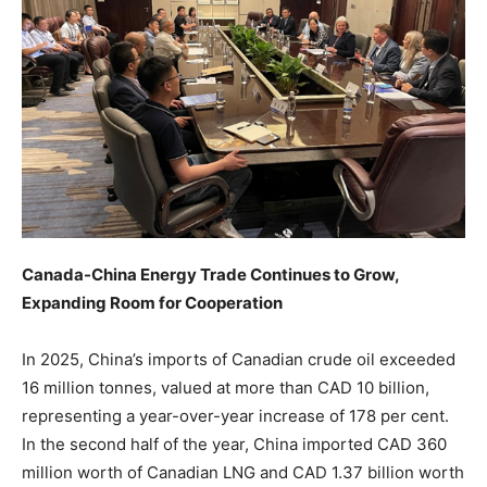
Canada-China Energy Trade Continues to Grow,
Expanding Room for Cooperation
In 2025, China’s imports of Canadian crude oil exceeded
16 million tonnes, valued at more than CAD 10 billion,
representing a year-over-year increase of 178 per cent.
In the second half of the year, China imported CAD 360
million worth of Canadian LNG and CAD 1.37 billion worth