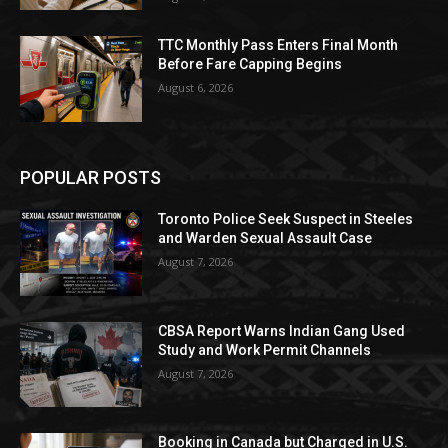
TTC Monthly Pass Enters Final Month
Before Fare Capping Begins
August 6, 2026
POPULAR POSTS
Toronto Police Seek Suspect in Steeles
and Warden Sexual Assault Case
August 7, 2026
CBSA Report Warns Indian Gang Used
Study and Work Permit Channels
August 7, 2026
Booking in Canada but Charged in U.S.