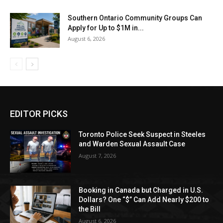
Southern Ontario Community Groups Can
Apply for Up to $1M in...
August 6, 2026
EDITOR PICKS
Toronto Police Seek Suspect in Steeles
and Warden Sexual Assault Case
August 7, 2026
Booking in Canada but Charged in U.S.
Dollars? One “$” Can Add Nearly $200 to
the Bill
August 6, 2026