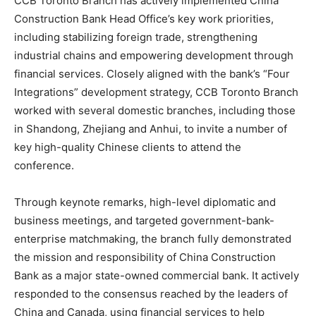
CCB Toronto Branch has actively implemented China
Construction Bank Head Office’s key work priorities,
including stabilizing foreign trade, strengthening
industrial chains and empowering development through
financial services. Closely aligned with the bank’s “Four
Integrations” development strategy, CCB Toronto Branch
worked with several domestic branches, including those
in Shandong, Zhejiang and Anhui, to invite a number of
key high-quality Chinese clients to attend the
conference.
Through keynote remarks, high-level diplomatic and
business meetings, and targeted government-bank-
enterprise matchmaking, the branch fully demonstrated
the mission and responsibility of China Construction
Bank as a major state-owned commercial bank. It actively
responded to the consensus reached by the leaders of
China and Canada, using financial services to help