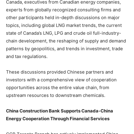
Canada, executives from Canadian energy companies,
experts from globally recognized consulting firms and
other participants held in-depth discussions on major
topics, including global LNG market trends, the current
state of Canada’s LNG, LPG and crude oil full-industry-
chain development, the reshaping of supply and demand
patterns by geopolitics, and trends in investment, trade
and tax regulations.
These discussions provided Chinese partners and
investors with a comprehensive view of cooperation
opportunities across the entire value chain, from
upstream resources to downstream chemicals.
China Construction Bank Supports Canada-China
Energy Cooperation Through Financial Services