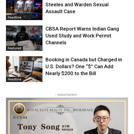
Steeles and Warden Sexual
Assault Case
Headline
CBSA Report Warns Indian Gang
Used Study and Work Permit
Channels
Featured
Booking in Canada but Charged in
U.S. Dollars? One “$” Can Add
Nearly $200 to the Bill
Headline
- Advertisment -