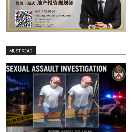
MUST READ