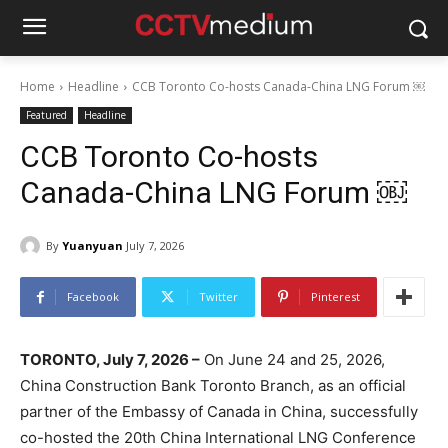
Home
Headline
CCB Toronto Co-hosts Canada-China LNG Forum ￼
Featured
Headline
CCB Toronto Co-hosts
Canada-China LNG Forum ￼
By
Yuanyuan
July 7, 2026
Facebook
Twitter
Pinterest
TORONTO, July 7, 2026 –
On June 24 and 25, 2026,
China Construction Bank Toronto Branch, as an official
partner of the Embassy of Canada in China, successfully
co-hosted the 20th China International LNG Conference