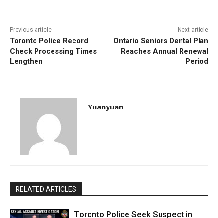
Previous article
Next article
Toronto Police Record
Ontario Seniors Dental Plan
Check Processing Times
Reaches Annual Renewal
Lengthen
Period
Yuanyuan
RELATED ARTICLES
Toronto Police Seek Suspect in