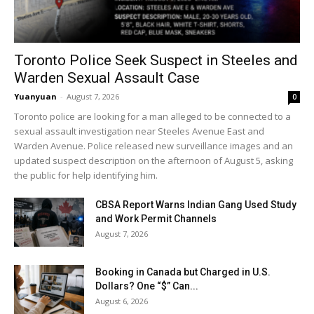
Toronto Police Seek Suspect in Steeles and
Warden Sexual Assault Case
Yuanyuan
-
August 7, 2026
0
Toronto police are looking for a man alleged to be connected to a
sexual assault investigation near Steeles Avenue East and
Warden Avenue. Police released new surveillance images and an
updated suspect description on the afternoon of August 5, asking
the public for help identifying him.
CBSA Report Warns Indian Gang Used Study
and Work Permit Channels
August 7, 2026
Booking in Canada but Charged in U.S.
Dollars? One “$” Can...
August 6, 2026