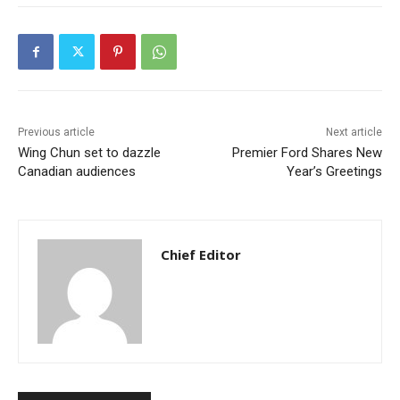
Previous article
Next article
Wing Chun set to dazzle
Premier Ford Shares New
Canadian audiences
Year’s Greetings
Chief Editor