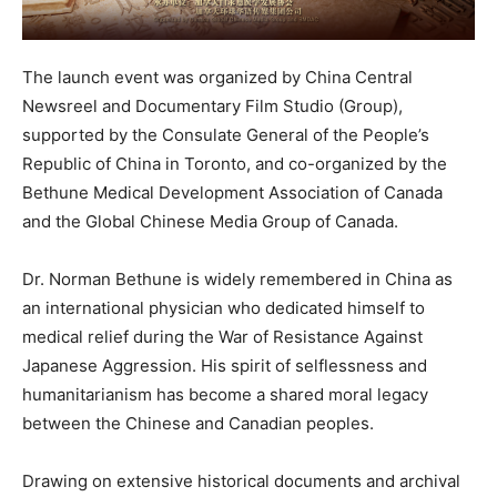
The launch event was organized by China Central
Newsreel and Documentary Film Studio (Group),
supported by the Consulate General of the People’s
Republic of China in Toronto, and co-organized by the
Bethune Medical Development Association of Canada
and the Global Chinese Media Group of Canada.
Dr. Norman Bethune is widely remembered in China as
an international physician who dedicated himself to
medical relief during the War of Resistance Against
Japanese Aggression. His spirit of selflessness and
humanitarianism has become a shared moral legacy
between the Chinese and Canadian peoples.
Drawing on extensive historical documents and archival