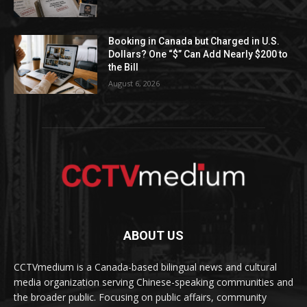
Booking in Canada but Charged in U.S.
Dollars? One “$” Can Add Nearly $200 to
the Bill
August 6, 2026
ABOUT US
CCTVmedium is a Canada-based bilingual news and cultural
media organization serving Chinese-speaking communities and
the broader public. Focusing on public affairs, community