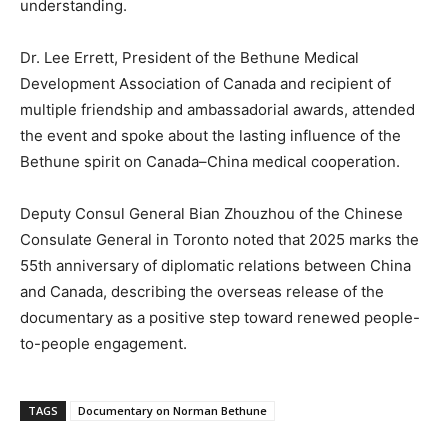
understanding.
Dr. Lee Errett, President of the Bethune Medical
Development Association of Canada and recipient of
multiple friendship and ambassadorial awards, attended
the event and spoke about the lasting influence of the
Bethune spirit on Canada–China medical cooperation.
Deputy Consul General Bian Zhouzhou of the Chinese
Consulate General in Toronto noted that 2025 marks the
55th anniversary of diplomatic relations between China
and Canada, describing the overseas release of the
documentary as a positive step toward renewed people-
to-people engagement.
TAGS
Documentary on Norman Bethune