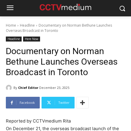
Home
Headline
Documentary on Norman Bethune Launches
Overseas Broadcast in Toronto
Headline
Here Now
Documentary on Norman
Bethune Launches Overseas
Broadcast in Toronto
By
Chief Editor
December 23, 2025
Facebook
Twitter
Reported by CCTVmedium Rita
On December 21, the overseas broadcast launch of the