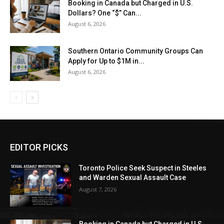
Booking in Canada but Charged in U.S.
Dollars? One “$” Can...
August 6, 2026
Southern Ontario Community Groups Can
Apply for Up to $1M in...
August 6, 2026
EDITOR PICKS
Toronto Police Seek Suspect in Steeles
and Warden Sexual Assault Case
August 7, 2026
Booking in Canada but Charged in U.S.