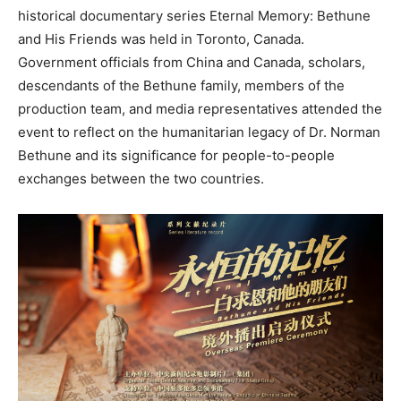
historical documentary series Eternal Memory: Bethune
and His Friends was held in Toronto, Canada.
Government officials from China and Canada, scholars,
descendants of the Bethune family, members of the
production team, and media representatives attended the
event to reflect on the humanitarian legacy of Dr. Norman
Bethune and its significance for people-to-people
exchanges between the two countries.