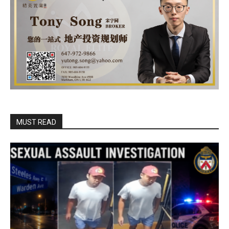
MUST READ