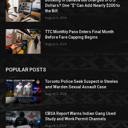
Dollars? One “$” Can Add Nearly $200 to
the Bill
August 6, 2026
TTC Monthly Pass Enters Final Month
Before Fare Capping Begins
August 6, 2026
POPULAR POSTS
Toronto Police Seek Suspect in Steeles
and Warden Sexual Assault Case
August 7, 2026
CBSA Report Warns Indian Gang Used
Study and Work Permit Channels
August 7, 2026