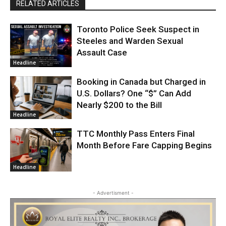
RELATED ARTICLES
Toronto Police Seek Suspect in
Steeles and Warden Sexual
Assault Case
Headline
Booking in Canada but Charged in
U.S. Dollars? One “$” Can Add
Nearly $200 to the Bill
Headline
TTC Monthly Pass Enters Final
Month Before Fare Capping Begins
Headline
- Advertisment -