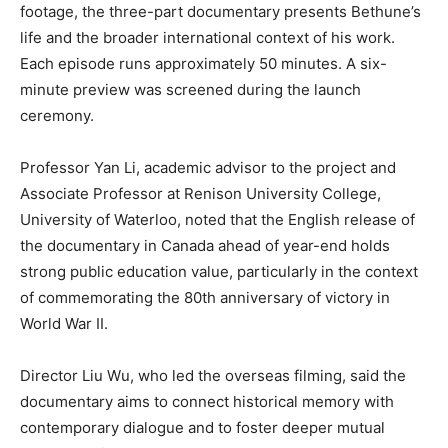
footage, the three-part documentary presents Bethune’s
life and the broader international context of his work.
Each episode runs approximately 50 minutes. A six-
minute preview was screened during the launch
ceremony.
Professor Yan Li, academic advisor to the project and
Associate Professor at Renison University College,
University of Waterloo, noted that the English release of
the documentary in Canada ahead of year-end holds
strong public education value, particularly in the context
of commemorating the 80th anniversary of victory in
World War II.
Director Liu Wu, who led the overseas filming, said the
documentary aims to connect historical memory with
contemporary dialogue and to foster deeper mutual