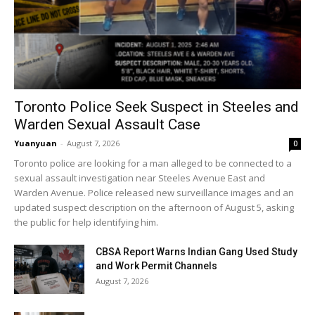
Toronto Police Seek Suspect in Steeles and
Warden Sexual Assault Case
Yuanyuan
-
August 7, 2026
0
Toronto police are looking for a man alleged to be connected to a
sexual assault investigation near Steeles Avenue East and
Warden Avenue. Police released new surveillance images and an
updated suspect description on the afternoon of August 5, asking
the public for help identifying him.
CBSA Report Warns Indian Gang Used Study
and Work Permit Channels
August 7, 2026