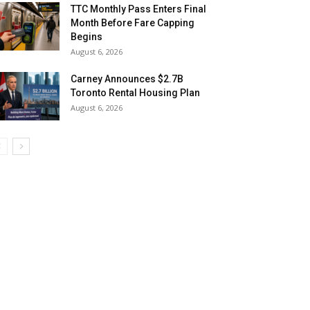
TTC Monthly Pass Enters Final
Month Before Fare Capping
Begins
August 6, 2026
Carney Announces $2.7B
Toronto Rental Housing Plan
August 6, 2026