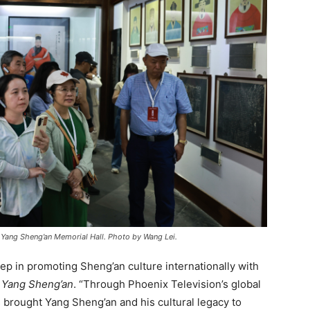
 Yang Sheng’an Memorial Hall. Photo by Wang Lei.
tep in promoting Sheng’an culture internationally with
y
Yang Sheng’an
. “Through Phoenix Television’s global
brought Yang Sheng’an and his cultural legacy to