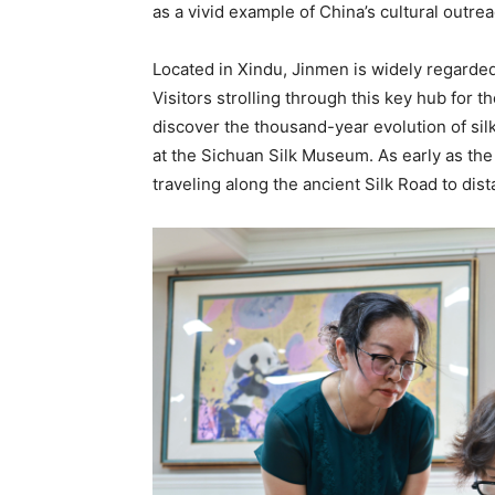
as a vivid example of China’s cultural outrea
Located in Xindu, Jinmen is widely regarded 
Visitors strolling through this key hub for
discover the thousand-year evolution of silk
at the Sichuan Silk Museum. As early as th
traveling along the ancient Silk Road to dist