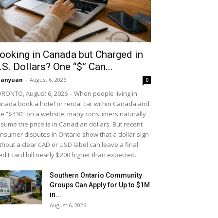
ooking in Canada but Charged in
.S. Dollars? One “$” Can...
uanyuan
-
August 6, 2026
0
RONTO, August 6, 2026 – When people living in
nada book a hotel or rental car within Canada and
e “$430” on a website, many consumers naturally
sume the price is in Canadian dollars. But recent
nsumer disputes in Ontario show that a dollar sign
thout a clear CAD or USD label can leave a final
edit card bill nearly $200 higher than expected.
Southern Ontario Community
Groups Can Apply for Up to $1M
in...
August 6, 2026