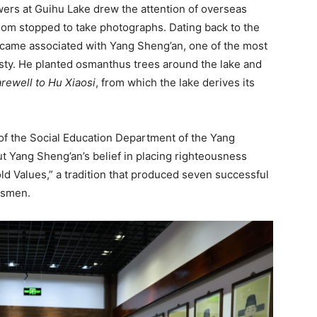
wers at Guihu Lake drew the attention of overseas
om stopped to take photographs. Dating back to the
ecame associated with Yang Sheng’an, one of the most
asty. He planted osmanthus trees around the lake and
rewell to Hu Xiaosi
, from which the lake derives its
 of the Social Education Department of the Yang
t Yang Sheng’an’s belief in placing righteousness
ld Values,” a tradition that produced seven successful
esmen.