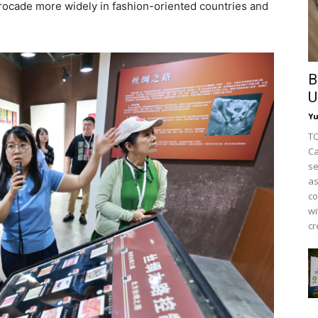
rocade more widely in fashion-oriented countries and
B
U
Y
TO
Ca
se
as
co
wi
cr