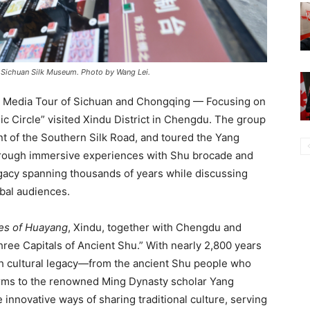
 Sichuan Silk Museum. Photo by Wang Lei.
e Media Tour of Sichuan and Chongqing — Focusing on
Circle” visited Xindu District in Chengdu. The group
t of the Southern Silk Road, and toured the Yang
hrough immersive experiences with Shu brocade and
egacy spanning thousands of years while discussing
bal audiences.
es of Huayang
, Xindu, together with Chengdu and
ee Capitals of Ancient Shu.” With nearly 2,800 years
ich cultural legacy—from the ancient Shu people who
orms to the renowned Ming Dynasty scholar Yang
innovative ways of sharing traditional culture, serving