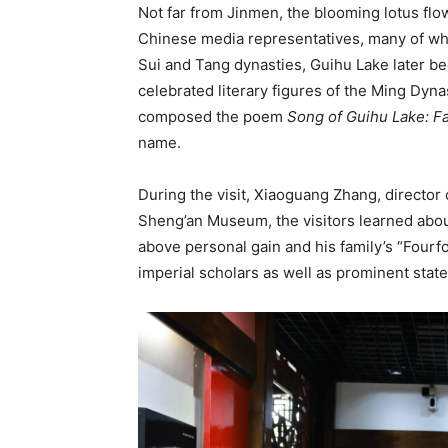
Not far from Jinmen, the blooming lotus flo
Chinese media representatives, many of wh
Sui and Tang dynasties, Guihu Lake later b
celebrated literary figures of the Ming Dyn
composed the poem
Song of Guihu Lake: Fa
name.
During the visit, Xiaoguang Zhang, director
Sheng’an Museum, the visitors learned abou
above personal gain and his family’s “Fourfo
imperial scholars as well as prominent stat