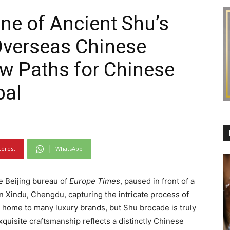
One of Ancient Shu’s
 Overseas Chinese
w Paths for Chinese
bal
terest
WhatsApp
he Beijing bureau of
Europe Times
, paused in front of a
n Xindu, Chengdu, capturing the intricate process of
home to many luxury brands, but Shu brocade is truly
 exquisite craftsmanship reflects a distinctly Chinese