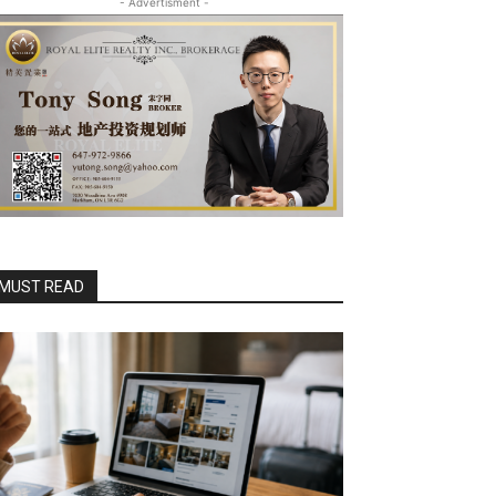
- Advertisment -
MUST READ