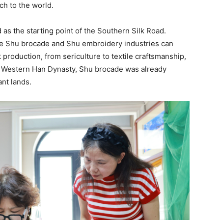
ch to the world.
as the starting point of the Southern Silk Road.
 the Shu brocade and Shu embroidery industries can
 production, from sericulture to textile craftsmanship,
e Western Han Dynasty, Shu brocade was already
ant lands.