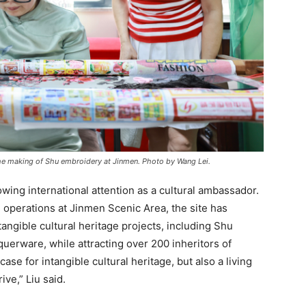
e making of Shu embroidery at Jinmen. Photo by Wang Lei.
wing international attention as a cultural ambassador.
 operations at Jinmen Scenic Area, the site has
angible cultural heritage projects, including Shu
erware, while attracting over 200 inheritors of
case for intangible cultural heritage, but also a living
ve,” Liu said.