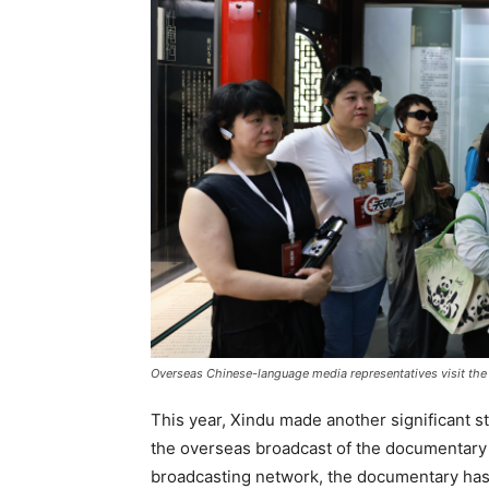
Overseas Chinese-language media representatives visit the
This year, Xindu made another significant s
the overseas broadcast of the documentar
broadcasting network, the documentary has 