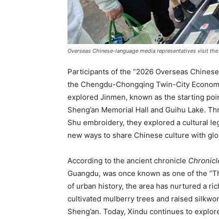
Overseas Chinese-language media representatives visit the
Participants of the “2026 Overseas Chines
the Chengdu-Chongqing Twin-City Economic 
explored Jinmen, known as the starting poin
Sheng’an Memorial Hall and Guihu Lake. T
Shu embroidery, they explored a cultural l
new ways to share Chinese culture with glo
According to the ancient chronicle
Chronicl
Guangdu, was once known as one of the “Thr
of urban history, the area has nurtured a r
cultivated mulberry trees and raised silkw
Sheng’an. Today, Xindu continues to explore 