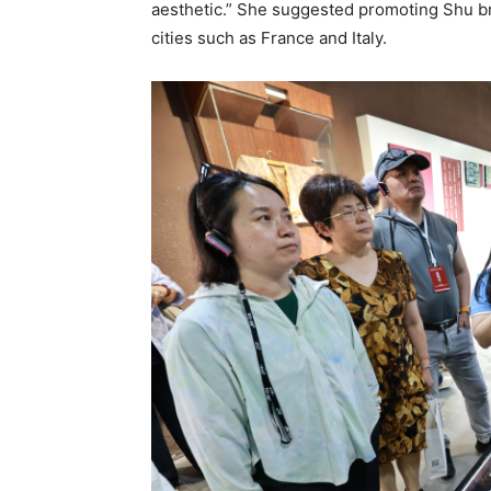
aesthetic.” She suggested promoting Shu b
cities such as France and Italy.