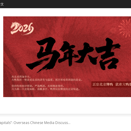
中文
apitals”: Overseas Chinese Media Discuss...