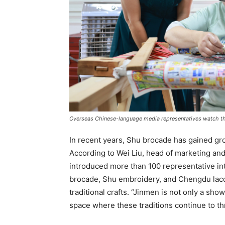
Overseas Chinese-language media representatives watch th
In recent years, Shu brocade has gained gro
According to Wei Liu, head of marketing and
introduced more than 100 representative int
brocade, Shu embroidery, and Chengdu lacqu
traditional crafts. “Jinmen is not only a show
space where these traditions continue to thri