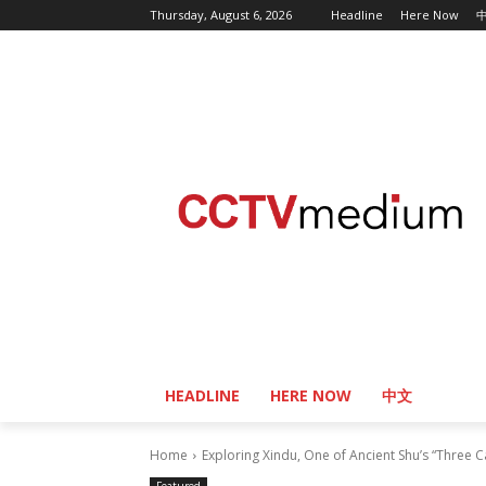
Thursday, August 6, 2026
Headline
Here Now
HEADLINE
HERE NOW
中文
Home
Exploring Xindu, One of Ancient Shu’s “Three C