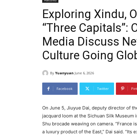
Featured
Exploring Xindu, 
“Three Capitals”:
Media Discuss Ne
Culture Going Glo
By
Yuanyuan
June 6, 2026
Facebook
Twitter
Pin
On June 5, Jiuyue Dai, deputy director of t
jacquard loom at the Sichuan Silk Museum i
Shu brocade weaving on camera. “France is 
a luxury product of the East,” Dai said. “Its