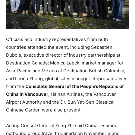
Officials and industry representatives from both
countries attended the event, including Sebastien
Dubois, executive director of industry partnerships at
Destination Canada; Monica Leeck, market manager for
Asia-Pacific and Mexico at Destination British Columbia;
and Leona Zheng, global sales manager. Representatives
from the
Consulate General of the People’s Republic of
China in Vancouver
, Hainan Airlines, the Vancouver
Airport Authority and the Dr. Sun Yat-Sen Classical
Chinese Garden were also present.
Acting Consul General Zeng Zhi said China resumed
outbound group travel to Canada on November 3 and