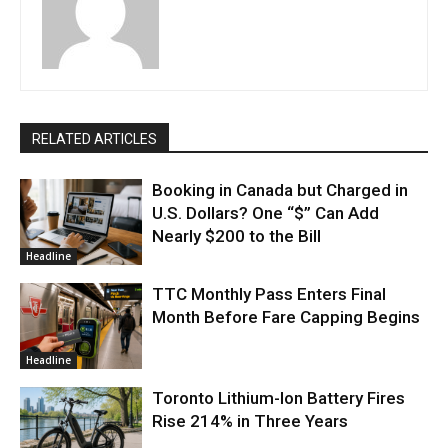
RELATED ARTICLES
Booking in Canada but Charged in
U.S. Dollars? One “$” Can Add
Nearly $200 to the Bill
Headline
TTC Monthly Pass Enters Final
Month Before Fare Capping Begins
Headline
Toronto Lithium-Ion Battery Fires
Rise 214% in Three Years