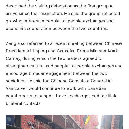
described the visiting delegation as the first group to
arrive since the resumption. He said the group reflected
growing interest in people-to-people exchanges and
economic cooperation between the two countries.
Zeng also referred to a recent meeting between Chinese
President Xi Jinping and Canadian Prime Minister Mark
Carney, during which the two leaders agreed to
strengthen cultural and people-to-people exchanges and
encourage broader engagement between the two
societies. He said the Chinese Consulate General in
Vancouver would continue to work with Canadian
counterparts to support travel exchanges and facilitate
bilateral contacts.