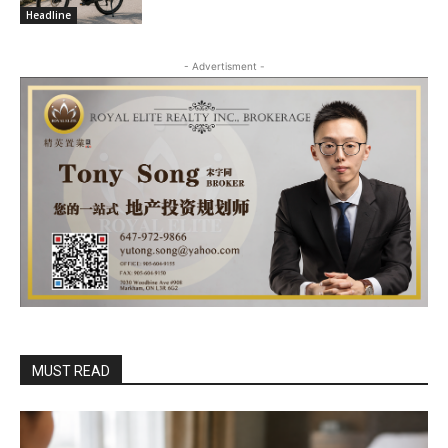
Headline
- Advertisment -
MUST READ