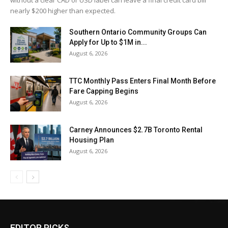
without a clear CAD or USD label can leave a final credit card bill
nearly $200 higher than expected.
Southern Ontario Community Groups Can
Apply for Up to $1M in...
August 6, 2026
TTC Monthly Pass Enters Final Month Before
Fare Capping Begins
August 6, 2026
Carney Announces $2.7B Toronto Rental
Housing Plan
August 6, 2026
EDITOR PICKS