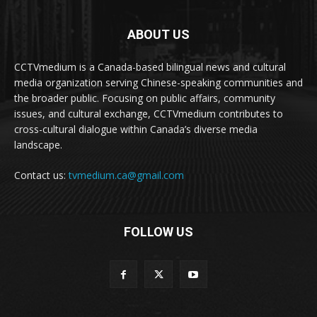
ABOUT US
CCTVmedium is a Canada-based bilingual news and cultural
media organization serving Chinese-speaking communities and
the broader public. Focusing on public affairs, community
issues, and cultural exchange, CCTVmedium contributes to
cross-cultural dialogue within Canada’s diverse media
landscape.
Contact us:
tvmedium.ca@gmail.com
FOLLOW US