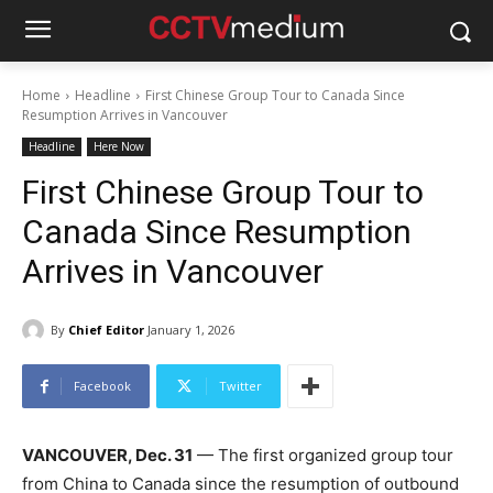
Home
Headline
First Chinese Group Tour to Canada Since
Resumption Arrives in Vancouver
Headline
Here Now
First Chinese Group Tour to
Canada Since Resumption
Arrives in Vancouver
By
Chief Editor
January 1, 2026
Facebook
Twitter
VANCOUVER, Dec. 31
— The first organized group tour
from China to Canada since the resumption of outbound