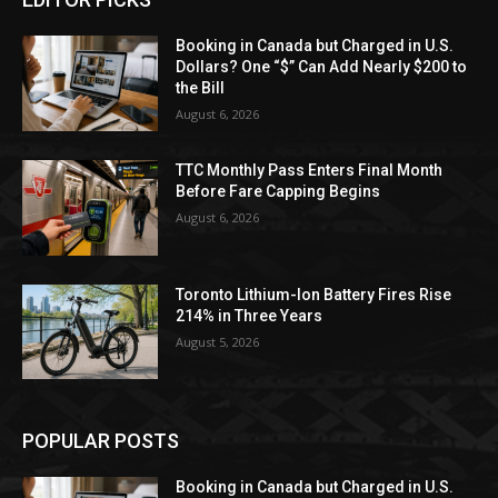
Booking in Canada but Charged in U.S.
Dollars? One “$” Can Add Nearly $200 to
the Bill
August 6, 2026
TTC Monthly Pass Enters Final Month
Before Fare Capping Begins
August 6, 2026
Toronto Lithium-Ion Battery Fires Rise
214% in Three Years
August 5, 2026
POPULAR POSTS
Booking in Canada but Charged in U.S.