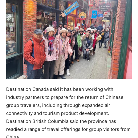
Destination Canada said it has been working with
industry partners to prepare for the return of Chinese
group travelers, including through expanded air
connectivity and tourism product development.
Destination British Columbia said the province has
readied a range of travel offerings for group visitors from
China.