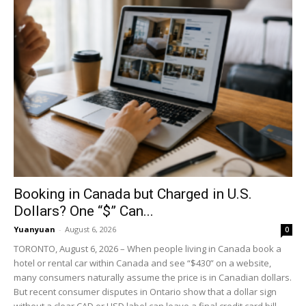
Booking in Canada but Charged in U.S.
Dollars? One “$” Can...
Yuanyuan
-
August 6, 2026
0
TORONTO, August 6, 2026 – When people living in Canada book a
hotel or rental car within Canada and see “$430” on a website,
many consumers naturally assume the price is in Canadian dollars.
But recent consumer disputes in Ontario show that a dollar sign