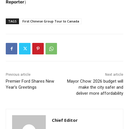
Reporter
）
TAGS
First Chinese Group Tour to Canada
Previous article
Next article
Premier Ford Shares New
Mayor Chow: 2026 budget will
Year’s Greetings
make the city safer and
deliver more affordability
Chief Editor