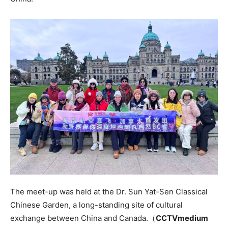
The meet-up was held at the Dr. Sun Yat-Sen Classical
Chinese Garden, a long-standing site of cultural
exchange between China and Canada.（
CCTVmedium