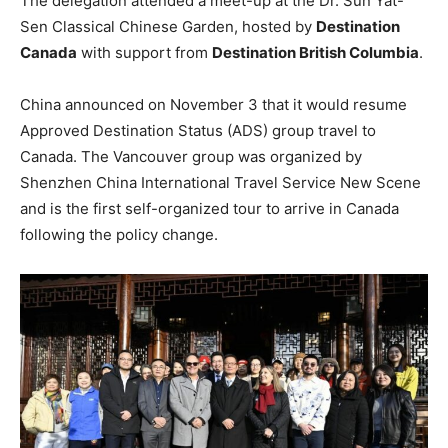
The delegation attended a meet-up at the Dr. Sun Yat-
Sen Classical Chinese Garden, hosted by
Destination
Canada
with support from
Destination British Columbia
.
China announced on November 3 that it would resume
Approved Destination Status (ADS) group travel to
Canada. The Vancouver group was organized by
Shenzhen China International Travel Service New Scene
and is the first self-organized tour to arrive in Canada
following the policy change.