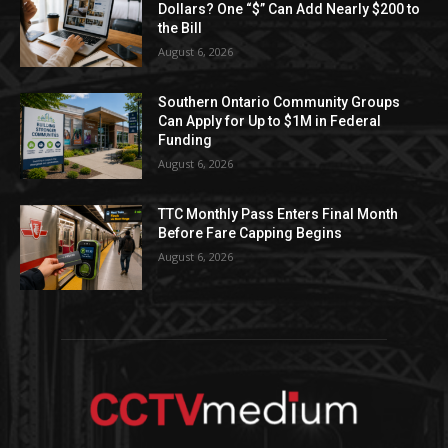
Dollars? One “$” Can Add Nearly $200 to
the Bill
August 6, 2026
Southern Ontario Community Groups
Can Apply for Up to $1M in Federal
Funding
August 6, 2026
TTC Monthly Pass Enters Final Month
Before Fare Capping Begins
August 6, 2026