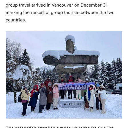
group travel arrived in Vancouver on December 31,
marking the restart of group tourism between the two
countries.