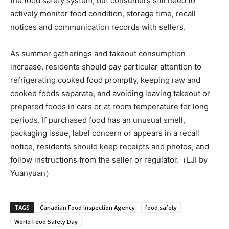
the food safety system, but consumers still need to
actively monitor food condition, storage time, recall
notices and communication records with sellers.
As summer gatherings and takeout consumption
increase, residents should pay particular attention to
refrigerating cooked food promptly, keeping raw and
cooked foods separate, and avoiding leaving takeout or
prepared foods in cars or at room temperature for long
periods. If purchased food has an unusual smell,
packaging issue, label concern or appears in a recall
notice, residents should keep receipts and photos, and
follow instructions from the seller or regulator.（LJI by
Yuanyuan）
TAGS
Canadian Food Inspection Agency
food safety
World Food Safety Day