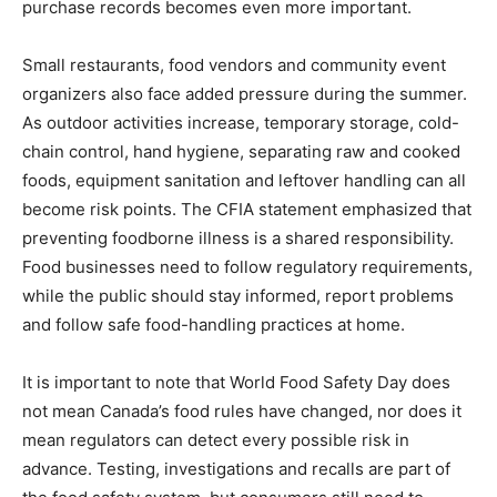
purchase records becomes even more important.
Small restaurants, food vendors and community event
organizers also face added pressure during the summer.
As outdoor activities increase, temporary storage, cold-
chain control, hand hygiene, separating raw and cooked
foods, equipment sanitation and leftover handling can all
become risk points. The CFIA statement emphasized that
preventing foodborne illness is a shared responsibility.
Food businesses need to follow regulatory requirements,
while the public should stay informed, report problems
and follow safe food-handling practices at home.
It is important to note that World Food Safety Day does
not mean Canada’s food rules have changed, nor does it
mean regulators can detect every possible risk in
advance. Testing, investigations and recalls are part of