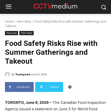
Home
Here Now
Food Safety Risks Rise with Summer Gatherings and
Takeout
Featured
Here Now
Food Safety Risks Rise with
Summer Gatherings and
Takeout
By
Yuanyuan
June 8, 2026
Facebook
Twitter
TORONTO, June 8, 2026 –
The Canadian Food Inspection
Agency issued a statement on June 5 for World Food