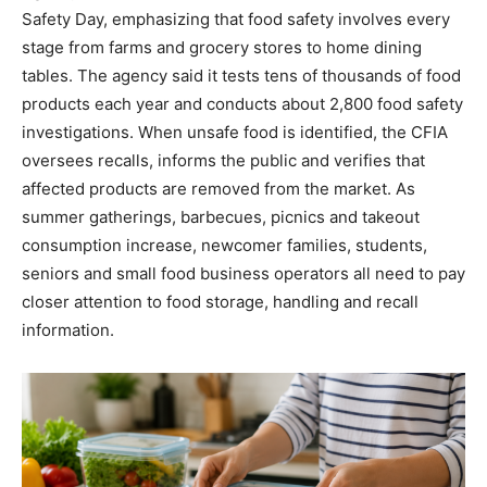
Safety Day, emphasizing that food safety involves every
stage from farms and grocery stores to home dining
tables. The agency said it tests tens of thousands of food
products each year and conducts about 2,800 food safety
investigations. When unsafe food is identified, the CFIA
oversees recalls, informs the public and verifies that
affected products are removed from the market. As
summer gatherings, barbecues, picnics and takeout
consumption increase, newcomer families, students,
seniors and small food business operators all need to pay
closer attention to food storage, handling and recall
information.