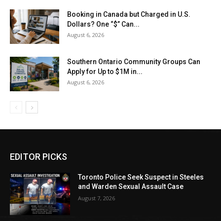
Booking in Canada but Charged in U.S.
Dollars? One “$” Can...
August 6, 2026
Southern Ontario Community Groups Can
Apply for Up to $1M in...
August 6, 2026
EDITOR PICKS
Toronto Police Seek Suspect in Steeles
and Warden Sexual Assault Case
August 7, 2026