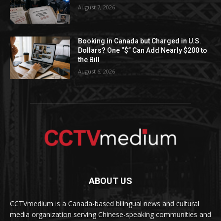
August 7, 2026
Booking in Canada but Charged in U.S.
Dollars? One “$” Can Add Nearly $200 to
the Bill
August 6, 2026
ABOUT US
CCTVmedium is a Canada-based bilingual news and cultural
media organization serving Chinese-speaking communities and