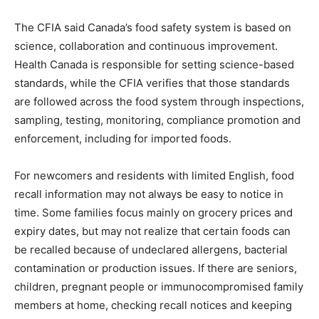
The CFIA said Canada’s food safety system is based on
science, collaboration and continuous improvement.
Health Canada is responsible for setting science-based
standards, while the CFIA verifies that those standards
are followed across the food system through inspections,
sampling, testing, monitoring, compliance promotion and
enforcement, including for imported foods.
For newcomers and residents with limited English, food
recall information may not always be easy to notice in
time. Some families focus mainly on grocery prices and
expiry dates, but may not realize that certain foods can
be recalled because of undeclared allergens, bacterial
contamination or production issues. If there are seniors,
children, pregnant people or immunocompromised family
members at home, checking recall notices and keeping