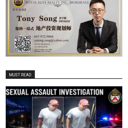
MUST READ