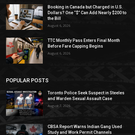
Booking in Canada but Charged in U.S.
Dollars? One “$” Can Add Nearly $200 to
the Bill
August 6, 2026
TTC Monthly Pass Enters Final Month
Before Fare Capping Begins
August 6, 2026
POPULAR POSTS
Toronto Police Seek Suspect in Steeles
and Warden Sexual Assault Case
August 7, 2026
CBSA Report Warns Indian Gang Used
Study and Work Permit Channels