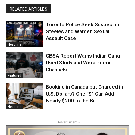
RELATED ARTICLES
Toronto Police Seek Suspect in
Steeles and Warden Sexual
Assault Case
Headline
CBSA Report Warns Indian Gang
Used Study and Work Permit
Channels
Featured
Booking in Canada but Charged in
U.S. Dollars? One “$” Can Add
Nearly $200 to the Bill
Headline
- Advertisment -