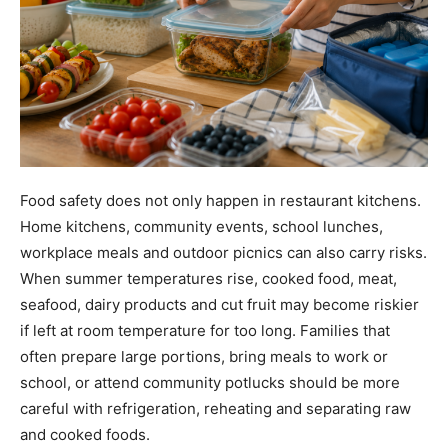
Food safety does not only happen in restaurant kitchens.
Home kitchens, community events, school lunches,
workplace meals and outdoor picnics can also carry risks.
When summer temperatures rise, cooked food, meat,
seafood, dairy products and cut fruit may become riskier
if left at room temperature for too long. Families that
often prepare large portions, bring meals to work or
school, or attend community potlucks should be more
careful with refrigeration, reheating and separating raw
and cooked foods.