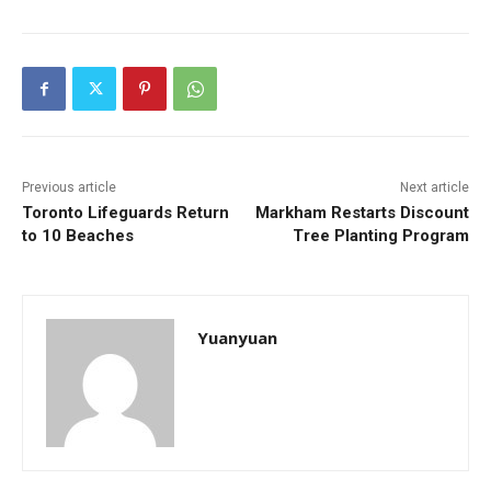
Previous article
Next article
Toronto Lifeguards Return
Markham Restarts Discount
to 10 Beaches
Tree Planting Program
Yuanyuan