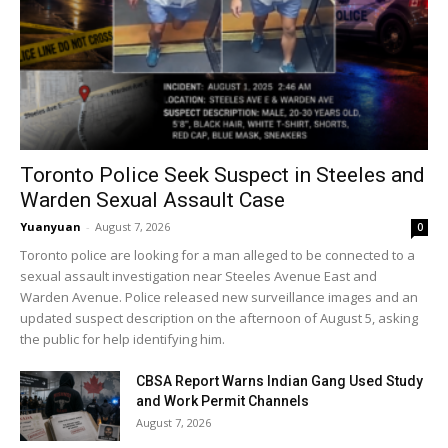
Toronto Police Seek Suspect in Steeles and
Warden Sexual Assault Case
Yuanyuan
-
August 7, 2026
0
Toronto police are looking for a man alleged to be connected to a
sexual assault investigation near Steeles Avenue East and
Warden Avenue. Police released new surveillance images and an
updated suspect description on the afternoon of August 5, asking
the public for help identifying him.
CBSA Report Warns Indian Gang Used Study
and Work Permit Channels
August 7, 2026