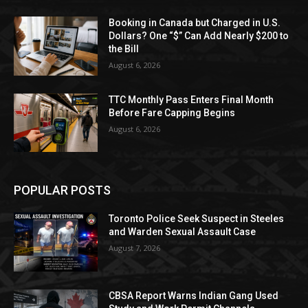
Booking in Canada but Charged in U.S.
Dollars? One “$” Can Add Nearly $200 to
the Bill
August 6, 2026
TTC Monthly Pass Enters Final Month
Before Fare Capping Begins
August 6, 2026
POPULAR POSTS
Toronto Police Seek Suspect in Steeles
and Warden Sexual Assault Case
August 7, 2026
CBSA Report Warns Indian Gang Used