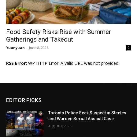
Food Safety Risks Rise with Summer
Gatherings and Takeout
Yuanyuan
-
June 8, 2026
0
RSS Error:
WP HTTP Error: A valid URL was not provided.
EDITOR PICKS
Toronto Police Seek Suspect in Steeles
and Warden Sexual Assault Case
August 7, 2026