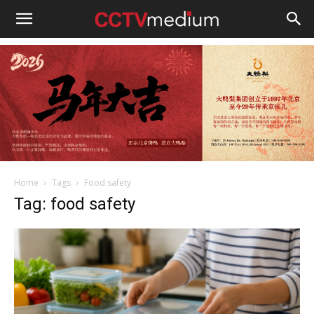
cctvmedium
Home
Tags
Food safety
Tag: food safety