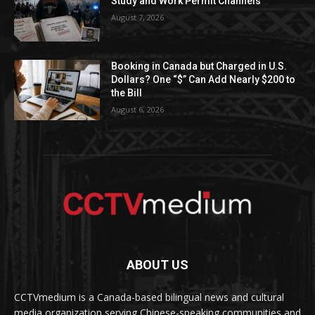
Study and Work Permit Channels
August 7, 2026
Booking in Canada but Charged in U.S.
Dollars? One “$” Can Add Nearly $200 to
the Bill
August 6, 2026
ABOUT US
CCTVmedium is a Canada-based bilingual news and cultural
media organization serving Chinese-speaking communities and