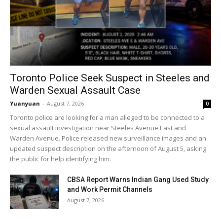
Toronto Police Seek Suspect in Steeles and
Warden Sexual Assault Case
Yuanyuan
-
August 7, 2026
0
Toronto police are looking for a man alleged to be connected to a
sexual assault investigation near Steeles Avenue East and
Warden Avenue. Police released new surveillance images and an
updated suspect description on the afternoon of August 5, asking
the public for help identifying him.
CBSA Report Warns Indian Gang Used Study
and Work Permit Channels
August 7, 2026