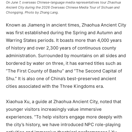
On June 7, overseas Chinese-language media representatives tour Zhaohua
Ancient City during the 2026 Overseas Chinese Media Tour of Sichuan and
Chongqing. Photo by Zhang Lang.
Known as Jiameng in ancient times, Zhaohua Ancient City
was first established during the Spring and Autumn and
Warring States periods. It boasts more than 4,000 years
of history and over 2,300 years of continuous county
administration. Surrounded by mountains on all sides and
bordered by water on three, it has earned titles such as
“The First County of Bashu” and “The Second Capital of
Shu.” It is also one of China’s best-preserved ancient
cities associated with the Three Kingdoms era.
Xiaohua Xu, a guide at Zhaohua Ancient City, noted that
younger visitors increasingly value immersive
experiences. “To help visitors engage more deeply with
the city’s history, we have introduced NPC role-playing