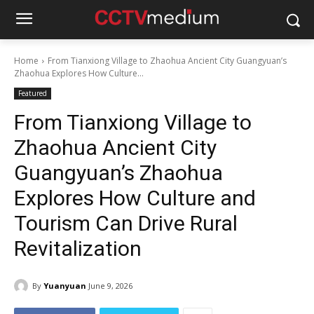
Home
From Tianxiong Village to Zhaohua Ancient City Guangyuan’s
Zhaohua Explores How Culture...
Featured
From Tianxiong Village to
Zhaohua Ancient City
Guangyuan’s Zhaohua
Explores How Culture and
Tourism Can Drive Rural
Revitalization
By
Yuanyuan
June 9, 2026