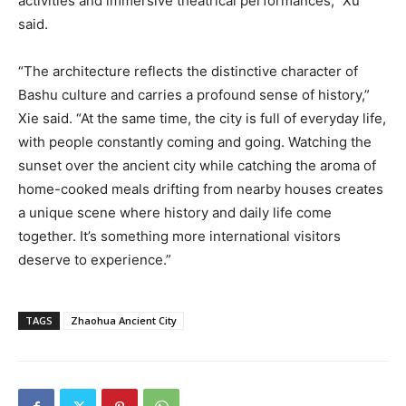
activities and immersive theatrical performances,” Xu
said.
“The architecture reflects the distinctive character of
Bashu culture and carries a profound sense of history,”
Xie said. “At the same time, the city is full of everyday life,
with people constantly coming and going. Watching the
sunset over the ancient city while catching the aroma of
home-cooked meals drifting from nearby houses creates
a unique scene where history and daily life come
together. It’s something more international visitors
deserve to experience.”
TAGS
Zhaohua Ancient City