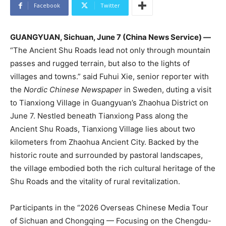
Facebook
Twitter
GUANGYUAN, Sichuan, June 7 (China News Service) —
“The Ancient Shu Roads lead not only through mountain
passes and rugged terrain, but also to the lights of
villages and towns.” said Fuhui Xie, senior reporter with
the
Nordic Chinese Newspaper
in Sweden, duting a visit
to Tianxiong Village in Guangyuan’s Zhaohua District on
June 7. Nestled beneath Tianxiong Pass along the
Ancient Shu Roads, Tianxiong Village lies about two
kilometers from Zhaohua Ancient City. Backed by the
historic route and surrounded by pastoral landscapes,
the village embodied both the rich cultural heritage of the
Shu Roads and the vitality of rural revitalization.
Participants in the “2026 Overseas Chinese Media Tour
of Sichuan and Chongqing — Focusing on the Chengdu-