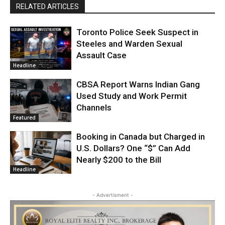
RELATED ARTICLES
Toronto Police Seek Suspect in
Steeles and Warden Sexual
Assault Case
Headline
CBSA Report Warns Indian Gang
Used Study and Work Permit
Channels
Featured
Booking in Canada but Charged in
U.S. Dollars? One “$” Can Add
Nearly $200 to the Bill
Headline
- Advertisment -