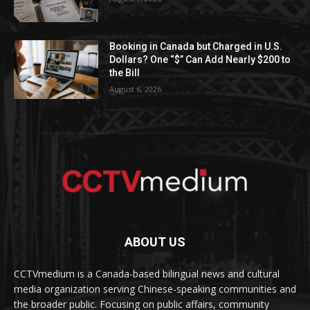
Booking in Canada but Charged in U.S.
Dollars? One “$” Can Add Nearly $200 to
the Bill
August 6, 2026
ABOUT US
CCTVmedium is a Canada-based bilingual news and cultural
media organization serving Chinese-speaking communities and
the broader public. Focusing on public affairs, community