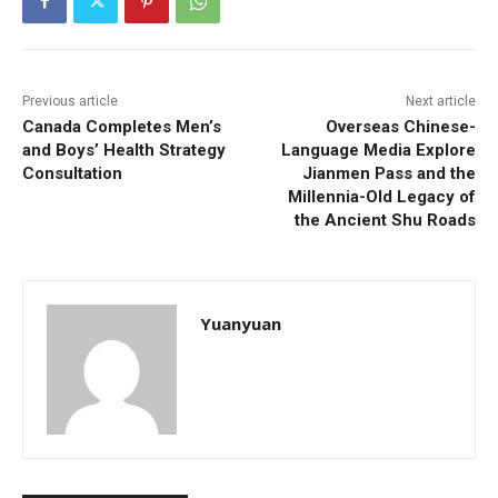
Previous article
Next article
Canada Completes Men’s
Overseas Chinese-
and Boys’ Health Strategy
Language Media Explore
Consultation
Jianmen Pass and the
Millennia-Old Legacy of
the Ancient Shu Roads
Yuanyuan