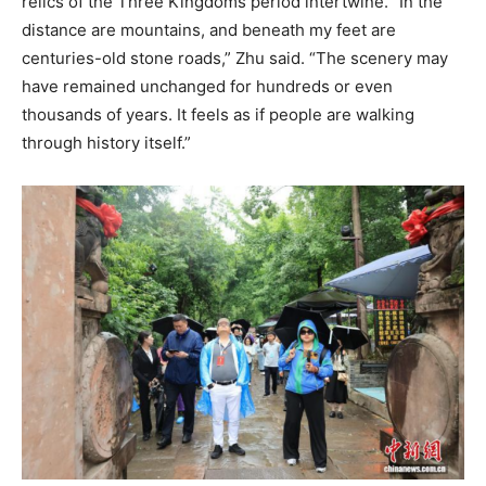
relics of the Three Kingdoms period intertwine. “In the
distance are mountains, and beneath my feet are
centuries-old stone roads,” Zhu said. “The scenery may
have remained unchanged for hundreds or even
thousands of years. It feels as if people are walking
through history itself.”