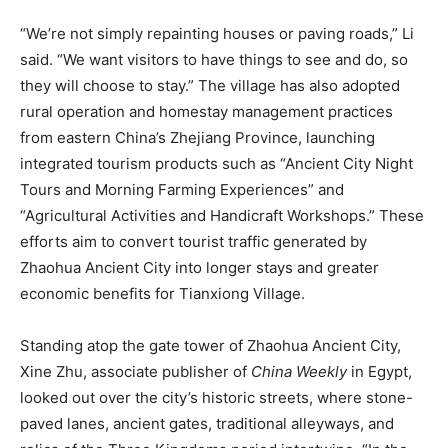
“We’re not simply repainting houses or paving roads,” Li
said. “We want visitors to have things to see and do, so
they will choose to stay.” The village has also adopted
rural operation and homestay management practices
from eastern China’s Zhejiang Province, launching
integrated tourism products such as “Ancient City Night
Tours and Morning Farming Experiences” and
“Agricultural Activities and Handicraft Workshops.” These
efforts aim to convert tourist traffic generated by
Zhaohua Ancient City into longer stays and greater
economic benefits for Tianxiong Village.
Standing atop the gate tower of Zhaohua Ancient City,
Xine Zhu, associate publisher of
China Weekly
in Egypt,
looked out over the city’s historic streets, where stone-
paved lanes, ancient gates, traditional alleyways, and