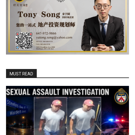
MUST READ