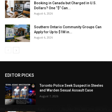
Booking in Canada but Charged in U.S.
Dollars? One “$” Can...
August 6, 2026
Southern Ontario Community Groups Can
Apply for Up to $1M in...
August 6, 2026
EDITOR PICKS
Toronto Police Seek Suspect in Steeles
and Warden Sexual Assault Case
August 7, 2026