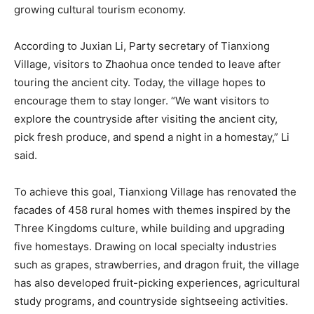
growing cultural tourism economy.
According to Juxian Li, Party secretary of Tianxiong
Village, visitors to Zhaohua once tended to leave after
touring the ancient city. Today, the village hopes to
encourage them to stay longer. “We want visitors to
explore the countryside after visiting the ancient city,
pick fresh produce, and spend a night in a homestay,” Li
said.
To achieve this goal, Tianxiong Village has renovated the
facades of 458 rural homes with themes inspired by the
Three Kingdoms culture, while building and upgrading
five homestays. Drawing on local specialty industries
such as grapes, strawberries, and dragon fruit, the village
has also developed fruit-picking experiences, agricultural
study programs, and countryside sightseeing activities.