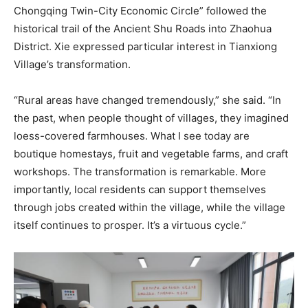
Chongqing Twin-City Economic Circle” followed the
historical trail of the Ancient Shu Roads into Zhaohua
District. Xie expressed particular interest in Tianxiong
Village’s transformation.
“Rural areas have changed tremendously,” she said. “In
the past, when people thought of villages, they imagined
loess-covered farmhouses. What I see today are
boutique homestays, fruit and vegetable farms, and craft
workshops. The transformation is remarkable. More
importantly, local residents can support themselves
through jobs created within the village, while the village
itself continues to prosper. It’s a virtuous cycle.”