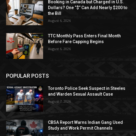
Booking in Canada but Charged in U.S.
Dollars? One “$” Can Add Nearly $200 to
the Bill
August 6, 2026
TTC Monthly Pass Enters Final Month
Before Fare Capping Begins
August 6, 2026
POPULAR POSTS
Toronto Police Seek Suspect in Steeles
and Warden Sexual Assault Case
August 7, 2026
CBSA Report Warns Indian Gang Used
Study and Work Permit Channels
August 7, 2026