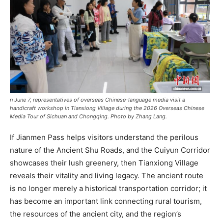
n June 7, representatives of overseas Chinese-language media visit a
handicraft workshop in Tianxiong Village during the 2026 Overseas Chinese
Media Tour of Sichuan and Chongqing. Photo by Zhang Lang.
If Jianmen Pass helps visitors understand the perilous
nature of the Ancient Shu Roads, and the Cuiyun Corridor
showcases their lush greenery, then Tianxiong Village
reveals their vitality and living legacy. The ancient route
is no longer merely a historical transportation corridor; it
has become an important link connecting rural tourism,
the resources of the ancient city, and the region’s