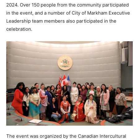
2024. Over 150 people from the community participated
in the event, and a number of City of Markham Executive
Leadership team members also participated in the
celebration.
The event was organized by the Canadian Intercultural