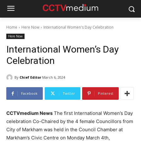
Home
Here Now
International Women's Day Celebration
Here Now
International Women’s Day
Celebration
By
Chief Editor
March 6, 2024
Facebook
Twitter
Pinterest
CCTVmedium News
The first International Women’s Day
celebration Co-Chaired by the 4 female Councillors from
City of Markham was held in the Council Chamber at
Markham’s Civic Centre on Monday March 4th,