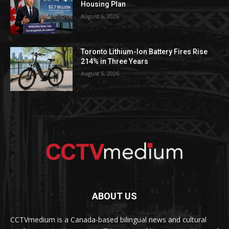
Housing Plan
August 6, 2026
Toronto Lithium-Ion Battery Fires Rise
214% in Three Years
August 5, 2026
ABOUT US
CCTVmedium is a Canada-based bilingual news and cultural