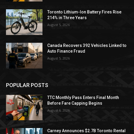
Toronto Lithium-Ion Battery Fires Rise
214% in Three Years
August 5, 2026
Canada Recovers 392 Vehicles Linked to
Auto Finance Fraud
August 5, 2026
POPULAR POSTS
TTC Monthly Pass Enters Final Month
Before Fare Capping Begins
August 6, 2026
Carney Announces $2.7B Toronto Rental