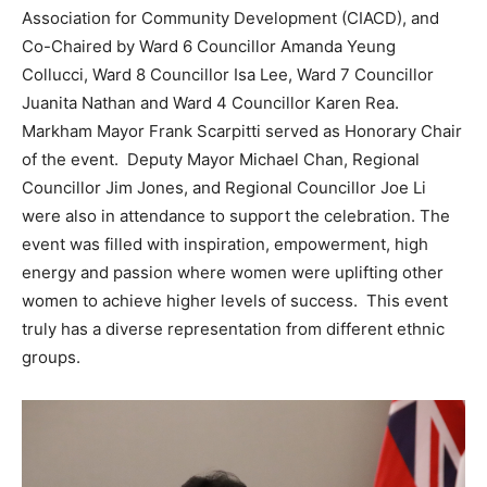
Association for Community Development (CIACD), and
Co-Chaired by Ward 6 Councillor Amanda Yeung
Collucci, Ward 8 Councillor Isa Lee, Ward 7 Councillor
Juanita Nathan and Ward 4 Councillor Karen Rea.
Markham Mayor Frank Scarpitti served as Honorary Chair
of the event. Deputy Mayor Michael Chan, Regional
Councillor Jim Jones, and Regional Councillor Joe Li
were also in attendance to support the celebration. The
event was filled with inspiration, empowerment, high
energy and passion where women were uplifting other
women to achieve higher levels of success. This event
truly has a diverse representation from different ethnic
groups.