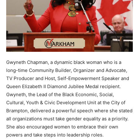
Gwyneth Chapman, a dynamic black woman who is a
long-time Community Builder, Organizer and Advocate,
TV Producer and Host, Self-Empowerment Speaker and
Queen Elizabeth II Diamond Jubilee Medal recipient.
Gwyneth, the Lead of the Black Economic, Social,
Cultural, Youth & Civic Development Unit at the City of
Brampton, delivered a powerful speech where she stated
all organizations must take gender equality as a priority.
She also encouraged women to embrace their own
powers and take steps into leadership roles.