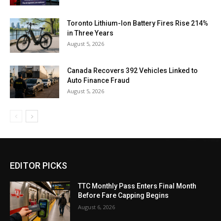
Toronto Lithium-Ion Battery Fires Rise 214%
in Three Years
August 5, 2026
Canada Recovers 392 Vehicles Linked to
Auto Finance Fraud
August 5, 2026
EDITOR PICKS
TTC Monthly Pass Enters Final Month
Before Fare Capping Begins
August 6, 2026