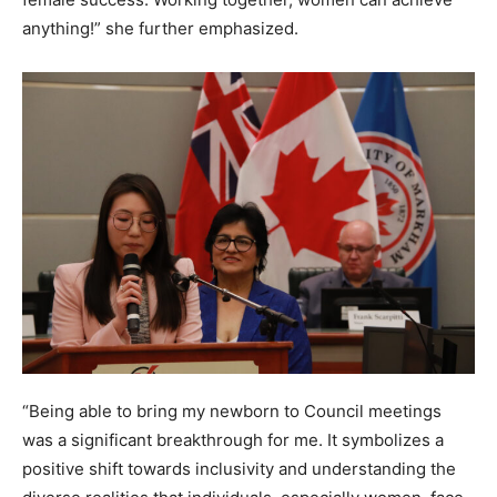
anything!” she further emphasized.
“Being able to bring my newborn to Council meetings
was a significant breakthrough for me. It symbolizes a
positive shift towards inclusivity and understanding the