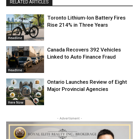
RELATED ARTICLES
Toronto Lithium-Ion Battery Fires
Rise 214% in Three Years
Headline
Canada Recovers 392 Vehicles
Linked to Auto Finance Fraud
Headline
Ontario Launches Review of Eight
Major Provincial Agencies
Here Now
- Advertisment -