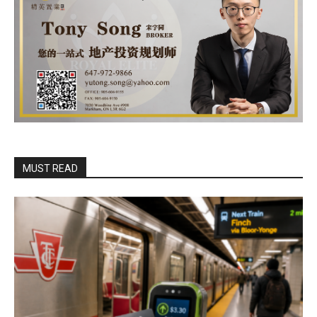
MUST READ