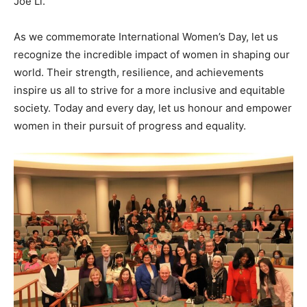
Joe Li.
As we commemorate International Women’s Day, let us
recognize the incredible impact of women in shaping our
world. Their strength, resilience, and achievements
inspire us all to strive for a more inclusive and equitable
society. Today and every day, let us honour and empower
women in their pursuit of progress and equality.