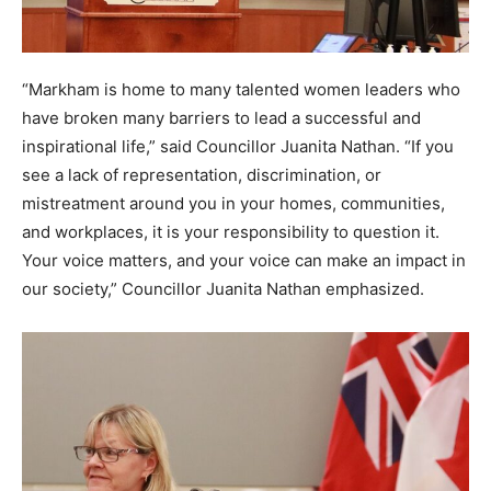
“Markham is home to many talented women leaders who
have broken many barriers to lead a successful and
inspirational life,” said Councillor Juanita Nathan. “If you
see a lack of representation, discrimination, or
mistreatment around you in your homes, communities,
and workplaces, it is your responsibility to question it.
Your voice matters, and your voice can make an impact in
our society,” Councillor Juanita Nathan emphasized.