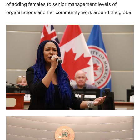
of adding females to senior management levels of
organizations and her community work around the globe.