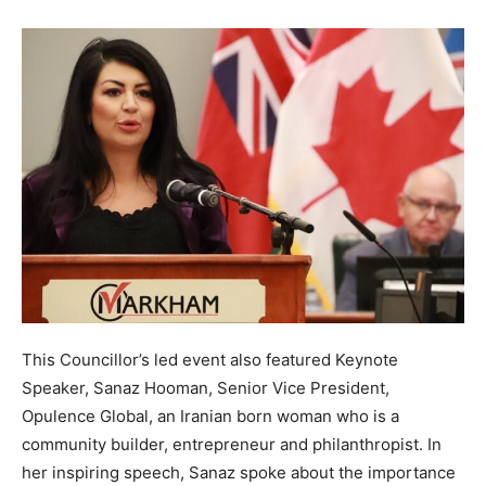
This Councillor’s led event also featured Keynote
Speaker, Sanaz Hooman, Senior Vice President,
Opulence Global, an Iranian born woman who is a
community builder, entrepreneur and philanthropist. In
her inspiring speech, Sanaz spoke about the importance