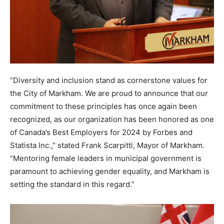
“Diversity and inclusion stand as cornerstone values for
the City of Markham. We are proud to announce that our
commitment to these principles has once again been
recognized, as our organization has been honored as one
of Canada’s Best Employers for 2024 by Forbes and
Statista Inc.,” stated Frank Scarpitti, Mayor of Markham.
“Mentoring female leaders in municipal government is
paramount to achieving gender equality, and Markham is
setting the standard in this regard.”