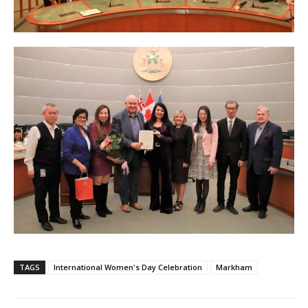
TAGS
International Women's Day Celebration
Markham