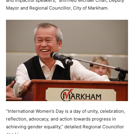
and impactful speakers,” affirmed Michael Chan, Deputy
Mayor and Regional Councillor, City of Markham.
“International Women’s Day is a day of unity, celebration,
reflection, advocacy, and action towards progress in
achieving gender equality,” detailed Regional Councillor