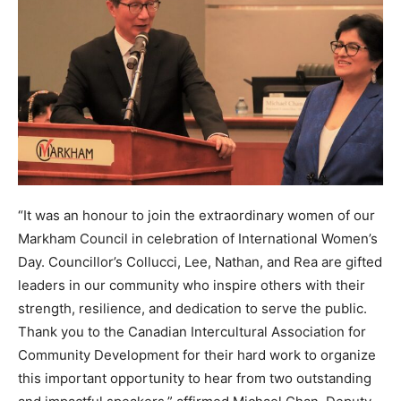
“It was an honour to join the extraordinary women of our
Markham Council in celebration of International Women’s
Day. Councillor’s Collucci, Lee, Nathan, and Rea are gifted
leaders in our community who inspire others with their
strength, resilience, and dedication to serve the public.
Thank you to the Canadian Intercultural Association for
Community Development for their hard work to organize
this important opportunity to hear from two outstanding