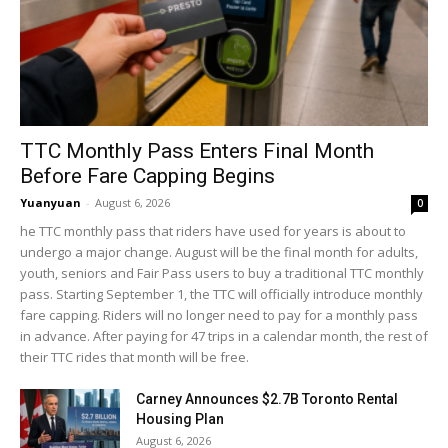
TTC Monthly Pass Enters Final Month
Before Fare Capping Begins
Yuanyuan
-
August 6, 2026
0
he TTC monthly pass that riders have used for years is about to
undergo a major change. August will be the final month for adults,
youth, seniors and Fair Pass users to buy a traditional TTC monthly
pass. Starting September 1, the TTC will officially introduce monthly
fare capping. Riders will no longer need to pay for a monthly pass
in advance. After paying for 47 trips in a calendar month, the rest of
their TTC rides that month will be free.
Carney Announces $2.7B Toronto Rental
Housing Plan
August 6, 2026