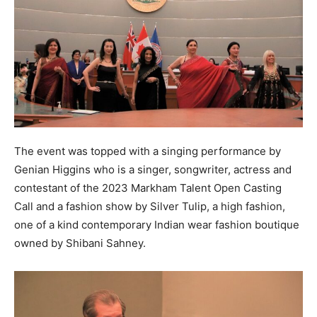
The event was topped with a singing performance by
Genian Higgins who is a singer, songwriter, actress and
contestant of the 2023 Markham Talent Open Casting
Call and a fashion show by Silver Tulip, a high fashion,
one of a kind contemporary Indian wear fashion boutique
owned by Shibani Sahney.