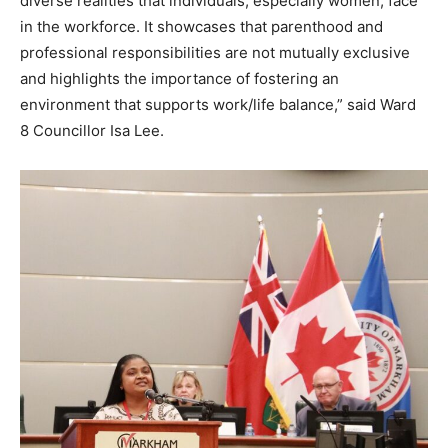
diverse realities that individuals, especially women, face
in the workforce. It showcases that parenthood and
professional responsibilities are not mutually exclusive
and highlights the importance of fostering an
environment that supports work/life balance,” said Ward
8 Councillor Isa Lee.