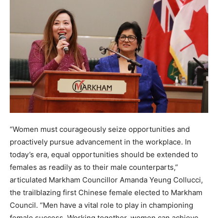
“Women must courageously seize opportunities and
proactively pursue advancement in the workplace. In
today’s era, equal opportunities should be extended to
females as readily as to their male counterparts,”
articulated Markham Councillor Amanda Yeung Collucci,
the trailblazing first Chinese female elected to Markham
Council. “Men have a vital role to play in championing
female success. Working together, women can achieve