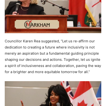
Councillor Karen Rea suggested, “Let us re-affirm our
dedication to creating a future where inclusivity is not
merely an aspiration but a fundamental guiding principle
shaping our decisions and actions. Together, let us ignite
a spirit of inclusiveness and collaboration, paving the way
for a brighter and more equitable tomorrow for all.”