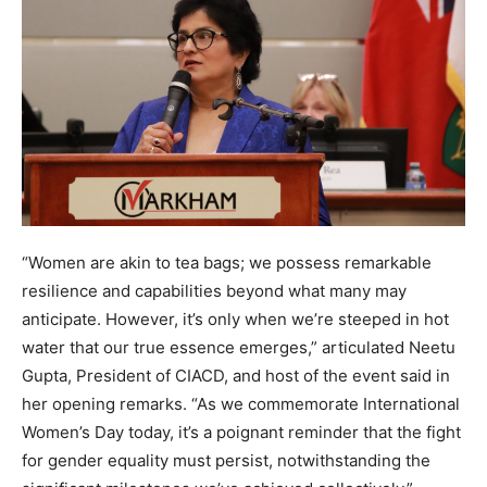
“Women are akin to tea bags; we possess remarkable
resilience and capabilities beyond what many may
anticipate. However, it’s only when we’re steeped in hot
water that our true essence emerges,” articulated Neetu
Gupta, President of CIACD, and host of the event said in
her opening remarks. “As we commemorate International
Women’s Day today, it’s a poignant reminder that the fight
for gender equality must persist, notwithstanding the