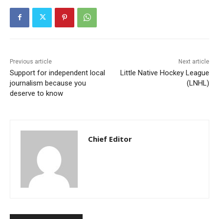
Previous article
Next article
Support for independent local
Little Native Hockey League
journalism because you
(LNHL)
deserve to know
Chief Editor