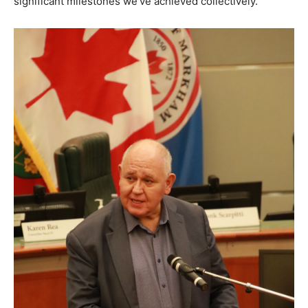
significant milestones we’ve achieved collectively.”