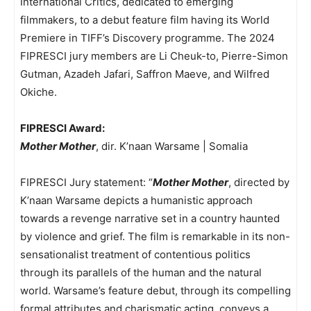
International Critics, dedicated to emerging
filmmakers, to a debut feature film having its World
Premiere in TIFF’s Discovery programme. The 2024
FIPRESCI jury members are Li Cheuk-to, Pierre-Simon
Gutman, Azadeh Jafari, Saffron Maeve, and Wilfred
Okiche.
FIPRESCI Award:
Mother Mother
, dir. K’naan Warsame | Somalia
FIPRESCI Jury statement: “
Mother Mother
, directed by
K’naan Warsame depicts a humanistic approach
towards a revenge narrative set in a country haunted
by violence and grief. The film is remarkable in its non-
sensationalist treatment of contentious politics
through its parallels of the human and the natural
world. Warsame’s feature debut, through its compelling
formal attributes and charismatic acting, conveys a