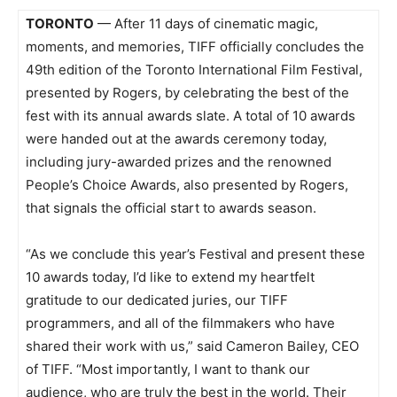
TORONTO
— After 11 days of cinematic magic,
moments, and memories, TIFF officially concludes the
49th edition of the Toronto International Film Festival,
presented by Rogers, by celebrating the best of the
fest with its annual awards slate. A total of 10 awards
were handed out at the awards ceremony today,
including jury-awarded prizes and the renowned
People’s Choice Awards, also presented by Rogers,
that signals the official start to awards season.
“As we conclude this year’s Festival and present these
10 awards today, I’d like to extend my heartfelt
gratitude to our dedicated juries, our TIFF
programmers, and all of the filmmakers who have
shared their work with us,” said Cameron Bailey, CEO
of TIFF. “Most importantly, I want to thank our
audience, who are truly the best in the world. Their