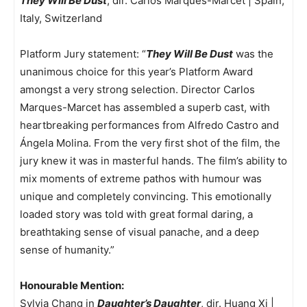
They Will Be Dust
, dir. Carlos Marques-Marcet | Spain,
Italy, Switzerland
Platform Jury statement: “
They Will Be Dust
was the
unanimous choice for this year’s Platform Award
amongst a very strong selection. Director Carlos
Marques-Marcet has assembled a superb cast, with
heartbreaking performances from Alfredo Castro and
Ángela Molina. From the very first shot of the film, the
jury knew it was in masterful hands. The film’s ability to
mix moments of extreme pathos with humour was
unique and completely convincing. This emotionally
loaded story was told with great formal daring, a
breathtaking sense of visual panache, and a deep
sense of humanity.”
Honourable Mention:
Sylvia Chang in
Daughter’s Daughter
, dir. Huang Xi |