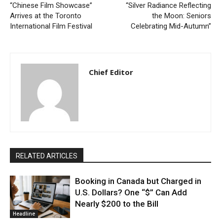
“Chinese Film Showcase”
“Silver Radiance Reflecting
Arrives at the Toronto
the Moon: Seniors
International Film Festival
Celebrating Mid-Autumn”
Chief Editor
RELATED ARTICLES
Booking in Canada but Charged in
U.S. Dollars? One “$” Can Add
Nearly $200 to the Bill
Headline