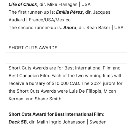
Life of Chuck
, dir. Mike Flanagan | USA
The first runner-up is:
Emilia Pérez
, dir. Jacques
Audiard | France/USA/Mexico
The second runner-up is:
Anora
, dir. Sean Baker | USA
SHORT CUTS AWARDS
Short Cuts Awards are for Best International Film and
Best Canadian Film. Each of the two winning films will
receive a bursary of $10,000 CAD. The 2024 jurors for
the Short Cuts Awards were Luis De Filippis, Micah
Kernan, and Shane Smith.
Short Cuts Award for Best International Film
:
Deck 5B
, dir. Malin Ingrid Johansson | Sweden