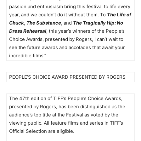
passion and enthusiasm bring this festival to life every
year, and we couldn’t do it without them. To
The Life of
Chuck
,
The Substance
, and
The Tragically Hip: No
Dress Rehearsal
, this year’s winners of the People’s
Choice Awards, presented by Rogers, I can’t wait to
see the future awards and accolades that await your
incredible films.”
PEOPLE’S CHOICE AWARD PRESENTED BY ROGERS
The 47th edition of TIFF’s People’s Choice Awards,
presented by Rogers, has been distinguished as the
audience’s top title at the Festival as voted by the
viewing public. All feature films and series in TIFF’s
Official Selection are eligible.