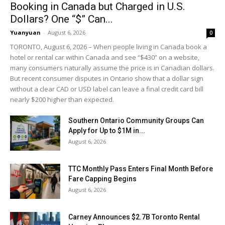
Booking in Canada but Charged in U.S.
Dollars? One “$” Can...
Yuanyuan
-
August 6, 2026
0
TORONTO, August 6, 2026 – When people living in Canada book a
hotel or rental car within Canada and see “$430” on a website,
many consumers naturally assume the price is in Canadian dollars.
But recent consumer disputes in Ontario show that a dollar sign
without a clear CAD or USD label can leave a final credit card bill
nearly $200 higher than expected.
Southern Ontario Community Groups Can
Apply for Up to $1M in...
August 6, 2026
TTC Monthly Pass Enters Final Month Before
Fare Capping Begins
August 6, 2026
Carney Announces $2.7B Toronto Rental