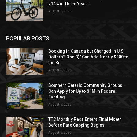
214% in Three Years
August 5, 2026
POPULAR POSTS
Booking in Canada but Charged in U.S.
Dollars? One “$” Can Add Nearly $200 to
the Bill
August 6, 2026
Southern Ontario Community Groups
Can Apply for Up to $1M in Federal
Funding
August 6, 2026
TTC Monthly Pass Enters Final Month
Before Fare Capping Begins
August 6, 2026