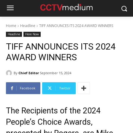
Home
Headline
TIFF ANNOUNCES ITS 2024 AWARD WINNERS
Headline
Here Now
TIFF ANNOUNCES ITS 2024
AWARD WINNERS
By
Chief Editor
September 15, 2024
Facebook
Twitter
The Recipients of the 2024
People’s Choice Awards,