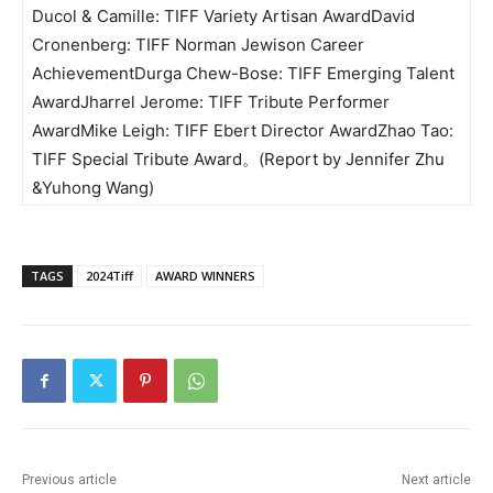
Ducol & Camille: TIFF Variety Artisan AwardDavid
Cronenberg: TIFF Norman Jewison Career
AchievementDurga Chew-Bose: TIFF Emerging Talent
AwardJharrel Jerome: TIFF Tribute Performer
AwardMike Leigh: TIFF Ebert Director AwardZhao Tao:
TIFF Special Tribute Award。(Report by Jennifer Zhu
&Yuhong Wang)
TAGS
2024Tiff
AWARD WINNERS
Previous article
Next article