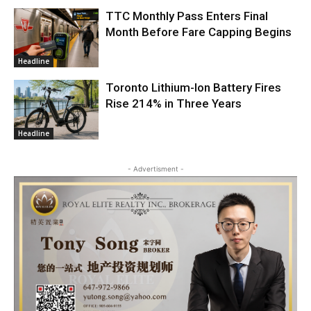
TTC Monthly Pass Enters Final
Month Before Fare Capping Begins
Headline
Toronto Lithium-Ion Battery Fires
Rise 214% in Three Years
Headline
- Advertisment -