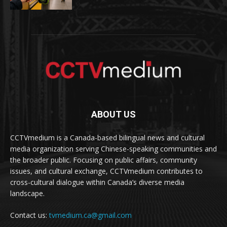
ABOUT US
CCTVmedium is a Canada-based bilingual news and cultural
media organization serving Chinese-speaking communities and
the broader public. Focusing on public affairs, community
issues, and cultural exchange, CCTVmedium contributes to
cross-cultural dialogue within Canada’s diverse media
landscape.
Contact us:
tvmedium.ca@gmail.com