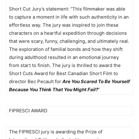
Short Cut Jury’s statement: “This filmmaker was able
to capture a moment in life with such authenticity in an
effortless way. The jury was inspired to join these
characters on a heartful expedition through decisions
that were scary, funny, challenging, and ultimately real.
The exploration of familial bonds and how they shift
during adulthood resulted in an emotional journey
from start to finish. The jury is thrilled to award the
Short Cuts Award for Best Canadian Short Film to
director Bec Pecault for
Are You Scared To Be Yourself
Because You Think That You Might Fail?
”
FIPRESCI AWARD
The FIPRESCI jury is awarding the Prize of