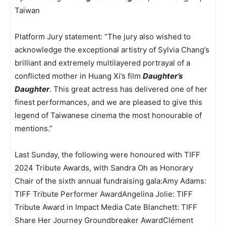
Taiwan
Platform Jury statement: “The jury also wished to
acknowledge the exceptional artistry of Sylvia Chang’s
brilliant and extremely multilayered portrayal of a
conflicted mother in Huang Xi’s film
Daughter’s
Daughter
. This great actress has delivered one of her
finest performances, and we are pleased to give this
legend of Taiwanese cinema the most honourable of
mentions.”
Last Sunday, the following were honoured with TIFF
2024 Tribute Awards, with Sandra Oh as Honorary
Chair of the sixth annual fundraising gala:Amy Adams:
TIFF Tribute Performer AwardAngelina Jolie: TIFF
Tribute Award in Impact Media Cate Blanchett: TIFF
Share Her Journey Groundbreaker AwardClément