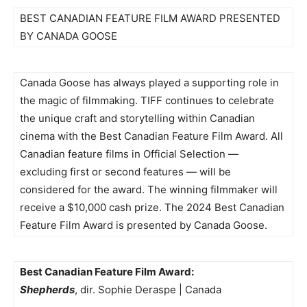
BEST CANADIAN FEATURE FILM AWARD PRESENTED
BY CANADA GOOSE
Canada Goose has always played a supporting role in
the magic of filmmaking. TIFF continues to celebrate
the unique craft and storytelling within Canadian
cinema with the Best Canadian Feature Film Award. All
Canadian feature films in Official Selection —
excluding first or second features — will be
considered for the award. The winning filmmaker will
receive a $10,000 cash prize. The 2024 Best Canadian
Feature Film Award is presented by Canada Goose.
Best Canadian Feature Film Award:
Shepherds
, dir. Sophie Deraspe | Canada