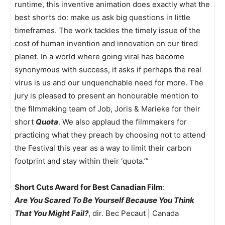
runtime, this inventive animation does exactly what the
best shorts do: make us ask big questions in little
timeframes. The work tackles the timely issue of the
cost of human invention and innovation on our tired
planet. In a world where going viral has become
synonymous with success, it asks if perhaps the real
virus is us and our unquenchable need for more. The
jury is pleased to present an honourable mention to
the filmmaking team of Job, Joris & Marieke for their
short
Quota
. We also applaud the filmmakers for
practicing what they preach by choosing not to attend
the Festival this year as a way to limit their carbon
footprint and stay within their ‘quota.’”
Short Cuts Award for Best Canadian Film
:
Are You Scared To Be Yourself Because You Think
That You Might Fail?
, dir. Bec Pecaut | Canada