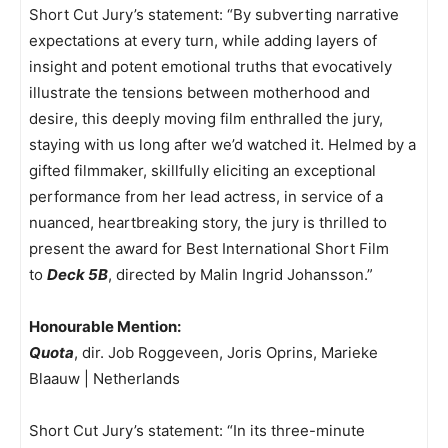
Short Cut Jury’s statement: “By subverting narrative
expectations at every turn, while adding layers of
insight and potent emotional truths that evocatively
illustrate the tensions between motherhood and
desire, this deeply moving film enthralled the jury,
staying with us long after we’d watched it. Helmed by a
gifted filmmaker, skillfully eliciting an exceptional
performance from her lead actress, in service of a
nuanced, heartbreaking story, the jury is thrilled to
present the award for Best International Short Film
to
Deck 5B
, directed by Malin Ingrid Johansson.”
Honourable Mention:
Quota
, dir. Job Roggeveen, Joris Oprins, Marieke
Blaauw | Netherlands
Short Cut Jury’s statement: “In its three-minute