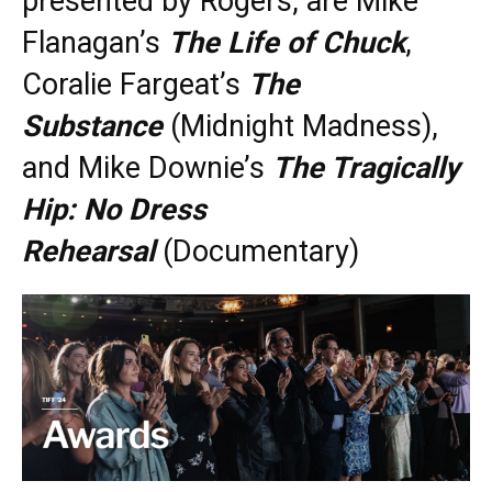
presented by Rogers, are Mike
Flanagan’s
The Life of Chuck
,
Coralie Fargeat’s
The
Substance
(Midnight Madness),
and Mike Downie’s
The Tragically
Hip: No Dress
Rehearsal
(Documentary)