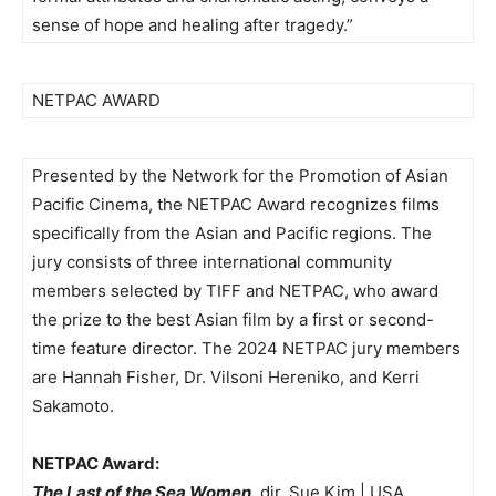
sense of hope and healing after tragedy.”
NETPAC AWARD
Presented by the Network for the Promotion of Asian
Pacific Cinema, the NETPAC Award recognizes films
specifically from the Asian and Pacific regions. The
jury consists of three international community
members selected by TIFF and NETPAC, who award
the prize to the best Asian film by a first or second-
time feature director. The 2024 NETPAC jury members
are Hannah Fisher, Dr. Vilsoni Hereniko, and Kerri
Sakamoto.
NETPAC Award:
The Last of the Sea Women
, dir. Sue Kim | USA