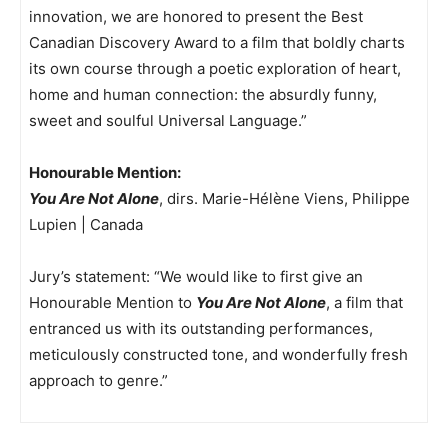
innovation, we are honored to present the Best
Canadian Discovery Award to a film that boldly charts
its own course through a poetic exploration of heart,
home and human connection: the absurdly funny,
sweet and soulful Universal Language.”
Honourable Mention:
You Are Not Alone
, dirs. Marie-Hélène Viens, Philippe
Lupien | Canada
Jury’s statement: “We would like to first give an
Honourable Mention to
You Are Not Alone
, a film that
entranced us with its outstanding performances,
meticulously constructed tone, and wonderfully fresh
approach to genre.”