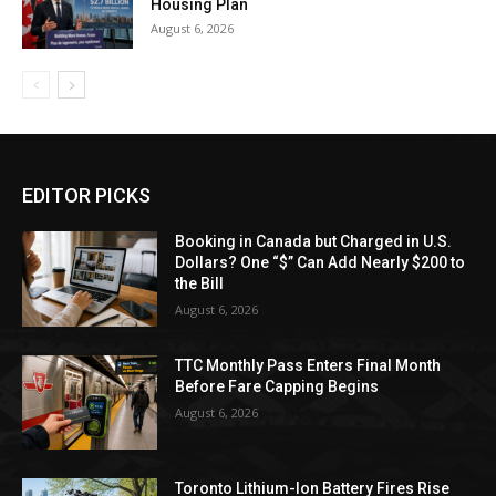
Housing Plan
August 6, 2026
EDITOR PICKS
Booking in Canada but Charged in U.S.
Dollars? One “$” Can Add Nearly $200 to
the Bill
August 6, 2026
TTC Monthly Pass Enters Final Month
Before Fare Capping Begins
August 6, 2026
Toronto Lithium-Ion Battery Fires Rise