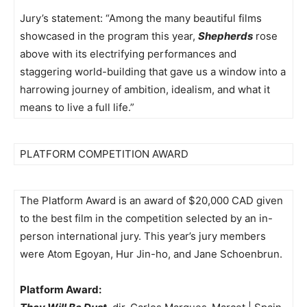
Jury’s statement: “Among the many beautiful films
showcased in the program this year,
Shepherds
rose
above with its electrifying performances and
staggering world-building that gave us a window into a
harrowing journey of ambition, idealism, and what it
means to live a full life.”
PLATFORM COMPETITION AWARD
The Platform Award is an award of $20,000 CAD given
to the best film in the competition selected by an in-
person international jury. This year’s jury members
were Atom Egoyan, Hur Jin-ho, and Jane Schoenbrun.
Platform Award: