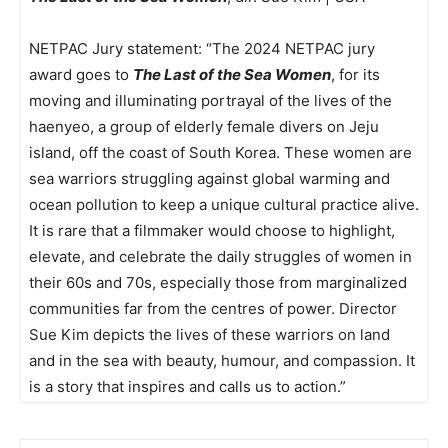
NETPAC Jury statement: “The 2024 NETPAC jury
award goes to
The Last of the Sea Women
, for its
moving and illuminating portrayal of the lives of the
haenyeo, a group of elderly female divers on Jeju
island, off the coast of South Korea. These women are
sea warriors struggling against global warming and
ocean pollution to keep a unique cultural practice alive.
It is rare that a filmmaker would choose to highlight,
elevate, and celebrate the daily struggles of women in
their 60s and 70s, especially those from marginalized
communities far from the centres of power. Director
Sue Kim depicts the lives of these warriors on land
and in the sea with beauty, humour, and compassion. It
is a story that inspires and calls us to action.”