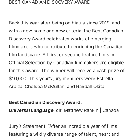
BEST CANADIAN DISCOVERY AWARD
Back this year after being on hiatus since 2019, and
with a new name and new criteria, the Best Canadian
Discovery Award celebrates works of emerging
filmmakers who contribute to enriching the Canadian
film landscape. All first or second feature films in
Official Selection by Canadian filmmakers are eligible
for this award. The winner will receive a cash prize of
$10,000. This year’s jury members were Estrella
Araiza, Chelsea McMullan, and Randall Okita.
Best Canadian Discovery Award:
Universal Language
, dir. Matthew Rankin | Canada
Jury’s Statement: “After an incredible year of films
featuring a wildly diverse range of talent, heart and