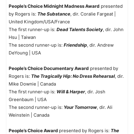
People’s Choice Midnight Madness Award
presented
by Rogers is:
The Substance
, dir. Coralie Fargeat |
United Kingdom/USA/France
The first runner-up is:
Dead Talents Society
, dir. John
Hsu | Taiwan
The second runner-up is:
Friendship
, dir. Andrew
DeYoung | USA
People’s Choice Documentary Award
presented by
Rogers is:
The Tragically Hip: No Dress Rehearsal
, dir.
Mike Downie | Canada
The first runner-up is:
Will & Harper
, dir. Josh
Greenbaum | USA
The second runner-up is:
Your Tomorrow
, dir. Ali
Weinstein | Canada
People’s Choice Award
presented by Rogers is:
The