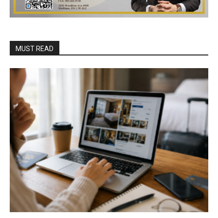
MUST READ