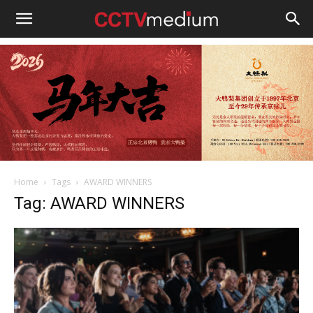
cctvmedium
Home
Tags
AWARD WINNERS
Tag: AWARD WINNERS