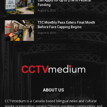
Can Apply for Up to $1M in Federal
Funding
August 6, 2026
TTC Monthly Pass Enters Final Month
Before Fare Capping Begins
August 6, 2026
ABOUT US
CCTVmedium is a Canada-based bilingual news and cultural
media organization serving Chinese-speaking communities and