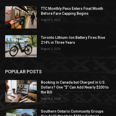
TTC Monthly Pass Enters Final Month
Before Fare Capping Begins
August 6, 2026
Toronto Lithium-Ion Battery Fires Rise
214% in Three Years
August 5, 2026
POPULAR POSTS
Booking in Canada but Charged in U.S.
Dollars? One “$” Can Add Nearly $200 to
the Bill
August 6, 2026
Southern Ontario Community Groups