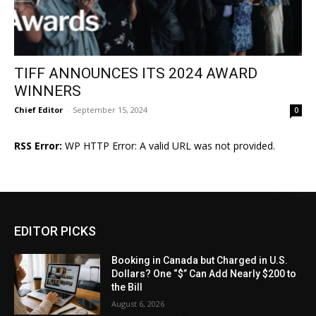
TIFF ANNOUNCES ITS 2024 AWARD
WINNERS
Chief Editor
-
September 15, 2024
0
RSS Error:
WP HTTP Error: A valid URL was not provided.
EDITOR PICKS
Booking in Canada but Charged in U.S.
Dollars? One “$” Can Add Nearly $200 to
the Bill
August 6, 2026