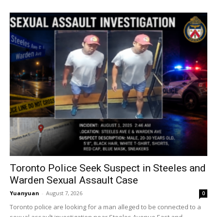
Toronto Police Seek Suspect in Steeles and
Warden Sexual Assault Case
Yuanyuan
-
August 7, 2026
0
Toronto police are looking for a man alleged to be connected to a
sexual assault investigation near Steeles Avenue East and