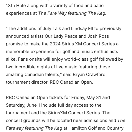
13th Hole along with a variety of food and patio
experiences at
The Fare Way featuring The Keg.
“The additions of July Talk and Lindsay Ell to previously
announced artists Our Lady Peace and Josh Ross
promise to make the 2024 Sirius XM Concert Series a
memorable experience for golf and music enthusiasts
alike. Fans onsite will enjoy world-class golf followed by
two incredible nights of live music featuring these
amazing Canadian talents,” said Bryan Crawford,
tournament director, RBC Canadian Open.
RBC Canadian Open tickets for Friday, May 31 and
Saturday, June 1 include full day access to the
tournament and the SiriusXM Concert Series. The
concert grounds will be located near admissions and
The
Fareway featuring The Keg
at Hamilton Golf and Country