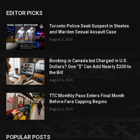
EDITOR PICKS
Toronto Police Seek Suspect in Steeles
and Warden Sexual Assault Case
August 7, 2026
Booking in Canada but Charged in U.S.
Dollars? One “$” Can Add Nearly $200 to
the Bill
August 6, 2026
TTC Monthly Pass Enters Final Month
Before Fare Capping Begins
August 6, 2026
POPULAR POSTS