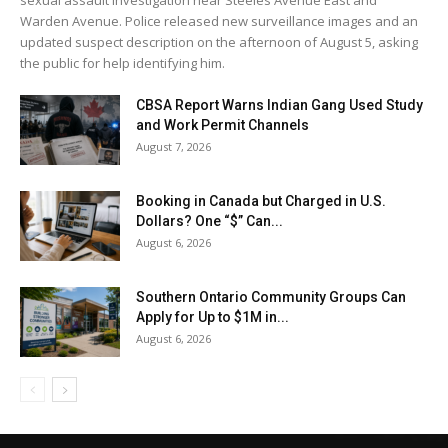
Warden Avenue. Police released new surveillance images and an
updated suspect description on the afternoon of August 5, asking
the public for help identifying him.
CBSA Report Warns Indian Gang Used Study
and Work Permit Channels
August 7, 2026
Booking in Canada but Charged in U.S.
Dollars? One “$” Can...
August 6, 2026
Southern Ontario Community Groups Can
Apply for Up to $1M in...
August 6, 2026