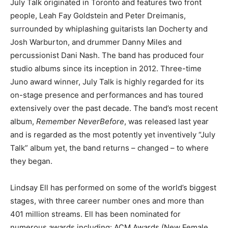
July Talk originated in Toronto and features two front
people, Leah Fay Goldstein and Peter Dreimanis,
surrounded by whiplashing guitarists Ian Docherty and
Josh Warburton, and drummer Danny Miles and
percussionist Dani Nash. The band has produced four
studio albums since its inception in 2012. Three-time
Juno award winner, July Talk is highly regarded for its
on-stage presence and performances and has toured
extensively over the past decade. The band’s most recent
album,
Remember Never
Before
, was released last year
and is regarded as the most potently yet inventively “July
Talk” album yet, the band returns – changed – to where
they began.
Lindsay Ell has performed on some of the world’s biggest
stages, with three career number ones and more than
401 million streams. Ell has been nominated for
numerous awards including: ACM Awards (New Female