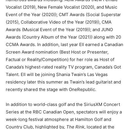
Vocalist (2019), New Female Vocalist (2020), and Music
Event of the Year (2020)); CMT Awards (Social Superstar
(2015), Collaborative Video of the Year (2019)), CMA
Awards (Musical Event of the Year (2019)); and JUNO
Awards (Country Album of the Year (2021)) along with 20
CCMA Awards. In addition, last year Ell earned a Canadian
Screen Award nomination (Best Host or Presenter,
Factual or Reality/Competition) for her role as Host of
Canada’s highest-rated reality TV program, Canada’s Got
Talent. Ell will be joining Shania Twain’s Las Vegas
residency later this summer as Twain’s lead guitarist and
recently shared the stage with OneRepublic.
In addition to world-class golf and the SiriusXM Concert
Series at the RBC Canadian Open, spectators will enjoy a
week-long festival atmosphere at Hamilton Golf and
Country Club, highlighted by,
The Rink
, located at the