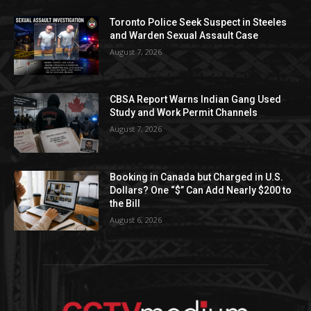
Toronto Police Seek Suspect in Steeles
and Warden Sexual Assault Case
August 7, 2026
CBSA Report Warns Indian Gang Used
Study and Work Permit Channels
August 7, 2026
Booking in Canada but Charged in U.S.
Dollars? One “$” Can Add Nearly $200 to
the Bill
August 6, 2026