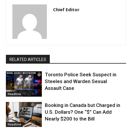
Chief Editor
RELATED ARTICLES
Toronto Police Seek Suspect in
Steeles and Warden Sexual
Assault Case
Headline
Booking in Canada but Charged in
U.S. Dollars? One “$” Can Add
Nearly $200 to the Bill
Headline