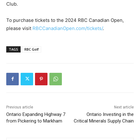
Club.
To purchase tickets to the 2024 RBC Canadian Open,
please visit
RBCCanadianOpen.com/tickets/
.
TAGS
RBC Golf
Previous article
Next article
Ontario Expanding Highway 7
Ontario Investing in the
from Pickering to Markham
Critical Minerals Supply Chain