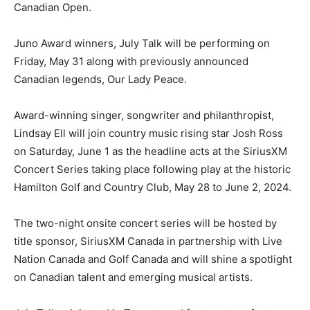
Canadian Open.
Juno Award winners, July Talk will be performing on
Friday, May 31 along with previously announced
Canadian legends, Our Lady Peace.
Award-winning singer, songwriter and philanthropist,
Lindsay Ell will join country music rising star Josh Ross
on Saturday, June 1 as the headline acts at the SiriusXM
Concert Series taking place following play at the historic
Hamilton Golf and Country Club, May 28 to June 2, 2024.
The two-night onsite concert series will be hosted by
title sponsor, SiriusXM Canada in partnership with Live
Nation Canada and Golf Canada and will shine a spotlight
on Canadian talent and emerging musical artists.