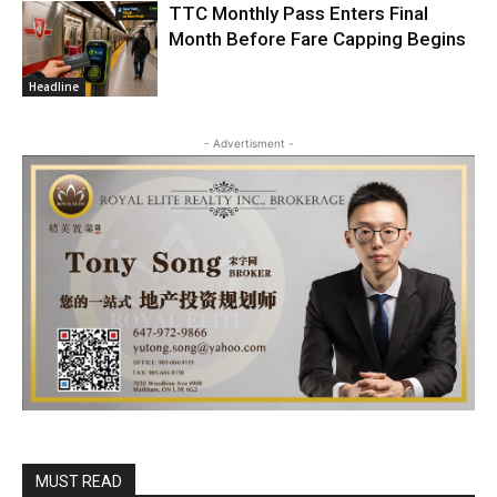
TTC Monthly Pass Enters Final
Month Before Fare Capping Begins
Headline
- Advertisment -
MUST READ