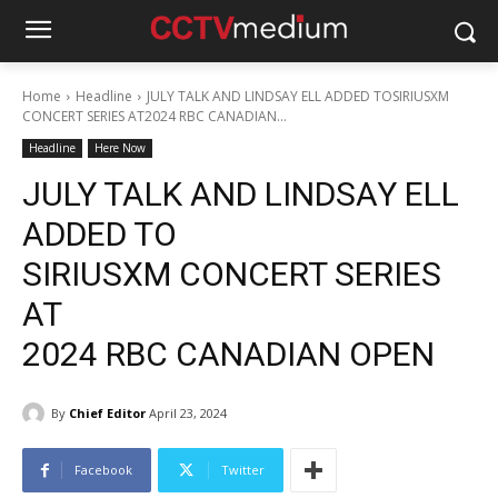
Home
Headline
JULY TALK AND LINDSAY ELL ADDED TOSIRIUSXM
CONCERT SERIES AT2024 RBC CANADIAN...
Headline
Here Now
JULY TALK AND LINDSAY ELL
ADDED TO
SIRIUSXM CONCERT SERIES
AT
2024 RBC CANADIAN OPEN
By
Chief Editor
April 23, 2024
Facebook
Twitter