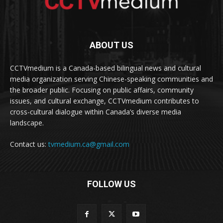
ABOUT US
CCTVmedium is a Canada-based bilingual news and cultural
media organization serving Chinese-speaking communities and
the broader public. Focusing on public affairs, community
issues, and cultural exchange, CCTVmedium contributes to
cross-cultural dialogue within Canada’s diverse media
landscape.
Contact us:
tvmedium.ca@gmail.com
FOLLOW US