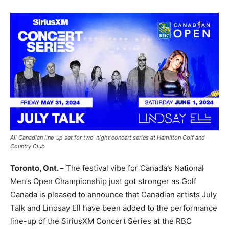
All Canadian line-up set for two-night concert series at Hamilton Golf and
Country Club
Toronto, Ont. –
The festival vibe for Canada’s National
Men’s Open Championship just got stronger as Golf
Canada is pleased to announce that Canadian artists July
Talk and Lindsay Ell have been added to the performance
line-up of the SiriusXM Concert Series at the RBC