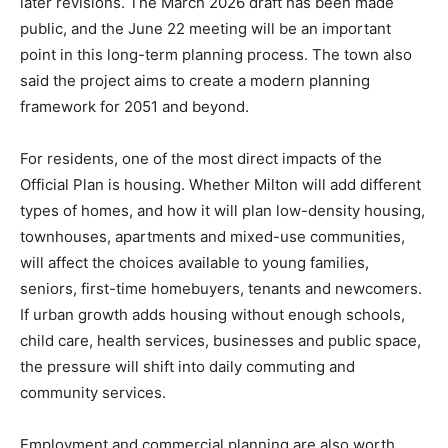
later revisions. The March 2026 draft has been made
public, and the June 22 meeting will be an important
point in this long-term planning process. The town also
said the project aims to create a modern planning
framework for 2051 and beyond.
For residents, one of the most direct impacts of the
Official Plan is housing. Whether Milton will add different
types of homes, and how it will plan low-density housing,
townhouses, apartments and mixed-use communities,
will affect the choices available to young families,
seniors, first-time homebuyers, tenants and newcomers.
If urban growth adds housing without enough schools,
child care, health services, businesses and public space,
the pressure will shift into daily commuting and
community services.
Employment and commercial planning are also worth