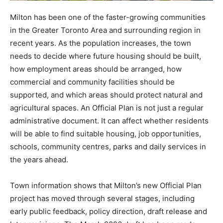
Milton has been one of the faster-growing communities
in the Greater Toronto Area and surrounding region in
recent years. As the population increases, the town
needs to decide where future housing should be built,
how employment areas should be arranged, how
commercial and community facilities should be
supported, and which areas should protect natural and
agricultural spaces. An Official Plan is not just a regular
administrative document. It can affect whether residents
will be able to find suitable housing, job opportunities,
schools, community centres, parks and daily services in
the years ahead.
Town information shows that Milton’s new Official Plan
project has moved through several stages, including
early public feedback, policy direction, draft release and