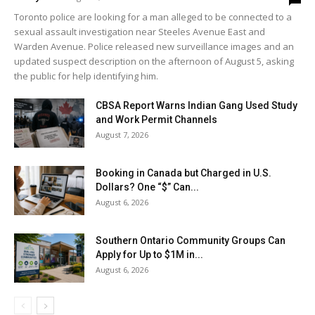
Toronto police are looking for a man alleged to be connected to a
sexual assault investigation near Steeles Avenue East and
Warden Avenue. Police released new surveillance images and an
updated suspect description on the afternoon of August 5, asking
the public for help identifying him.
CBSA Report Warns Indian Gang Used Study
and Work Permit Channels
August 7, 2026
Booking in Canada but Charged in U.S.
Dollars? One “$” Can...
August 6, 2026
Southern Ontario Community Groups Can
Apply for Up to $1M in...
August 6, 2026