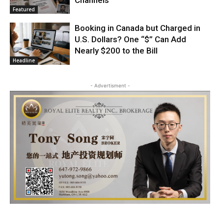
Featured
Booking in Canada but Charged in
U.S. Dollars? One “$” Can Add
Nearly $200 to the Bill
Headline
- Advertisment -