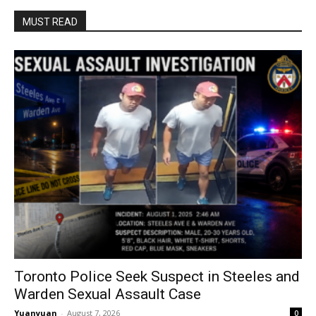
MUST READ
Toronto Police Seek Suspect in Steeles and
Warden Sexual Assault Case
Yuanyuan
-
August 7, 2026
0