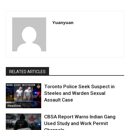
Yuanyuan
RELATED ARTICLES
Toronto Police Seek Suspect in
Steeles and Warden Sexual
Assault Case
Headline
CBSA Report Warns Indian Gang
Used Study and Work Permit
Channels