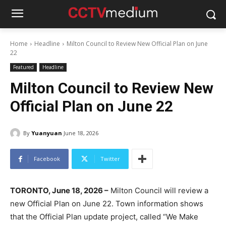
Home
Headline
Milton Council to Review New Official Plan on June
22
Featured
Headline
Milton Council to Review New
Official Plan on June 22
By
Yuanyuan
June 18, 2026
Facebook
Twitter
TORONTO, June 18, 2026 –
Milton Council will review a
new Official Plan on June 22. Town information shows
that the Official Plan update project, called “We Make