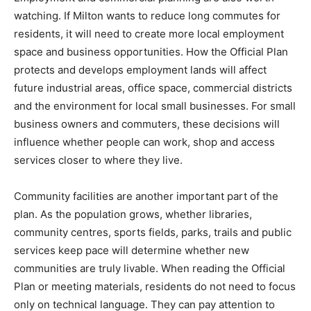
watching. If Milton wants to reduce long commutes for
residents, it will need to create more local employment
space and business opportunities. How the Official Plan
protects and develops employment lands will affect
future industrial areas, office space, commercial districts
and the environment for local small businesses. For small
business owners and commuters, these decisions will
influence whether people can work, shop and access
services closer to where they live.
Community facilities are another important part of the
plan. As the population grows, whether libraries,
community centres, sports fields, parks, trails and public
services keep pace will determine whether new
communities are truly livable. When reading the Official
Plan or meeting materials, residents do not need to focus
only on technical language. They can pay attention to