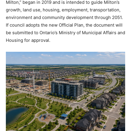
Milton,” began in 2019 and is intended to guide Milton’s
growth, land use, housing, employment, transportation,
environment and community development through 2051.
If council adopts the new Official Plan, the document will
be submitted to Ontario’s Ministry of Municipal Affairs and
Housing for approval.