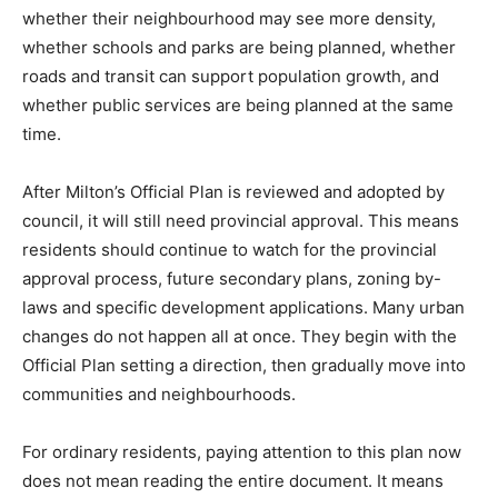
whether their neighbourhood may see more density,
whether schools and parks are being planned, whether
roads and transit can support population growth, and
whether public services are being planned at the same
time.
After Milton’s Official Plan is reviewed and adopted by
council, it will still need provincial approval. This means
residents should continue to watch for the provincial
approval process, future secondary plans, zoning by-
laws and specific development applications. Many urban
changes do not happen all at once. They begin with the
Official Plan setting a direction, then gradually move into
communities and neighbourhoods.
For ordinary residents, paying attention to this plan now
does not mean reading the entire document. It means