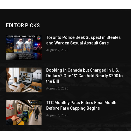
EDITOR PICKS
Toronto Police Seek Suspect in Steeles
and Warden Sexual Assault Case
August 7, 2026
Booking in Canada but Charged in U.S.
Dollars? One “$” Can Add Nearly $200 to
the Bill
August 6, 2026
TTC Monthly Pass Enters Final Month
Before Fare Capping Begins
August 6, 2026