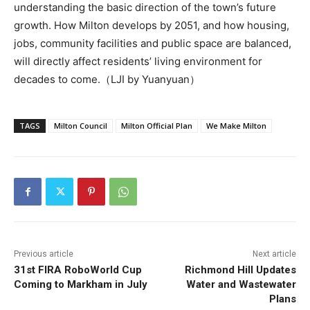
understanding the basic direction of the town’s future
growth. How Milton develops by 2051, and how housing,
jobs, community facilities and public space are balanced,
will directly affect residents’ living environment for
decades to come.（LJI by Yuanyuan）
TAGS
Milton Council
Milton Official Plan
We Make Milton
Previous article
Next article
31st FIRA RoboWorld Cup
Richmond Hill Updates
Coming to Markham in July
Water and Wastewater
Plans