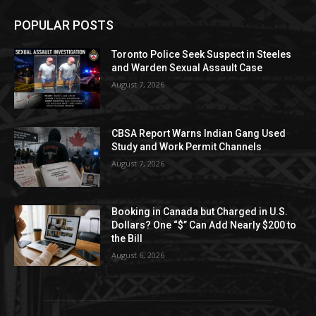
POPULAR POSTS
Toronto Police Seek Suspect in Steeles
and Warden Sexual Assault Case
August 7, 2026
CBSA Report Warns Indian Gang Used
Study and Work Permit Channels
August 7, 2026
Booking in Canada but Charged in U.S.
Dollars? One “$” Can Add Nearly $200 to
the Bill
August 6, 2026