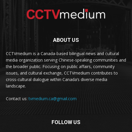
ABOUT US
CCTVmedium is a Canada-based bilingual news and cultural
media organization serving Chinese-speaking communities and
the broader public. Focusing on public affairs, community
issues, and cultural exchange, CCTVmedium contributes to
cross-cultural dialogue within Canada’s diverse media
landscape.
Contact us:
tvmedium.ca@gmail.com
FOLLOW US