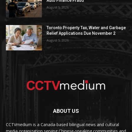
Auto Finance Fraud
August 5, 2026
Toronto Property Tax, Water and Garbage
Relief Applications Due November 2
August 5, 2026
ABOUT US
CCTVmedium is a Canada-based bilingual news and cultural
media organization serving Chinese-speaking communities and