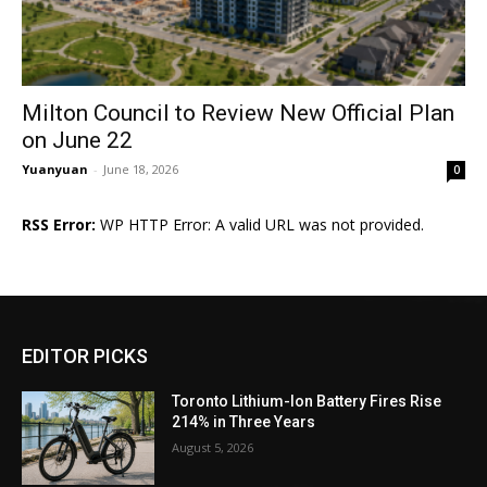
Milton Council to Review New Official Plan
on June 22
Yuanyuan
-
June 18, 2026
0
RSS Error:
WP HTTP Error: A valid URL was not provided.
EDITOR PICKS
Toronto Lithium-Ion Battery Fires Rise
214% in Three Years
August 5, 2026