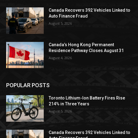
Canada Recovers 392 Vehicles Linked to
Auto Finance Fraud
August 5, 2026
Canada’s Hong Kong Permanent
Residence Pathway Closes August 31
August 4, 2026
POPULAR POSTS
Toronto Lithium-Ion Battery Fires Rise
214% in Three Years
August 5, 2026
Canada Recovers 392 Vehicles Linked to