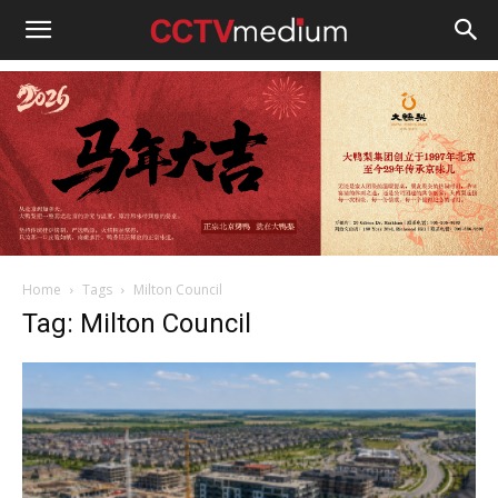
cctvmedium
Home
Tags
Milton Council
Tag: Milton Council