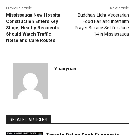
Previous article
Next article
Mississauga New Hospital
Buddha’s Light Vegetarian
Construction Enters Key
Food Fair and Interfaith
Stage; Nearby Residents
Prayer Service Set for June
Should Watch Traffic,
14 in Mississauga
Noise and Care Routes
Yuanyuan
RELATED ARTICLES