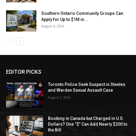
Southern Ontario Community Groups Can
Apply for Up to $1M in...
August 6, 2026
EDITOR PICKS
Toronto Police Seek Suspect in Steeles
and Warden Sexual Assault Case
August 7, 2026
Booking in Canada but Charged in U.S.
Dollars? One “$” Can Add Nearly $200 to
the Bill