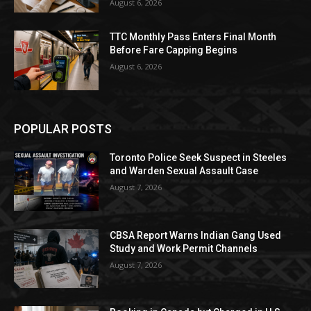
August 6, 2026
TTC Monthly Pass Enters Final Month
Before Fare Capping Begins
August 6, 2026
POPULAR POSTS
Toronto Police Seek Suspect in Steeles
and Warden Sexual Assault Case
August 7, 2026
CBSA Report Warns Indian Gang Used
Study and Work Permit Channels
August 7, 2026