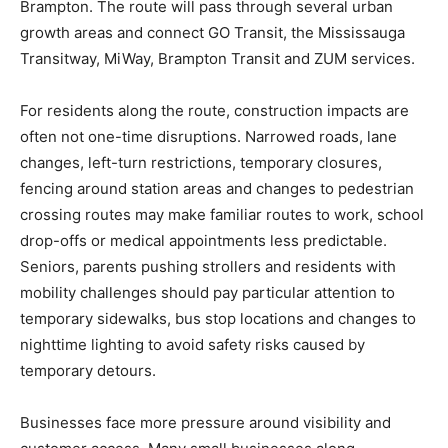
Brampton. The route will pass through several urban
growth areas and connect GO Transit, the Mississauga
Transitway, MiWay, Brampton Transit and ZUM services.
For residents along the route, construction impacts are
often not one-time disruptions. Narrowed roads, lane
changes, left-turn restrictions, temporary closures,
fencing around station areas and changes to pedestrian
crossing routes may make familiar routes to work, school
drop-offs or medical appointments less predictable.
Seniors, parents pushing strollers and residents with
mobility challenges should pay particular attention to
temporary sidewalks, bus stop locations and changes to
nighttime lighting to avoid safety risks caused by
temporary detours.
Businesses face more pressure around visibility and