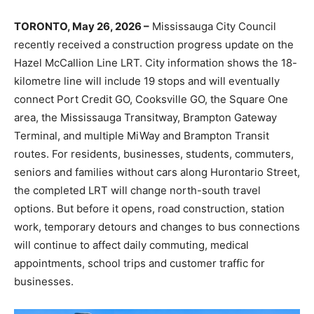
TORONTO, May 26, 2026 –
Mississauga City Council
recently received a construction progress update on the
Hazel McCallion Line LRT. City information shows the 18-
kilometre line will include 19 stops and will eventually
connect Port Credit GO, Cooksville GO, the Square One
area, the Mississauga Transitway, Brampton Gateway
Terminal, and multiple MiWay and Brampton Transit
routes. For residents, businesses, students, commuters,
seniors and families without cars along Hurontario Street,
the completed LRT will change north-south travel
options. But before it opens, road construction, station
work, temporary detours and changes to bus connections
will continue to affect daily commuting, medical
appointments, school trips and customer traffic for
businesses.