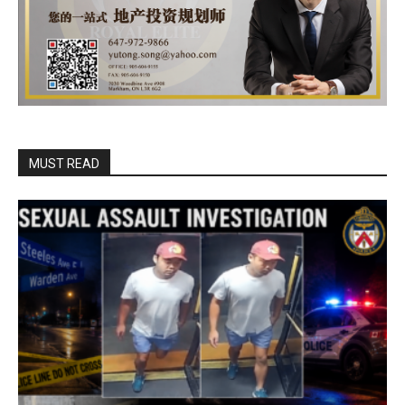
MUST READ