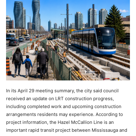
In its April 29 meeting summary, the city said council
received an update on LRT construction progress,
including completed work and upcoming construction
arrangements residents may experience. According to
project information, the Hazel McCallion Line is an
important rapid transit project between Mississauga and