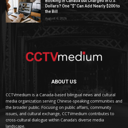
Booking in Canada but Charged in U.S.
Dollars? One “$” Can Add Nearly $200 to
the Bill
August 6, 2026
ABOUT US
CCTVmedium is a Canada-based bilingual news and cultural
media organization serving Chinese-speaking communities and
the broader public. Focusing on public affairs, community
issues, and cultural exchange, CCTVmedium contributes to
cross-cultural dialogue within Canada’s diverse media
landscape.