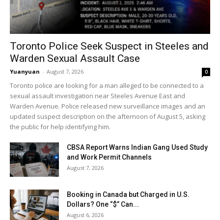
Toronto Police Seek Suspect in Steeles and
Warden Sexual Assault Case
Yuanyuan
-
August 7, 2026
0
Toronto police are looking for a man alleged to be connected to a
sexual assault investigation near Steeles Avenue East and
Warden Avenue. Police released new surveillance images and an
updated suspect description on the afternoon of August 5, asking
the public for help identifying him.
CBSA Report Warns Indian Gang Used Study
and Work Permit Channels
August 7, 2026
Booking in Canada but Charged in U.S.
Dollars? One “$” Can...
August 6, 2026