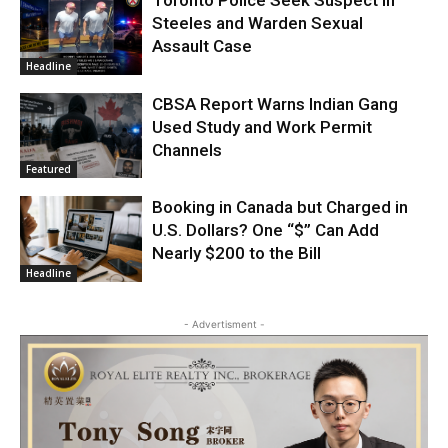
Toronto Police Seek Suspect in
Steeles and Warden Sexual
Assault Case
Headline
CBSA Report Warns Indian Gang
Used Study and Work Permit
Channels
Featured
Booking in Canada but Charged in
U.S. Dollars? One “$” Can Add
Nearly $200 to the Bill
Headline
- Advertisment -