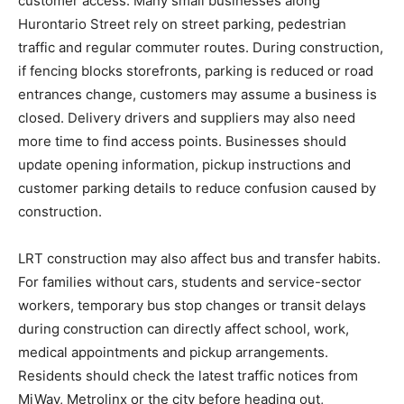
customer access. Many small businesses along
Hurontario Street rely on street parking, pedestrian
traffic and regular commuter routes. During construction,
if fencing blocks storefronts, parking is reduced or road
entrances change, customers may assume a business is
closed. Delivery drivers and suppliers may also need
more time to find access points. Businesses should
update opening information, pickup instructions and
customer parking details to reduce confusion caused by
construction.
LRT construction may also affect bus and transfer habits.
For families without cars, students and service-sector
workers, temporary bus stop changes or transit delays
during construction can directly affect school, work,
medical appointments and pickup arrangements.
Residents should check the latest traffic notices from
MiWay, Metrolinx or the city before heading out,