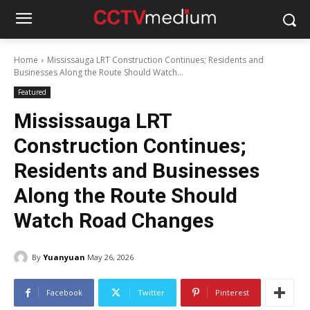
Home
Mississauga LRT Construction Continues; Residents and
Businesses Along the Route Should Watch...
Featured
Mississauga LRT
Construction Continues;
Residents and Businesses
Along the Route Should
Watch Road Changes
By
Yuanyuan
May 26, 2026
Facebook
Twitter
Pinterest