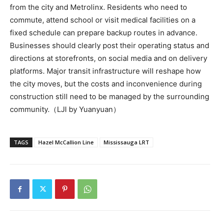
from the city and Metrolinx. Residents who need to
commute, attend school or visit medical facilities on a
fixed schedule can prepare backup routes in advance.
Businesses should clearly post their operating status and
directions at storefronts, on social media and on delivery
platforms. Major transit infrastructure will reshape how
the city moves, but the costs and inconvenience during
construction still need to be managed by the surrounding
community.（LJI by Yuanyuan）
TAGS
Hazel McCallion Line
Mississauga LRT