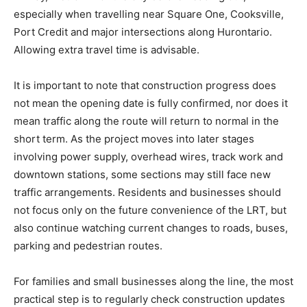
especially when travelling near Square One, Cooksville,
Port Credit and major intersections along Hurontario.
Allowing extra travel time is advisable.
It is important to note that construction progress does
not mean the opening date is fully confirmed, nor does it
mean traffic along the route will return to normal in the
short term. As the project moves into later stages
involving power supply, overhead wires, track work and
downtown stations, some sections may still face new
traffic arrangements. Residents and businesses should
not focus only on the future convenience of the LRT, but
also continue watching current changes to roads, buses,
parking and pedestrian routes.
For families and small businesses along the line, the most
practical step is to regularly check construction updates