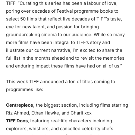
TIFF. “Curating this series has been a labour of love,
poring over decades of Festival programme books to
select 50 films that reflect five decades of TIFF’s taste,
eye for new talent, and passion for bringing
groundbreaking cinema to our audience. While so many
more films have been integral to TIFF’s story and
illustrate our current narrative, I’m excited to share the
full list in the months ahead and to revisit the memories
and enduring impact these films have had on all of us.”
This week TIFF announced a ton of titles coming to
programmes like:
Centrepiece,
the biggest section, including films starring
Riz Ahmed, Ethan Hawke, and Charli xcx
TIFF Docs
, featuring real-life characters including
explorers, whistlers, and cancelled celebrity chefs