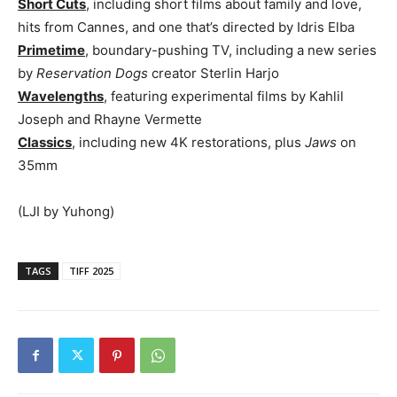
Short Cuts
, including short films about family and love,
hits from Cannes, and one that’s directed by Idris Elba
Primetime
, boundary-pushing TV, including a new series
by
Reservation Dogs
creator Sterlin Harjo
Wavelengths
, featuring experimental films by Kahlil
Joseph and Rhayne Vermette
Classics
, including new 4K restorations, plus
Jaws
on
35mm
(LJI by Yuhong)
TAGS
TIFF 2025