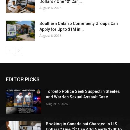
Dollars? One “$” Can...
August 6, 2026
Southern Ontario Community Groups Can
Apply for Up to $1M in...
August 6, 2026
EDITOR PICKS
Toronto Police Seek Suspect in Steeles
and Warden Sexual Assault Case
August 7, 2026
Booking in Canada but Charged in U.S.
Dollars? One “$” Can Add Nearly $200 to