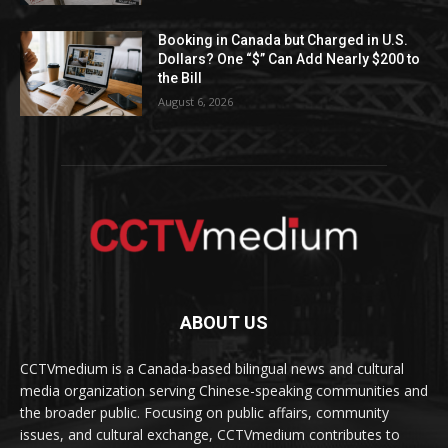
Booking in Canada but Charged in U.S.
Dollars? One “$” Can Add Nearly $200 to
the Bill
August 6, 2026
ABOUT US
CCTVmedium is a Canada-based bilingual news and cultural
media organization serving Chinese-speaking communities and
the broader public. Focusing on public affairs, community
issues, and cultural exchange, CCTVmedium contributes to