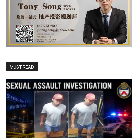
MUST READ