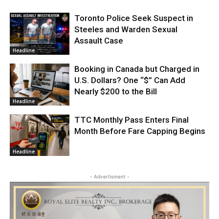
Toronto Police Seek Suspect in
Steeles and Warden Sexual
Assault Case
Headline
Booking in Canada but Charged in
U.S. Dollars? One “$” Can Add
Nearly $200 to the Bill
Headline
TTC Monthly Pass Enters Final
Month Before Fare Capping Begins
Headline
- Advertisment -