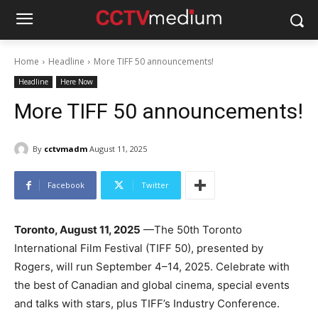
Home
Headline
More TIFF 50 announcements!
Headline
Here Now
More TIFF 50 announcements!
By
cctvmadm
August 11, 2025
Facebook
Twitter
Toronto, August 11, 2025
—The 50th Toronto
International Film Festival (TIFF 50), presented by
Rogers, will run September 4–14, 2025. Celebrate with
the best of Canadian and global cinema, special events
and talks with stars, plus TIFF’s Industry Conference.