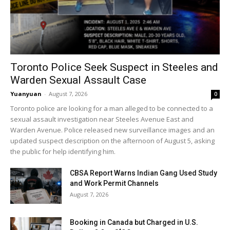
Toronto Police Seek Suspect in Steeles and
Warden Sexual Assault Case
Yuanyuan
-
August 7, 2026
0
Toronto police are looking for a man alleged to be connected to a
sexual assault investigation near Steeles Avenue East and
Warden Avenue. Police released new surveillance images and an
updated suspect description on the afternoon of August 5, asking
the public for help identifying him.
CBSA Report Warns Indian Gang Used Study
and Work Permit Channels
August 7, 2026
Booking in Canada but Charged in U.S.