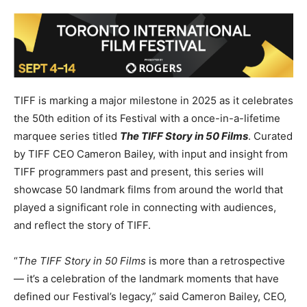
TIFF is marking a major milestone in 2025 as it celebrates
the 50th edition of its Festival with a once-in-a-lifetime
marquee series titled
The TIFF Story in 50 Films
. Curated
by TIFF CEO Cameron Bailey, with input and insight from
TIFF programmers past and present, this series will
showcase 50 landmark films from around the world that
played a significant role in connecting with audiences,
and reflect the story of TIFF.
“
The TIFF Story in 50 Films
is more than a retrospective
— it’s a celebration of the landmark moments that have
defined our Festival’s legacy,” said Cameron Bailey, CEO,