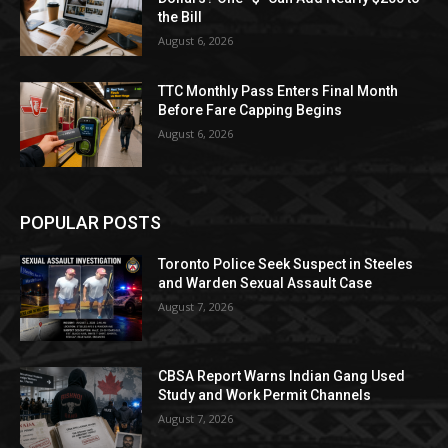
the Bill
August 6, 2026
TTC Monthly Pass Enters Final Month
Before Fare Capping Begins
August 6, 2026
POPULAR POSTS
Toronto Police Seek Suspect in Steeles
and Warden Sexual Assault Case
August 7, 2026
CBSA Report Warns Indian Gang Used
Study and Work Permit Channels
August 7, 2026