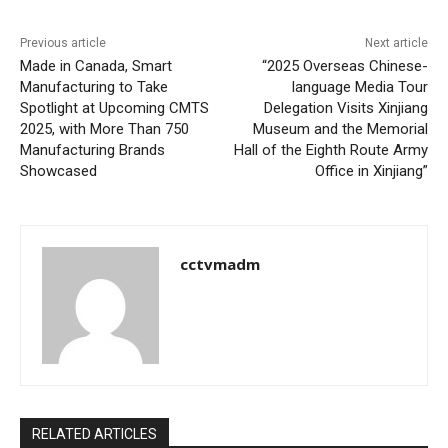
Previous article
Next article
Made in Canada, Smart
“2025 Overseas Chinese-
Manufacturing to Take
language Media Tour
Spotlight at Upcoming CMTS
Delegation Visits Xinjiang
2025, with More Than 750
Museum and the Memorial
Manufacturing Brands
Hall of the Eighth Route Army
Showcased
Office in Xinjiang”
cctvmadm
RELATED ARTICLES