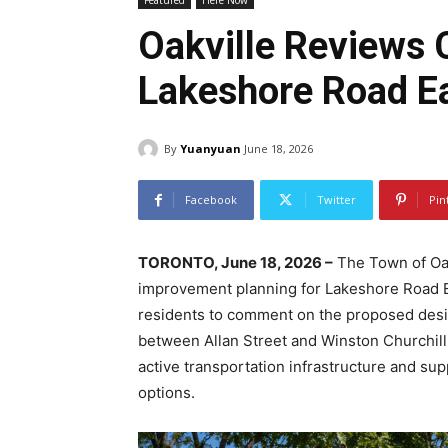
Featured
Here Now
Oakville Reviews C
Lakeshore Road E
By
Yuanyuan
June 18, 2026
Facebook
Twitter
Pin
TORONTO, June 18, 2026 –
The Town of Oak
improvement planning for Lakeshore Road Eas
residents to comment on the proposed desi
between Allan Street and Winston Churchill
active transportation infrastructure and su
options.