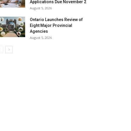
Applications Due November 2
August 5, 2026
Ontario Launches Review of
Eight Major Provincial
Agencies
August 5, 2026