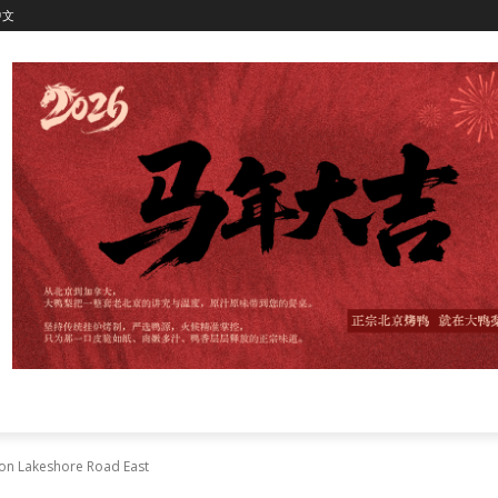
中文
s on Lakeshore Road East