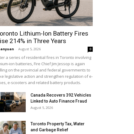
oronto Lithium-Ion Battery Fires
ise 214% in Three Years
uanyuan
-
August 5, 2026
0
ter a series of residential fires in Toronto involving
thium-ion batteries, Fire Chief Jim Jessop is again
lling on the provincial and federal governments to
ke legislative action and strengthen regulation of e-
kes, e-scooters and related battery products.
Canada Recovers 392 Vehicles
Linked to Auto Finance Fraud
August 5, 2026
Toronto Property Tax, Water
and Garbage Relief