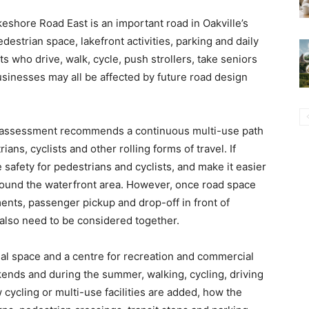
keshore Road East is an important road in Oakville’s
estrian space, lakefront activities, parking and daily
ts who drive, walk, cycle, push strollers, take seniors
 businesses may all be affected by future road design
ty assessment recommends a continuous multi-use path
ians, cyclists and other rolling forms of travel. If
safety for pedestrians and cyclists, and make it easier
around the waterfront area. However, once road space
ments, passenger pickup and drop-off in front of
 also need to be considered together.
tial space and a centre for recreation and commercial
ekends and during the summer, walking, cycling, driving
 cycling or multi-use facilities are added, how the