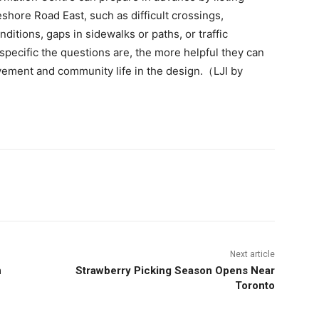
hore Road East, such as difficult crossings,
ditions, gaps in sidewalks or paths, or traffic
specific the questions are, the more helpful they can
vement and community life in the design.（LJI by
Next article
n
Strawberry Picking Season Opens Near
Toronto