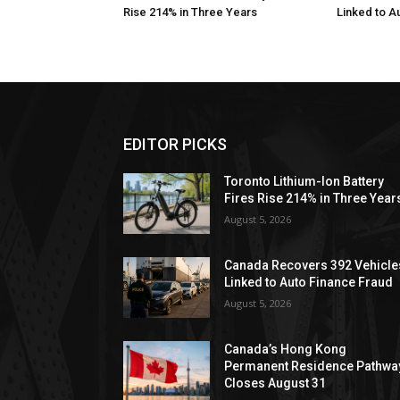
Rise 214% in Three Years
Linked to A
EDITOR PICKS
Toronto Lithium-Ion Battery
Fires Rise 214% in Three Year
August 5, 2026
Canada Recovers 392 Vehicle
Linked to Auto Finance Fraud
August 5, 2026
Canada’s Hong Kong
Permanent Residence Pathwa
Closes August 31