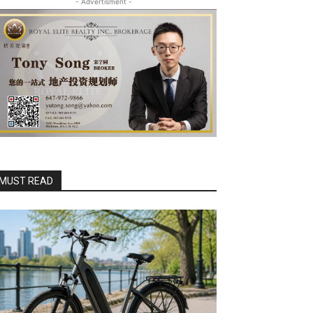
- Advertisment -
MUST READ