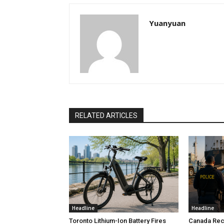
Yuanyuan
RELATED ARTICLES
Headline
Headline
Toronto Lithium-Ion Battery Fires
Canada Rec