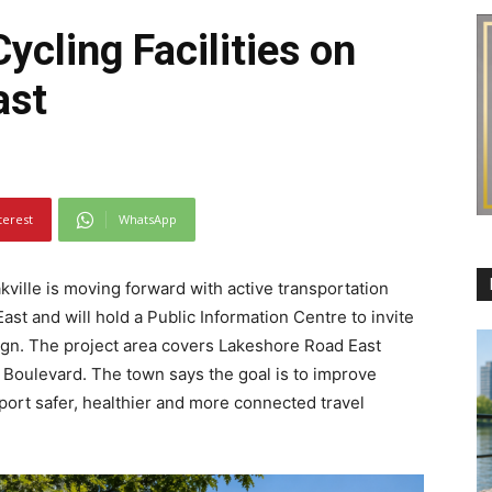
ycling Facilities on
ast
terest
WhatsApp
ville is moving forward with active transportation
t and will hold a Public Information Centre to invite
gn. The project area covers Lakeshore Road East
 Boulevard. The town says the goal is to improve
pport safer, healthier and more connected travel