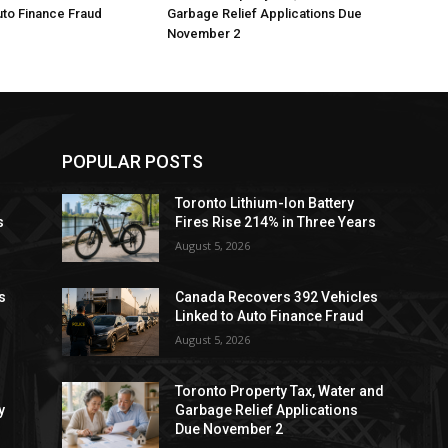
uto Finance Fraud
Garbage Relief Applications Due
November 2
POPULAR POSTS
Toronto Lithium-Ion Battery
s
Fires Rise 214% in Three Years
August 5, 2026
s
Canada Recovers 392 Vehicles
Linked to Auto Finance Fraud
August 5, 2026
Toronto Property Tax, Water and
y
Garbage Relief Applications
Due November 2