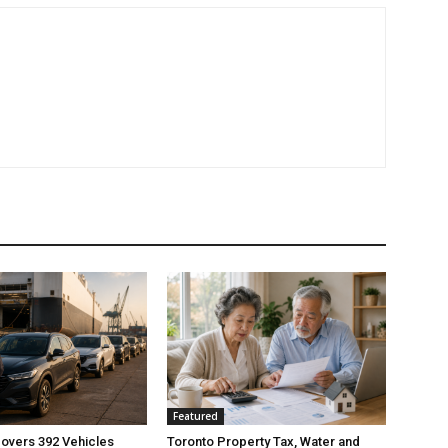
Featured
overs 392 Vehicles
Toronto Property Tax, Water and