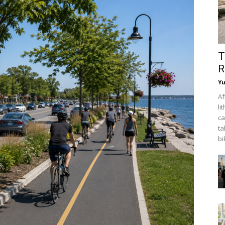
T
R
Y
Af
li
ca
ta
bi