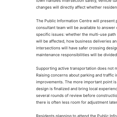
town handles intersection safety, vehicle tu
changes will directly affect whether resident
The Public Information Centre will present p
consultant team will be available to answer 
specific issues: whether the multi-use path
will be affected, how business deliveries a
intersections will have safer crossing desig
maintenance responsibilities will be divided
Supporting active transportation does not 
Raising concerns about parking and traffic
improvements. The more important point is 
design is finalized and bring local experie
several rounds of review before construction
there is often less room for adjustment later
Residents planning to attend the Public Inf