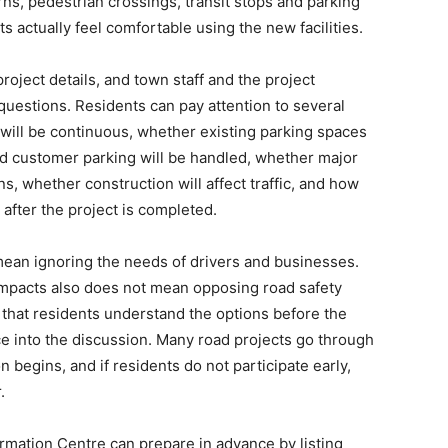
rns, pedestrian crossings, transit stops and parking
s actually feel comfortable using the new facilities.
roject details, and town staff and the project
questions. Residents can pay attention to several
 will be continuous, whether existing parking spaces
nd customer parking will be handled, whether major
ns, whether construction will affect traffic, and how
 after the project is completed.
mean ignoring the needs of drivers and businesses.
 impacts also does not mean opposing road safety
that residents understand the options before the
nce into the discussion. Many road projects go through
 begins, and if residents do not participate early,
.
ormation Centre can prepare in advance by listing