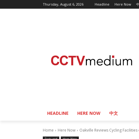
Thursday, August 6, 2026
Headline
Here Now
HEADLINE
HERE NOW
中文
Home
Here Now
Oakville Reviews Cycling Facilitie