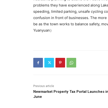
problems they have experienced along Lakes
speeding, limited parking, unsafe cycling con
confusion in front of businesses. The more 
be as the town works to balance safety, mo
Yuanyuan）
Previous article
Newmarket Property Tax Portal Launches i
June