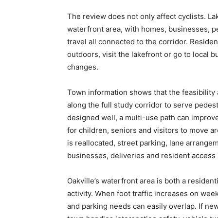
The review does not only affect cyclists. La
waterfront area, with homes, businesses, ped
travel all connected to the corridor. Residen
outdoors, visit the lakefront or go to local
changes.
Town information shows that the feasibili
along the full study corridor to serve pedestr
designed well, a multi-use path can improve 
for children, seniors and visitors to move 
is reallocated, street parking, lane arrange
businesses, deliveries and resident access
Oakville’s waterfront area is both a residen
activity. When foot traffic increases on we
and parking needs can easily overlap. If new