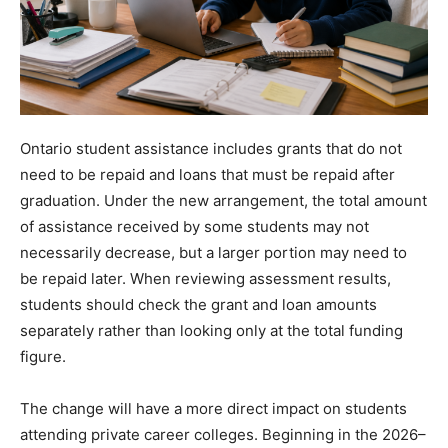
Ontario student assistance includes grants that do not
need to be repaid and loans that must be repaid after
graduation. Under the new arrangement, the total amount
of assistance received by some students may not
necessarily decrease, but a larger portion may need to
be repaid later. When reviewing assessment results,
students should check the grant and loan amounts
separately rather than looking only at the total funding
figure.
The change will have a more direct impact on students
attending private career colleges. Beginning in the 2026–