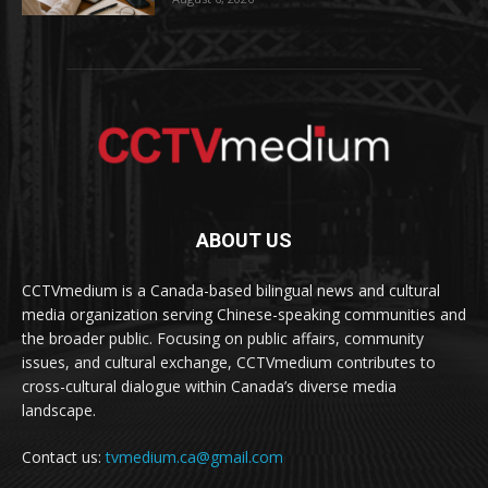
ABOUT US
CCTVmedium is a Canada-based bilingual news and cultural
media organization serving Chinese-speaking communities and
the broader public. Focusing on public affairs, community
issues, and cultural exchange, CCTVmedium contributes to
cross-cultural dialogue within Canada’s diverse media
landscape.
Contact us:
tvmedium.ca@gmail.com