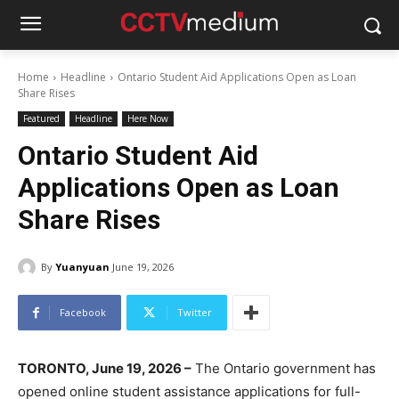
Home
Headline
Ontario Student Aid Applications Open as Loan
Share Rises
Featured
Headline
Here Now
Ontario Student Aid
Applications Open as Loan
Share Rises
By
Yuanyuan
June 19, 2026
Facebook
Twitter
TORONTO, June 19, 2026 –
The Ontario government has
opened online student assistance applications for full-