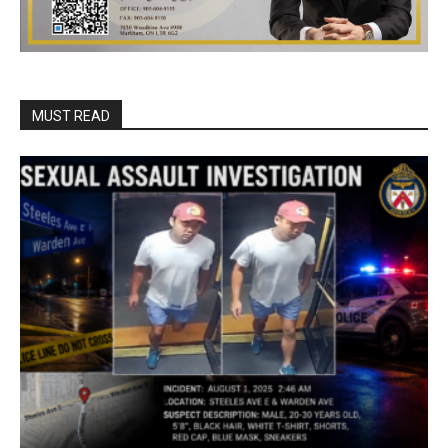
MUST READ