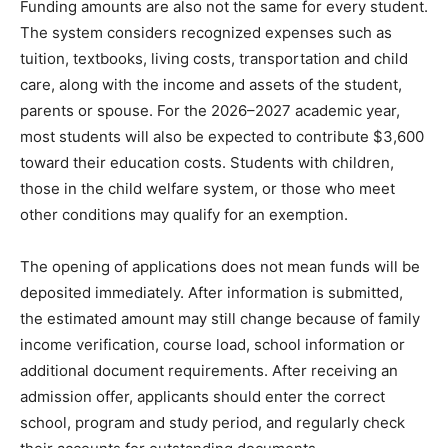
Funding amounts are also not the same for every student.
The system considers recognized expenses such as
tuition, textbooks, living costs, transportation and child
care, along with the income and assets of the student,
parents or spouse. For the 2026–2027 academic year,
most students will also be expected to contribute $3,600
toward their education costs. Students with children,
those in the child welfare system, or those who meet
other conditions may qualify for an exemption.
The opening of applications does not mean funds will be
deposited immediately. After information is submitted,
the estimated amount may still change because of family
income verification, course load, school information or
additional document requirements. After receiving an
admission offer, applicants should enter the correct
school, program and study period, and regularly check