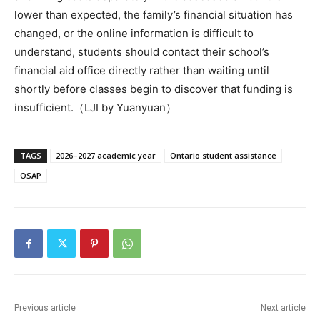
lower than expected, the family’s financial situation has
changed, or the online information is difficult to
understand, students should contact their school’s
financial aid office directly rather than waiting until
shortly before classes begin to discover that funding is
insufficient.（LJI by Yuanyuan）
TAGS
2026–2027 academic year
Ontario student assistance
OSAP
Previous article
Next article