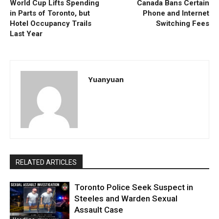
World Cup Lifts Spending
Canada Bans Certain
in Parts of Toronto, but
Phone and Internet
Hotel Occupancy Trails
Switching Fees
Last Year
Yuanyuan
RELATED ARTICLES
Toronto Police Seek Suspect in
Steeles and Warden Sexual
Assault Case