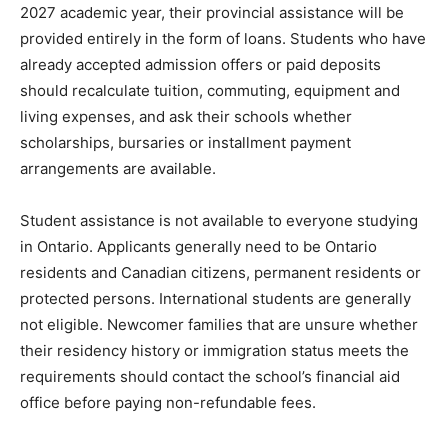
2027 academic year, their provincial assistance will be
provided entirely in the form of loans. Students who have
already accepted admission offers or paid deposits
should recalculate tuition, commuting, equipment and
living expenses, and ask their schools whether
scholarships, bursaries or installment payment
arrangements are available.
Student assistance is not available to everyone studying
in Ontario. Applicants generally need to be Ontario
residents and Canadian citizens, permanent residents or
protected persons. International students are generally
not eligible. Newcomer families that are unsure whether
their residency history or immigration status meets the
requirements should contact the school’s financial aid
office before paying non-refundable fees.