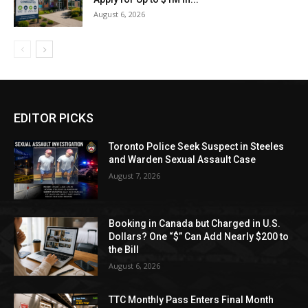
August 6, 2026
EDITOR PICKS
Toronto Police Seek Suspect in Steeles
and Warden Sexual Assault Case
August 7, 2026
Booking in Canada but Charged in U.S.
Dollars? One “$” Can Add Nearly $200 to
the Bill
August 6, 2026
TTC Monthly Pass Enters Final Month