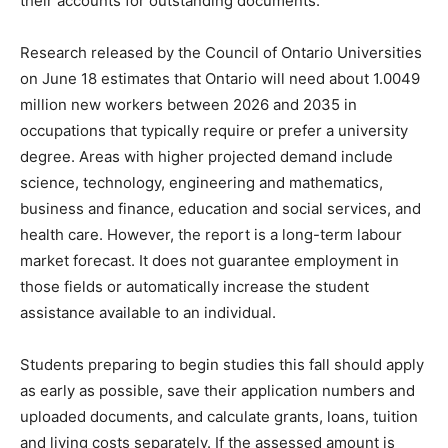
their accounts for outstanding documents.
Research released by the Council of Ontario Universities
on June 18 estimates that Ontario will need about 1.0049
million new workers between 2026 and 2035 in
occupations that typically require or prefer a university
degree. Areas with higher projected demand include
science, technology, engineering and mathematics,
business and finance, education and social services, and
health care. However, the report is a long-term labour
market forecast. It does not guarantee employment in
those fields or automatically increase the student
assistance available to an individual.
Students preparing to begin studies this fall should apply
as early as possible, save their application numbers and
uploaded documents, and calculate grants, loans, tuition
and living costs separately. If the assessed amount is