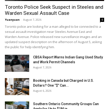
Toronto Police Seek Suspect in Steeles and
Warden Sexual Assault Case
Yuanyuan
-
August 7, 2026
0
Toronto police are looking for a man alleged to be connected to a
sexual assault investigation near Steeles Avenue East and
Warden Avenue. Police released new surveillance images and an
updated suspect description on the afternoon of August 5, asking
the public for help identifying him.
CBSA Report Warns Indian Gang Used Study
and Work Permit Channels
August 7, 2026
Booking in Canada but Charged in U.S.
Dollars? One “$” Can...
August 6, 2026
Southern Ontario Community Groups Can
Apply for Up to $1M in...