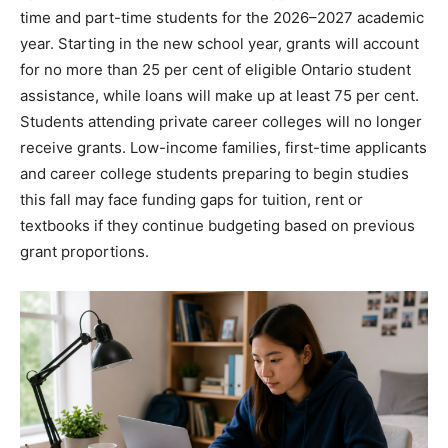
time and part-time students for the 2026–2027 academic
year. Starting in the new school year, grants will account
for no more than 25 per cent of eligible Ontario student
assistance, while loans will make up at least 75 per cent.
Students attending private career colleges will no longer
receive grants. Low-income families, first-time applicants
and career college students preparing to begin studies
this fall may face funding gaps for tuition, rent or
textbooks if they continue budgeting based on previous
grant proportions.