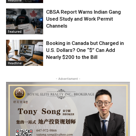
Headline
CBSA Report Warns Indian Gang
Used Study and Work Permit
Channels
Featured
Booking in Canada but Charged in
U.S. Dollars? One “$” Can Add
Nearly $200 to the Bill
Headline
- Advertisment -