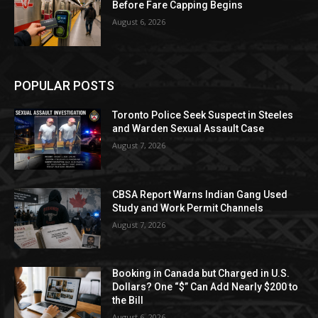
Before Fare Capping Begins
August 6, 2026
POPULAR POSTS
Toronto Police Seek Suspect in Steeles
and Warden Sexual Assault Case
August 7, 2026
CBSA Report Warns Indian Gang Used
Study and Work Permit Channels
August 7, 2026
Booking in Canada but Charged in U.S.
Dollars? One “$” Can Add Nearly $200 to
the Bill
August 6, 2026