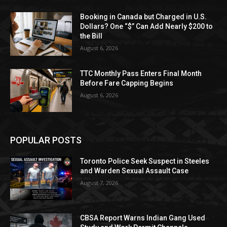
Booking in Canada but Charged in U.S.
Dollars? One “$” Can Add Nearly $200 to
the Bill
August 6, 2026
TTC Monthly Pass Enters Final Month
Before Fare Capping Begins
August 6, 2026
POPULAR POSTS
Toronto Police Seek Suspect in Steeles
and Warden Sexual Assault Case
August 7, 2026
CBSA Report Warns Indian Gang Used