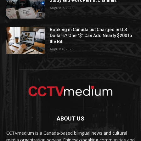
Study and Work Permit Channels
August 7, 2026
Booking in Canada but Charged in U.S.
Dollars? One “$” Can Add Nearly $200 to
the Bill
August 6, 2026
ABOUT US
CCTVmedium is a Canada-based bilingual news and cultural
media organization serving Chinese-speaking communities and