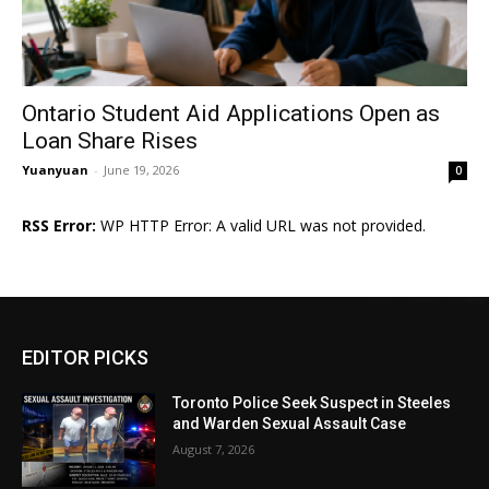
Ontario Student Aid Applications Open as
Loan Share Rises
Yuanyuan
-
June 19, 2026
0
RSS Error:
WP HTTP Error: A valid URL was not provided.
EDITOR PICKS
Toronto Police Seek Suspect in Steeles
and Warden Sexual Assault Case
August 7, 2026