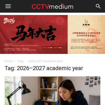
cctvmedium
Home
Tags
2026–2027 academic year
Tag: 2026–2027 academic year