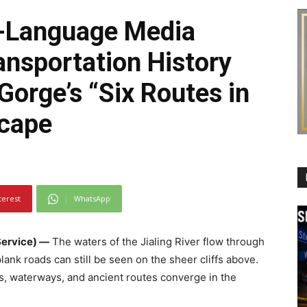
-Language Media
ansportation History
orge’s “Six Routes in
cape
terest
WhatsApp
ervice) —
The waters of the Jialing River flow through
ank roads can still be seen on the sheer cliffs above.
s, waterways, and ancient routes converge in the