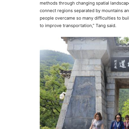
methods through changing spatial landscapes
connect regions separated by mountains and r
people overcame so many difficulties to bu
to improve transportation,” Tang said.