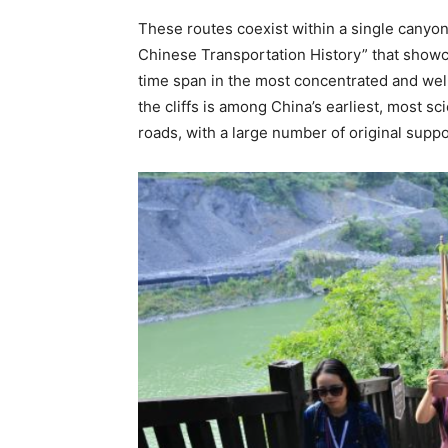
These routes coexist within a single cany
Chinese Transportation History” that showca
time span in the most concentrated and wel
the cliffs is among China’s earliest, most s
roads, with a large number of original suppor