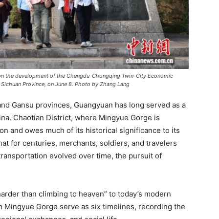
on the development of the Chengdu-Chongqing Twin-City Economic
n, Sichuan Province, on June 8. Photo by Zhang Lang
, and Gansu provinces, Guangyuan has long served as a
na. Chaotian District, where Mingyue Gorge is
n and owes much of its historical significance to its
at for centuries, merchants, soldiers, and travelers
ansportation evolved over time, the pursuit of
harder than climbing to heaven” to today’s modern
in Mingyue Gorge serve as six timelines, recording the