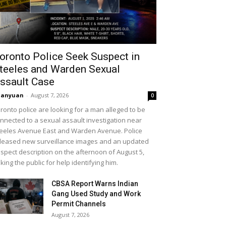
oronto Police Seek Suspect in
teeles and Warden Sexual
ssault Case
uanyuan
-
August 7, 2026
0
ronto police are looking for a man alleged to be
nnected to a sexual assault investigation near
eeles Avenue East and Warden Avenue. Police
leased new surveillance images and an updated
spect description on the afternoon of August 5,
king the public for help identifying him.
CBSA Report Warns Indian
Gang Used Study and Work
Permit Channels
August 7, 2026