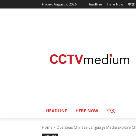
Friday, August 7, 2026
Headline
Here Now
中文
HEADLINE
HERE NOW
中文
Home
Overseas Chinese-Language Media Explore Chin