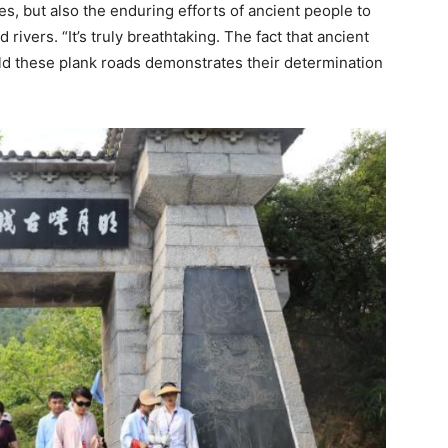
, but also the enduring efforts of ancient people to
ivers. “It’s truly breathtaking. The fact that ancient
ild these plank roads demonstrates their determination