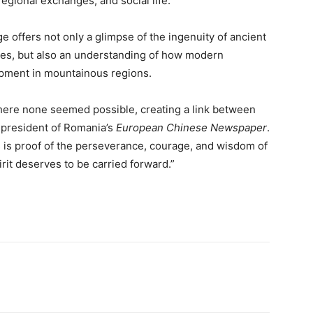
egional exchanges, and social life.
e offers not only a glimpse of the ingenuity of ancient
des, but also an understanding of how modern
opment in mountainous regions.
ere none seemed possible, creating a link between
e president of Romania’s
European Chinese Newspaper
.
fs is proof of the perseverance, courage, and wisdom of
rit deserves to be carried forward.”