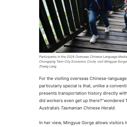
Participants in the 2026 Overseas Chinese-Language Medi
Chongqing Twin-City Economic Circle, visit Mingyue Gorge 
Zhang Lang
For the visiting overseas Chinese-languag
particularly special is that, unlike a conven
presents transportation history directly with
did workers even get up there?”wondered Ta
Australia’s
Tasmanian Chinese Herald
.
In her view, Mingyue Gorge allows visitors t