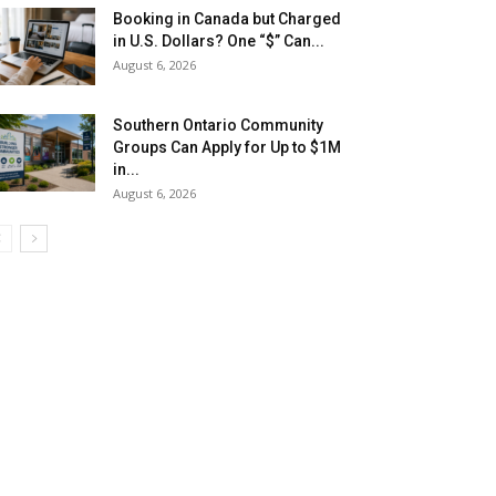
Booking in Canada but Charged
in U.S. Dollars? One “$” Can...
August 6, 2026
Southern Ontario Community
Groups Can Apply for Up to $1M
in...
August 6, 2026