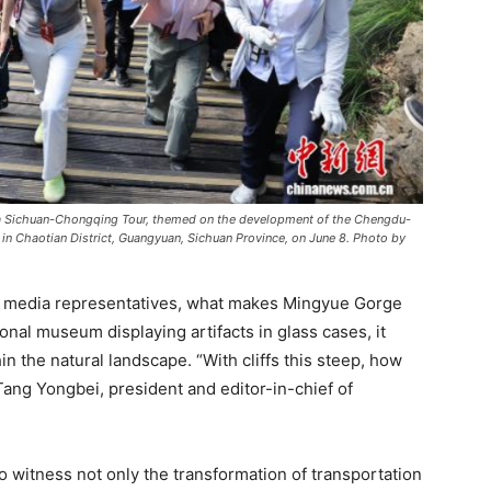
a Sichuan-Chongqing Tour, themed on the development of the Chengdu-
in Chaotian District, Guangyuan, Sichuan Province, on June 8. Photo by
e media representatives, what makes Mingyue Gorge
tional museum displaying artifacts in glass cases, it
in the natural landscape. “With cliffs this steep, how
ng Yongbei, president and editor-in-chief of
o witness not only the transformation of transportation