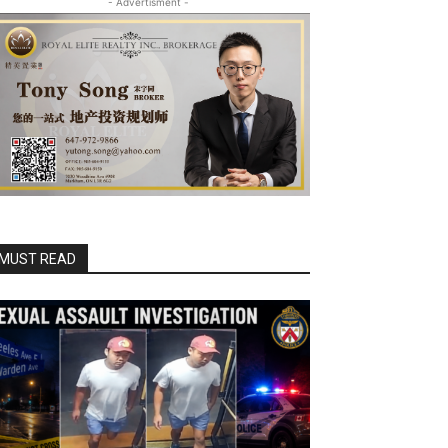
- Advertisment -
MUST READ