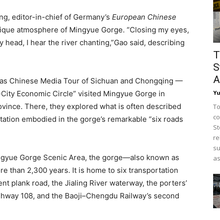
ng, editor-in-chief of Germany’s
European Chinese
unique atmosphere of Mingyue Gorge. “Closing my eyes,
my head, I hear the river chanting,”Gao said, describing
T
S
A
seas Chinese Media Tour of Sichuan and Chongqing —
Y
ity Economic Circle” visited Mingyue Gorge in
ovince. There, they explored what is often described
To
co
tation embodied in the gorge’s remarkable “six roads
St
re
su
Mingyue Gorge Scenic Area, the gorge—also known as
as
 than 2,300 years. It is home to six transportation
ent plank road, the Jialing River waterway, the porters’
Highway 108, and the Baoji–Chengdu Railway’s second