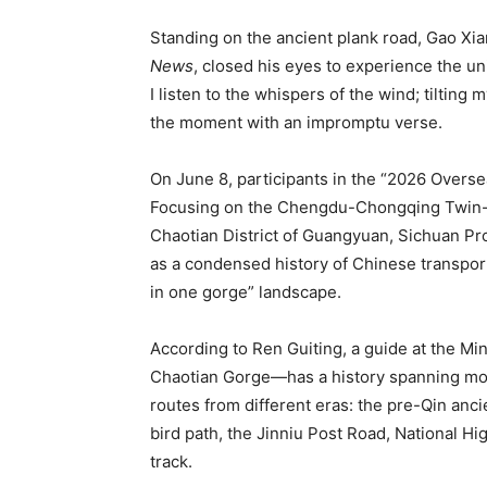
Standing on the ancient plank road, Gao Xia
News
, closed his eyes to experience the 
I listen to the whispers of the wind; tilting 
the moment with an impromptu verse.
On June 8, participants in the “2026 Over
Focusing on the Chengdu-Chongqing Twin-C
Chaotian District of Guangyuan, Sichuan Pr
as a condensed history of Chinese transpor
in one gorge” landscape.
According to Ren Guiting, a guide at the 
Chaotian Gorge—has a history spanning more
routes from different eras: the pre-Qin anci
bird path, the Jinniu Post Road, National 
track.