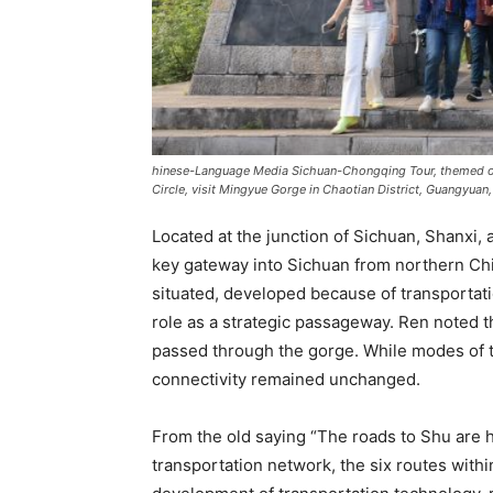
hinese-Language Media Sichuan-Chongqing Tour, themed 
Circle, visit Mingyue Gorge in Chaotian District, Guangyua
Located at the junction of Sichuan, Shanxi
key gateway into Sichuan from northern Chi
situated, developed because of transportatio
role as a strategic passageway. Ren noted th
passed through the gorge. While modes of tr
connectivity remained unchanged.
From the old saying “The roads to Shu are 
transportation network, the six routes with