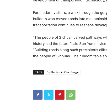
development of transportation technology, r
For modern visitors, a walk through the gorg
builders who carved roads into mountainsi
transportation continues to reshape devel
“The people of Sichuan carved pathways wh
history and the future,”said Sun Yumei, vic
“Building roads along such precipitous clif
the people of Sichuan. Their indomitable spi
TAGS
Six Routes in One Gorge