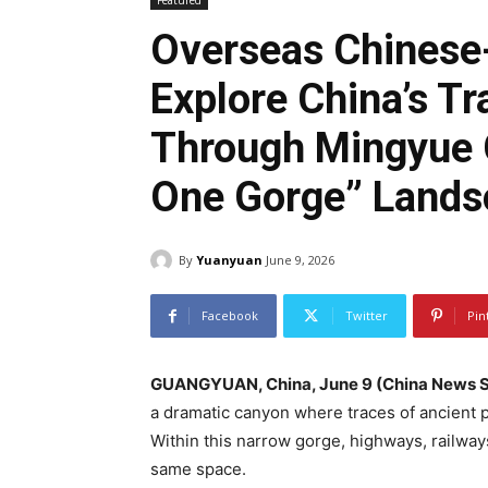
Featured
Overseas Chinese
Explore China’s Tr
Through Mingyue G
One Gorge” Lands
By
Yuanyuan
June 9, 2026
Facebook
Twitter
Pin
GUANGYUAN, China, June 9 (China News S
a dramatic canyon where traces of ancient pl
Within this narrow gorge, highways, railway
same space.