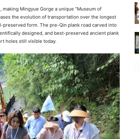
on, making Mingyue Gorge a unique “Museum of
ses the evolution of transportation over the longest
l-preserved form. The pre-Qin plank road carved into
cientifically designed, and best-preserved ancient plank
t holes still visible today.