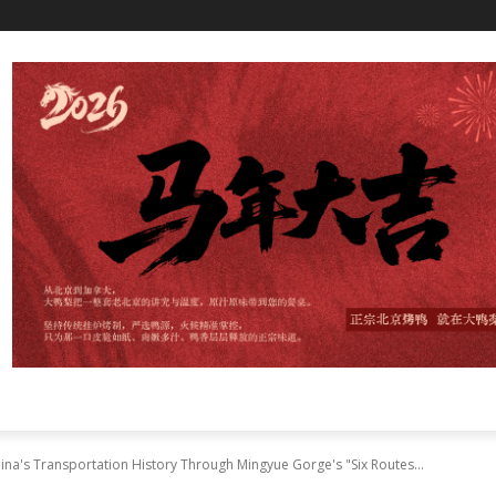
a's Transportation History Through Mingyue Gorge's "Six Routes...