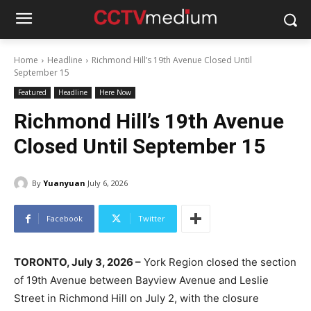
Home
Headline
Richmond Hill’s 19th Avenue Closed Until
September 15
Featured
Headline
Here Now
Richmond Hill’s 19th Avenue
Closed Until September 15
By
Yuanyuan
July 6, 2026
Facebook
Twitter
TORONTO, July 3, 2026 –
York Region closed the section
of 19th Avenue between Bayview Avenue and Leslie
Street in Richmond Hill on July 2, with the closure