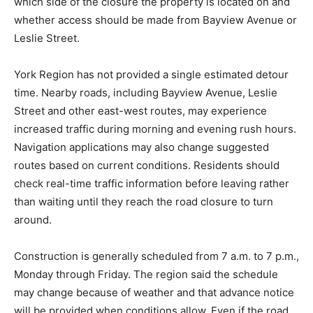
which side of the closure the property is located on and
whether access should be made from Bayview Avenue or
Leslie Street.
York Region has not provided a single estimated detour
time. Nearby roads, including Bayview Avenue, Leslie
Street and other east-west routes, may experience
increased traffic during morning and evening rush hours.
Navigation applications may also change suggested
routes based on current conditions. Residents should
check real-time traffic information before leaving rather
than waiting until they reach the road closure to turn
around.
Construction is generally scheduled from 7 a.m. to 7 p.m.,
Monday through Friday. The region said the schedule
may change because of weather and that advance notice
will be provided when conditions allow. Even if the road