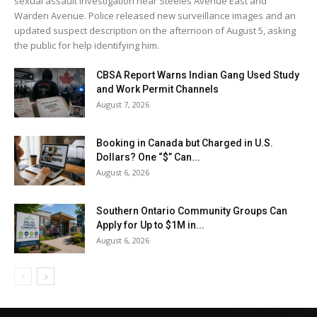
sexual assault investigation near Steeles Avenue East and
Warden Avenue. Police released new surveillance images and an
updated suspect description on the afternoon of August 5, asking
the public for help identifying him.
CBSA Report Warns Indian Gang Used Study
and Work Permit Channels
August 7, 2026
Booking in Canada but Charged in U.S.
Dollars? One “$” Can...
August 6, 2026
Southern Ontario Community Groups Can
Apply for Up to $1M in...
August 6, 2026