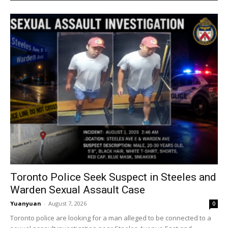
Toronto Police Seek Suspect in Steeles and
Warden Sexual Assault Case
Yuanyuan
-
August 7, 2026
0
Toronto police are looking for a man alleged to be connected to a