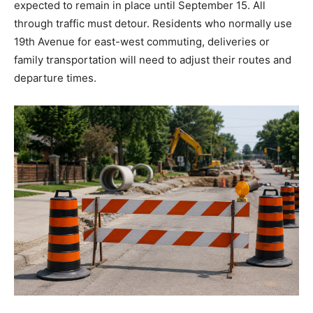
expected to remain in place until September 15. All
through traffic must detour. Residents who normally use
19th Avenue for east-west commuting, deliveries or
family transportation will need to adjust their routes and
departure times.