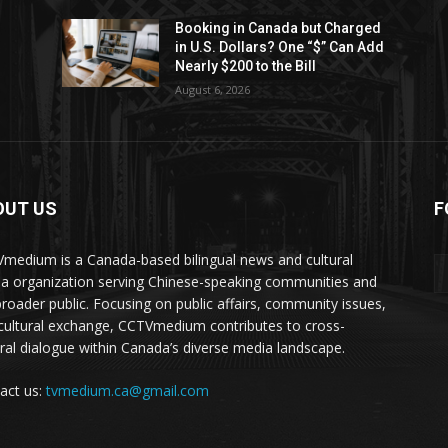
Booking in Canada but Charged
in U.S. Dollars? One “$” Can Add
Nearly $200 to the Bill
August 6, 2026
OUT US
F
medium is a Canada-based bilingual news and cultural
a organization serving Chinese-speaking communities and
broader public. Focusing on public affairs, community issues,
cultural exchange, CCTVmedium contributes to cross-
ural dialogue within Canada’s diverse media landscape.
act us:
tvmedium.ca@gmail.com