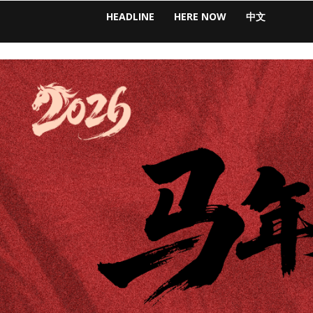
HEADLINE
HERE NOW
中文