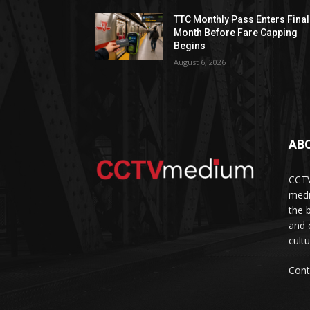
TTC Monthly Pass Enters Final
Month Before Fare Capping
Begins
August 6, 2026
AB
CCTV
medi
the 
and 
cult
Cont