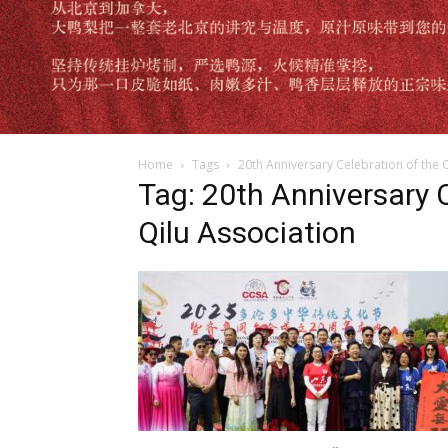
Home
Tags
20th Anniversary Celebration of the 
Tag: 20th Anniversary 
Qilu Association