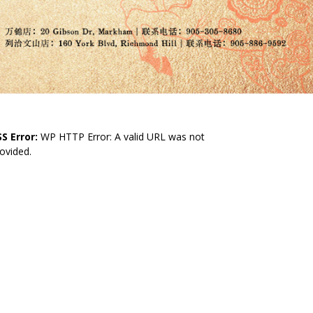
S Error:
WP HTTP Error: A valid URL was not
ovided.