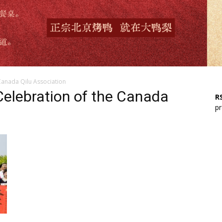
Canada Qilu Association
Celebration of the Canada
RS
pr