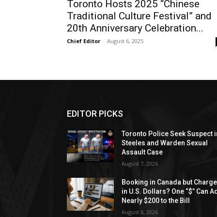
Toronto Hosts 2025 “Chinese
Traditional Culture Festival” and
20th Anniversary Celebration...
Chief Editor
-
August 6, 2025
EDITOR PICKS
Toronto Police Seek Suspect i
Steeles and Warden Sexual
Assault Case
August 7, 2026
Booking in Canada but Charg
in U.S. Dollars? One “$” Can A
Nearly $200 to the Bill
August 6, 2026