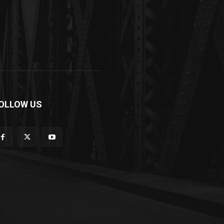
OLLOW US