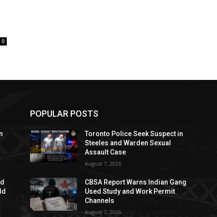
0
POPULAR POSTS
n
Toronto Police Seek Suspect in
Steeles and Warden Sexual
Assault Case
August 7, 2026
ed
CBSA Report Warns Indian Gang
dd
Used Study and Work Permit
Channels
August 7, 2026