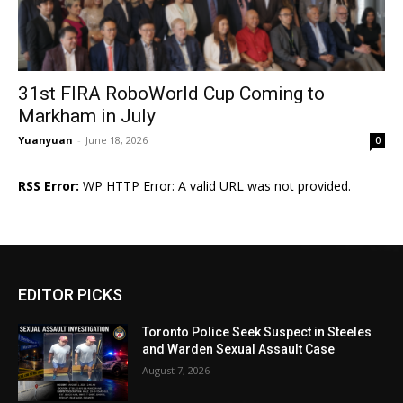
31st FIRA RoboWorld Cup Coming to
Markham in July
Yuanyuan
-
June 18, 2026
0
RSS Error:
WP HTTP Error: A valid URL was not provided.
EDITOR PICKS
Toronto Police Seek Suspect in Steeles
and Warden Sexual Assault Case
August 7, 2026