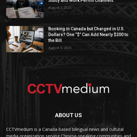
Study and Work Permit Channels
August 7, 2026
Booking in Canada but Charged in U.S.
Dollars? One “$” Can Add Nearly $200 to
the Bill
August 6, 2026
ABOUT US
CCTVmedium is a Canada-based bilingual news and cultural
media organization serving Chinese-speaking communities and