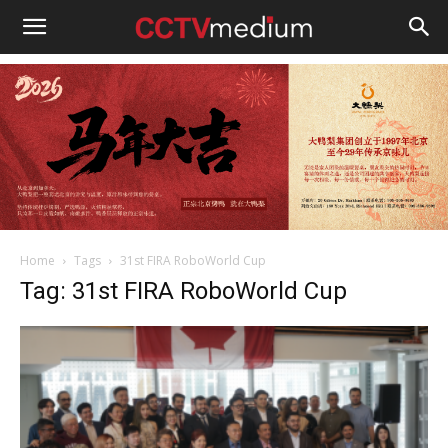
cctvmedium
Home
Tags
31st FIRA RoboWorld Cup
Tag: 31st FIRA RoboWorld Cup