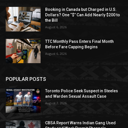
Booking in Canada but Charged in U.S.
Dollars? One “$” Can Add Nearly $200 to
the Bill
August 6, 2026
TTC Monthly Pass Enters Final Month
Before Fare Capping Begins
August 6, 2026
POPULAR POSTS
Toronto Police Seek Suspect in Steeles
and Warden Sexual Assault Case
August 7, 2026
CBSA Report Warns Indian Gang Used