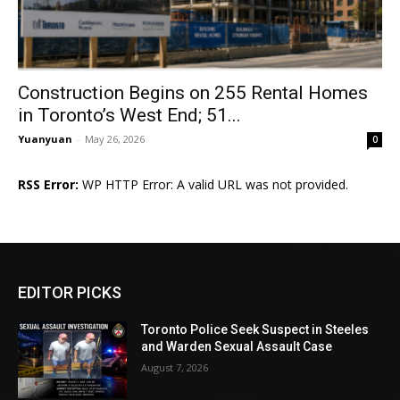
Construction Begins on 255 Rental Homes
in Toronto’s West End; 51...
Yuanyuan
-
May 26, 2026
0
RSS Error:
WP HTTP Error: A valid URL was not provided.
EDITOR PICKS
Toronto Police Seek Suspect in Steeles
and Warden Sexual Assault Case
August 7, 2026