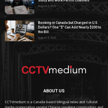
Study and Work Permit Channels
August 7, 2026
Booking in Canada but Charged in U.S.
Dollars? One “$” Can Add Nearly $200 to
the Bill
August 6, 2026
ABOUT US
CCTVmedium is a Canada-based bilingual news and cultural
media organization serving Chinese-speaking communities and