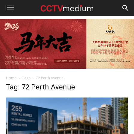
cctvmedium
Home
Tags
72 Perth Avenue
Tag: 72 Perth Avenue