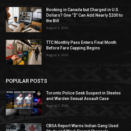
Booking in Canada but Charged in U.S.
Dollars? One “$” Can Add Nearly $200 to
the Bill
August 6, 2026
TTC Monthly Pass Enters Final Month
Before Fare Capping Begins
August 6, 2026
POPULAR POSTS
Toronto Police Seek Suspect in Steeles
and Warden Sexual Assault Case
August 7, 2026
CBSA Report Warns Indian Gang Used