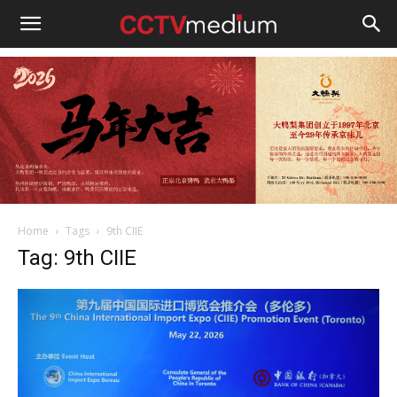
cctvmedium
Home
Tags
9th CIIE
Tag: 9th CIIE