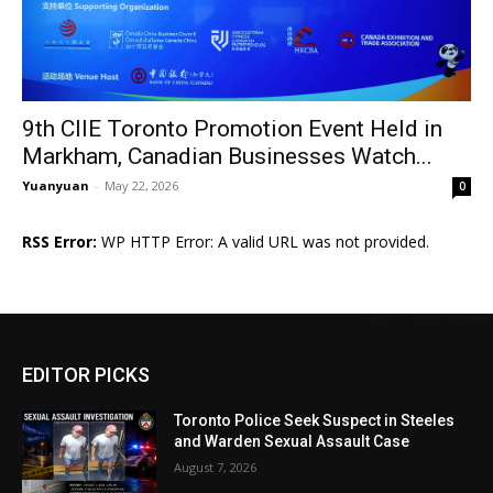
9th CIIE Toronto Promotion Event Held in
Markham, Canadian Businesses Watch...
Yuanyuan
-
May 22, 2026
0
RSS Error:
WP HTTP Error: A valid URL was not provided.
EDITOR PICKS
Toronto Police Seek Suspect in Steeles
and Warden Sexual Assault Case
August 7, 2026