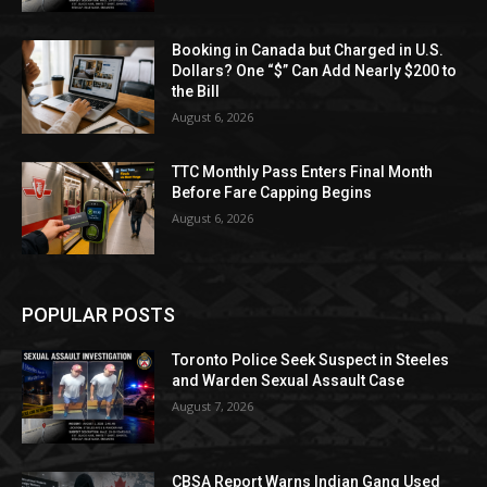
Booking in Canada but Charged in U.S.
Dollars? One “$” Can Add Nearly $200 to
the Bill
August 6, 2026
TTC Monthly Pass Enters Final Month
Before Fare Capping Begins
August 6, 2026
POPULAR POSTS
Toronto Police Seek Suspect in Steeles
and Warden Sexual Assault Case
August 7, 2026
CBSA Report Warns Indian Gang Used