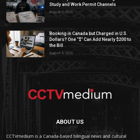
Study and Work Permit Channels
August 7, 2026
Booking in Canada but Charged in U.S.
Dollars? One “$” Can Add Nearly $200 to
the Bill
August 6, 2026
ABOUT US
CCTVmedium is a Canada-based bilingual news and cultural