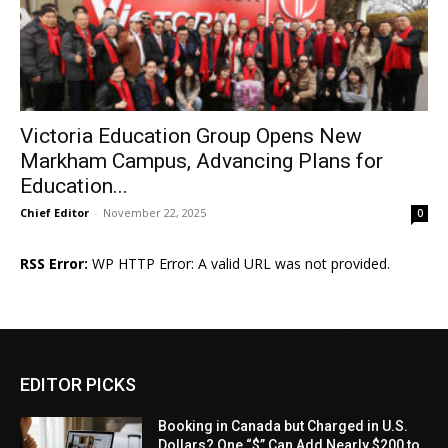
Victoria Education Group Opens New
Markham Campus, Advancing Plans for
Education...
Chief Editor
-
November 22, 2025
0
RSS Error:
WP HTTP Error: A valid URL was not provided.
EDITOR PICKS
Booking in Canada but Charged in U.S.
Dollars? One “$” Can Add Nearly $200 to