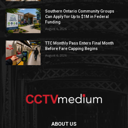
Southern Ontario Community Groups
Can Apply for Up to $1M in Federal
Funding
August 6, 2026
TTC Monthly Pass Enters Final Month
Before Fare Capping Begins
August 6, 2026
ABOUT US