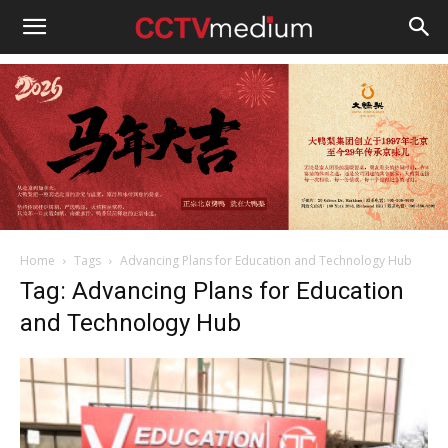
cctvmedium
Home
Tags
Advancing Plans for Education and Technology Hub
Tag: Advancing Plans for Education
and Technology Hub