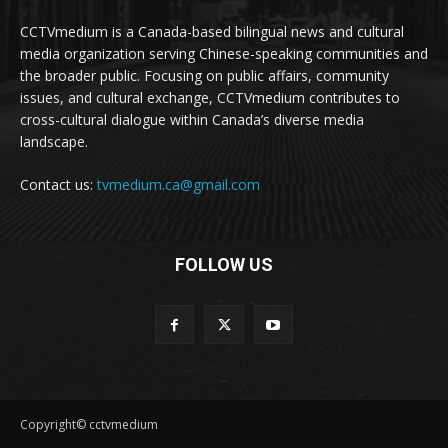
CCTVmedium is a Canada-based bilingual news and cultural
media organization serving Chinese-speaking communities and
the broader public. Focusing on public affairs, community
issues, and cultural exchange, CCTVmedium contributes to
cross-cultural dialogue within Canada’s diverse media
landscape.
Contact us:
tvmedium.ca@gmail.com
FOLLOW US
Copyright© cctvmedium