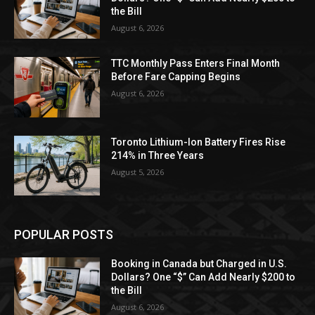
the Bill
August 6, 2026
TTC Monthly Pass Enters Final Month
Before Fare Capping Begins
August 6, 2026
Toronto Lithium-Ion Battery Fires Rise
214% in Three Years
August 5, 2026
POPULAR POSTS
Booking in Canada but Charged in U.S.
Dollars? One “$” Can Add Nearly $200 to
the Bill
August 6, 2026