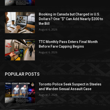
Booking in Canada but Charged in U.S.
Dollars? One “$” Can Add Nearly $200 to
the Bill
August 6, 2026
TTC Monthly Pass Enters Final Month
Before Fare Capping Begins
August 6, 2026
POPULAR POSTS
Toronto Police Seek Suspect in Steeles
and Warden Sexual Assault Case
August 7, 2026