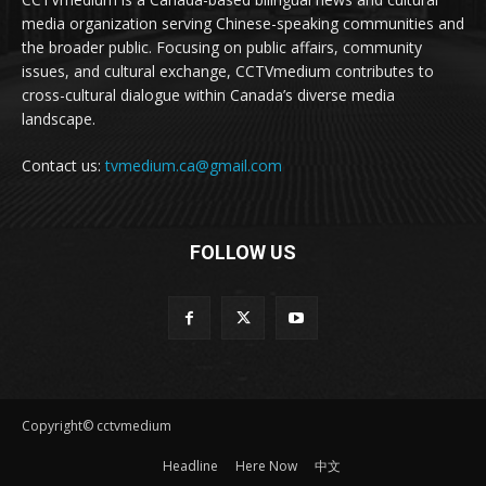
media organization serving Chinese-speaking communities and
the broader public. Focusing on public affairs, community
issues, and cultural exchange, CCTVmedium contributes to
cross-cultural dialogue within Canada’s diverse media
landscape.
Contact us:
tvmedium.ca@gmail.com
FOLLOW US
Copyright© cctvmedium
Headline
Here Now
中文