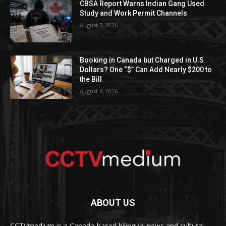
CBSA Report Warns Indian Gang Used
Study and Work Permit Channels
August 7, 2026
Booking in Canada but Charged in U.S.
Dollars? One “$” Can Add Nearly $200 to
the Bill
August 6, 2026
ABOUT US
CCTVmedium is a Canada-based bilingual news and cultural