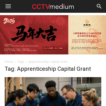
cctvmedium
Home
Tags
Apprenticeship Capital Grant
Tag: Apprenticeship Capital Grant