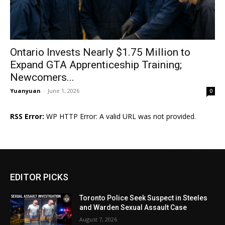
Ontario Invests Nearly $1.75 Million to
Expand GTA Apprenticeship Training;
Newcomers...
Yuanyuan
-
June 1, 2026
0
RSS Error:
WP HTTP Error: A valid URL was not provided.
EDITOR PICKS
Toronto Police Seek Suspect in Steeles
and Warden Sexual Assault Case
August 7, 2026