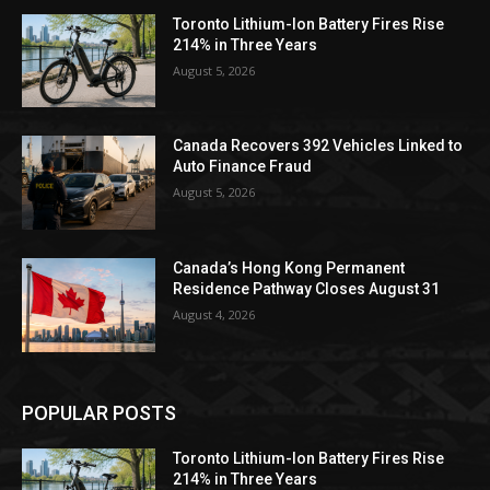
Toronto Lithium-Ion Battery Fires Rise
214% in Three Years
August 5, 2026
Canada Recovers 392 Vehicles Linked to
Auto Finance Fraud
August 5, 2026
Canada’s Hong Kong Permanent
Residence Pathway Closes August 31
August 4, 2026
POPULAR POSTS
Toronto Lithium-Ion Battery Fires Rise
214% in Three Years