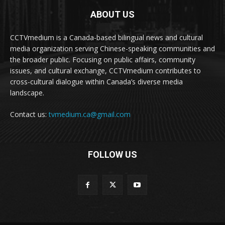
ABOUT US
CCTVmedium is a Canada-based bilingual news and cultural
media organization serving Chinese-speaking communities and
the broader public. Focusing on public affairs, community
issues, and cultural exchange, CCTVmedium contributes to
cross-cultural dialogue within Canada’s diverse media
landscape.
Contact us:
tvmedium.ca@gmail.com
FOLLOW US