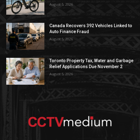
August 5, 2026
Canada Recovers 392 Vehicles Linked to
Auto Finance Fraud
August 5, 2026
Toronto Property Tax, Water and Garbage
Relief Applications Due November 2
August 5, 2026