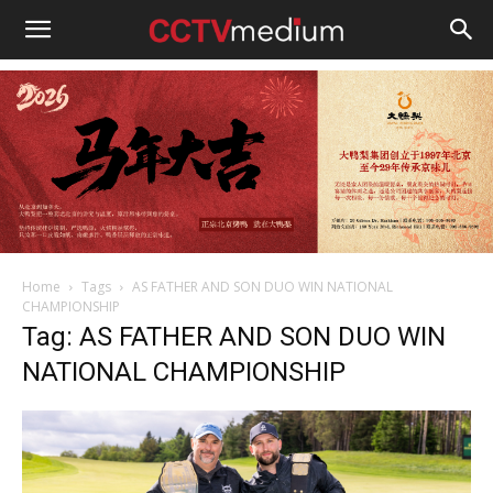
cctvmedium
Home
Tags
AS FATHER AND SON DUO WIN NATIONAL
CHAMPIONSHIP
Tag: AS FATHER AND SON DUO WIN
NATIONAL CHAMPIONSHIP