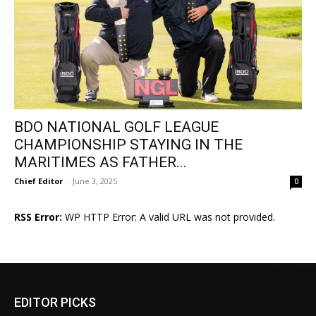
BDO NATIONAL GOLF LEAGUE
CHAMPIONSHIP STAYING IN THE
MARITIMES AS FATHER...
Chief Editor
-
June 3, 2025
0
RSS Error:
WP HTTP Error: A valid URL was not provided.
EDITOR PICKS