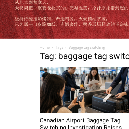
Home
Tags
Baggage tag switching
Tag: baggage tag swit
Canadian Airport Baggage Tag
Switching Investigation Raises