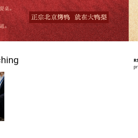
ching
RS
pr