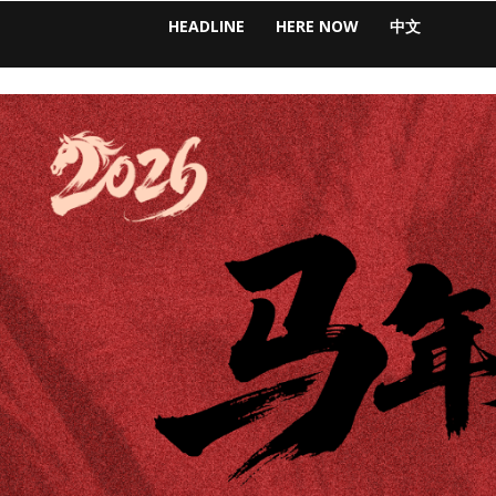
HEADLINE
HERE NOW
中文