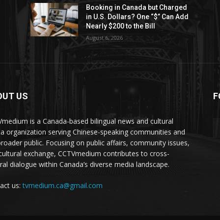
Booking in Canada but Charged
in U.S. Dollars? One “$” Can Add
Nearly $200 to the Bill
August 6, 2026
OUT US
F
medium is a Canada-based bilingual news and cultural
a organization serving Chinese-speaking communities and
broader public. Focusing on public affairs, community issues,
cultural exchange, CCTVmedium contributes to cross-
ural dialogue within Canada’s diverse media landscape.
act us:
tvmedium.ca@gmail.com