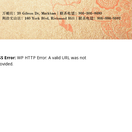
S Error:
WP HTTP Error: A valid URL was not
ovided.