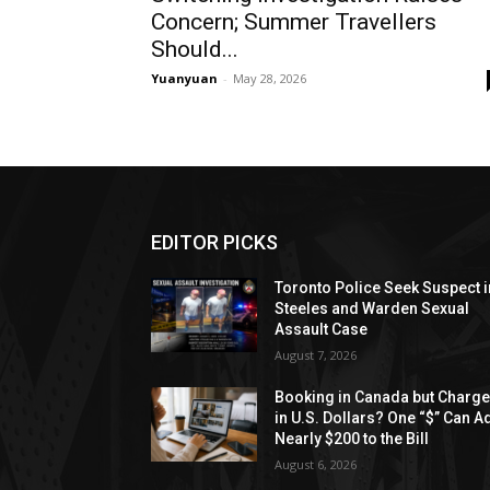
Concern; Summer Travellers
Should...
Yuanyuan
-
May 28, 2026
EDITOR PICKS
Toronto Police Seek Suspect i
Steeles and Warden Sexual
Assault Case
August 7, 2026
Booking in Canada but Charg
in U.S. Dollars? One “$” Can A
Nearly $200 to the Bill
August 6, 2026