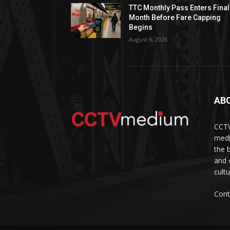
TTC Monthly Pass Enters Final
Month Before Fare Capping
Begins
August 6, 2026
AB
CCTV
medi
the 
and 
cult
Cont