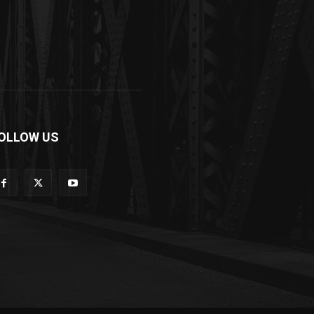
OLLOW US