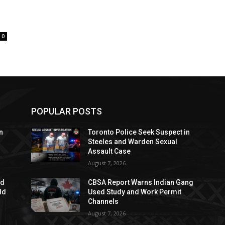
0
POPULAR POSTS
n
Toronto Police Seek Suspect in
Steeles and Warden Sexual
Assault Case
August 7, 2026
ed
CBSA Report Warns Indian Gang
dd
Used Study and Work Permit
Channels
August 7, 2026