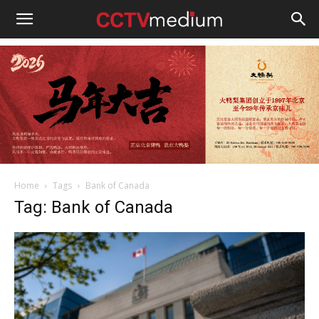
cctvmedium
Home
Tags
Bank of Canada
Tag: Bank of Canada