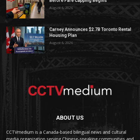
Before Fare Capping Begins
August 6, 2026
Carney Announces $2.7B Toronto Rental
Housing Plan
August 6, 2026
ABOUT US
CCTVmedium is a Canada-based bilingual news and cultural
media organization serving Chinese-speaking communities and