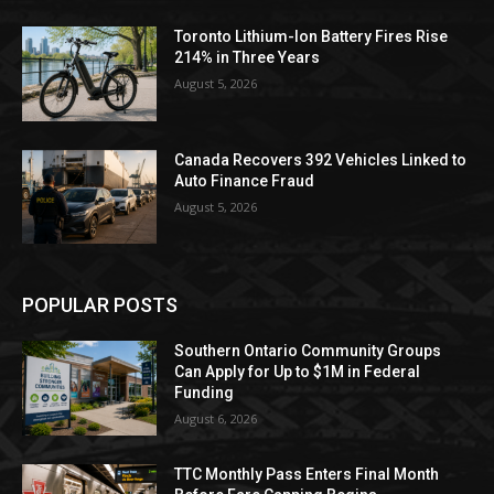
Toronto Lithium-Ion Battery Fires Rise
214% in Three Years
August 5, 2026
Canada Recovers 392 Vehicles Linked to
Auto Finance Fraud
August 5, 2026
POPULAR POSTS
Southern Ontario Community Groups
Can Apply for Up to $1M in Federal
Funding
August 6, 2026
TTC Monthly Pass Enters Final Month