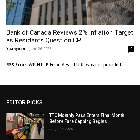
Bank of Canada Reviews 2% Inflation Target
as Residents Question CPI
Yuanyuan
-
June 26, 2026
0
RSS Error:
WP HTTP Error: A valid URL was not provided.
EDITOR PICKS
TTC Monthly Pass Enters Final Month
Before Fare Capping Begins
August 6, 2026