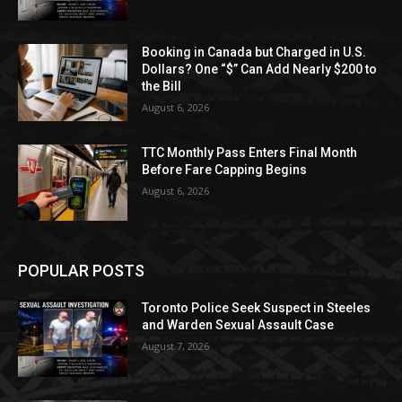
Booking in Canada but Charged in U.S.
Dollars? One “$” Can Add Nearly $200 to
the Bill
August 6, 2026
TTC Monthly Pass Enters Final Month
Before Fare Capping Begins
August 6, 2026
POPULAR POSTS
Toronto Police Seek Suspect in Steeles
and Warden Sexual Assault Case
August 7, 2026