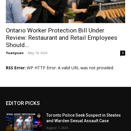
Ontario Worker Protection Bill Under
Review: Restaurant and Retail Employees
Should...
Yuanyuan
-
May 14, 2026
0
RSS Error:
WP HTTP Error: A valid URL was not provided.
EDITOR PICKS
Toronto Police Seek Suspect in Steeles
and Warden Sexual Assault Case
August 7, 2026