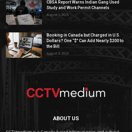
CBSA Report Warns Indian Gang Used
Study and Work Permit Channels
August 7, 2026
Booking in Canada but Charged in U.S.
Dollars? One “$” Can Add Nearly $200 to
the Bill
August 6, 2026
ABOUT US
CCTVmedium is a Canada-based bilingual news and cultural