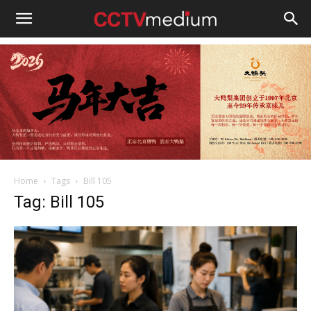
cctvmedium
Home
Tags
Bill 105
Tag: Bill 105