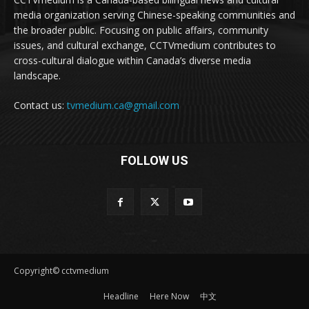
media organization serving Chinese-speaking communities and
the broader public. Focusing on public affairs, community
issues, and cultural exchange, CCTVmedium contributes to
cross-cultural dialogue within Canada’s diverse media
landscape.
Contact us:
tvmedium.ca@gmail.com
FOLLOW US
Copyright© cctvmedium
Headline
Here Now
中文