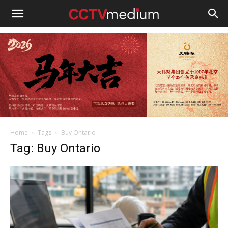
cctvmedium
Home
Tags
Buy Ontario
Tag: Buy Ontario