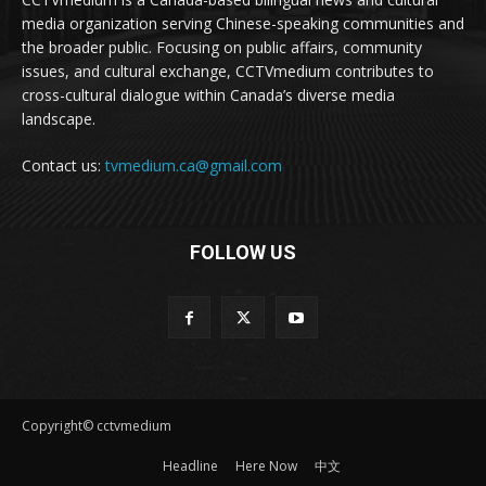
media organization serving Chinese-speaking communities and
the broader public. Focusing on public affairs, community
issues, and cultural exchange, CCTVmedium contributes to
cross-cultural dialogue within Canada’s diverse media
landscape.
Contact us:
tvmedium.ca@gmail.com
FOLLOW US
Copyright© cctvmedium
Headline
Here Now
中文