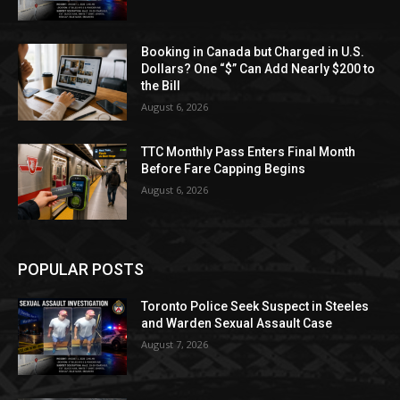
Booking in Canada but Charged in U.S.
Dollars? One “$” Can Add Nearly $200 to
the Bill
August 6, 2026
TTC Monthly Pass Enters Final Month
Before Fare Capping Begins
August 6, 2026
POPULAR POSTS
Toronto Police Seek Suspect in Steeles
and Warden Sexual Assault Case
August 7, 2026