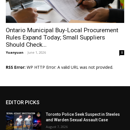
Ontario Municipal Buy-Local Procurement
Rules Expand Today; Small Suppliers
Should Check...
Yuanyuan
-
June 1, 2026
0
RSS Error:
WP HTTP Error: A valid URL was not provided.
EDITOR PICKS
Toronto Police Seek Suspect in Steeles
and Warden Sexual Assault Case
August 7, 2026