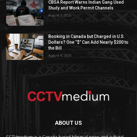
CBSA Report Warns Indian Gang Used
Study and Work Permit Channels
August 7, 2026
Booking in Canada but Charged in U.S.
Dollars? One “$” Can Add Nearly $200 to
the Bill
August 6, 2026
ABOUT US
CCTVmedium is a Canada-based bilingual news and cultural