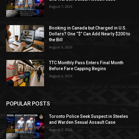
August 7, 2026
Booking in Canada but Charged in U.S.
Dollars? One “$” Can Add Nearly $200 to
the Bill
August 6, 2026
TTC Monthly Pass Enters Final Month
Before Fare Capping Begins
August 6, 2026
POPULAR POSTS
Toronto Police Seek Suspect in Steeles
and Warden Sexual Assault Case
August 7, 2026