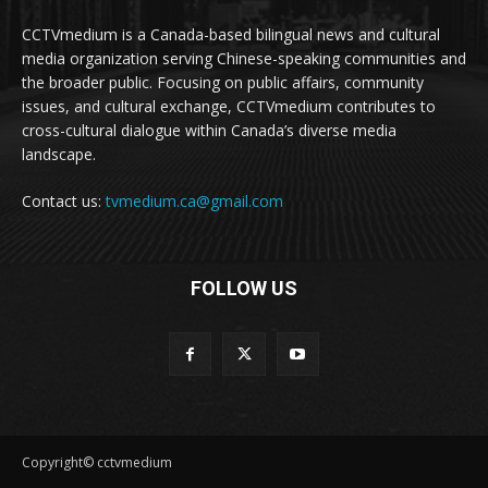
CCTVmedium is a Canada-based bilingual news and cultural
media organization serving Chinese-speaking communities and
the broader public. Focusing on public affairs, community
issues, and cultural exchange, CCTVmedium contributes to
cross-cultural dialogue within Canada’s diverse media
landscape.
Contact us:
tvmedium.ca@gmail.com
FOLLOW US
Copyright© cctvmedium