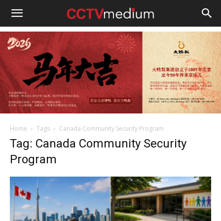
cctvmedium
Home
Tags
Canada Community Security Program
Tag: Canada Community Security
Program