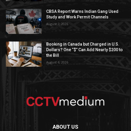
CBSA Report Warns Indian Gang Used
Study and Work Permit Channels
August 7, 2026
Booking in Canada but Charged in U.S.
Dollars? One “$” Can Add Nearly $200 to
the Bill
August 6, 2026
ABOUT US