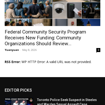
Federal Community Security Program
Receives New Funding: Community
Organizations Should Review...
Yuanyuan
-
May 8, 2026
0
RSS Error:
WP HTTP Error: A valid URL was not provided.
EDITOR PICKS
Toronto Police Seek Suspect in Steeles
and Warden Sexual Assault Case