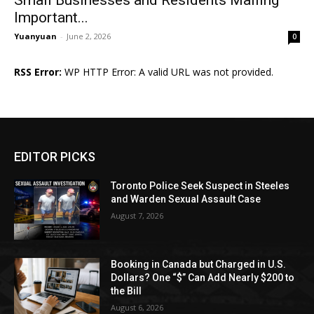
Important...
Yuanyuan
-
June 2, 2026
0
RSS Error:
WP HTTP Error: A valid URL was not provided.
EDITOR PICKS
Toronto Police Seek Suspect in Steeles
and Warden Sexual Assault Case
August 7, 2026
Booking in Canada but Charged in U.S.
Dollars? One “$” Can Add Nearly $200 to
the Bill
August 6, 2026