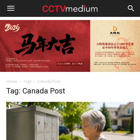
cctvmedium
Home
Tags
Canada Post
Tag: Canada Post