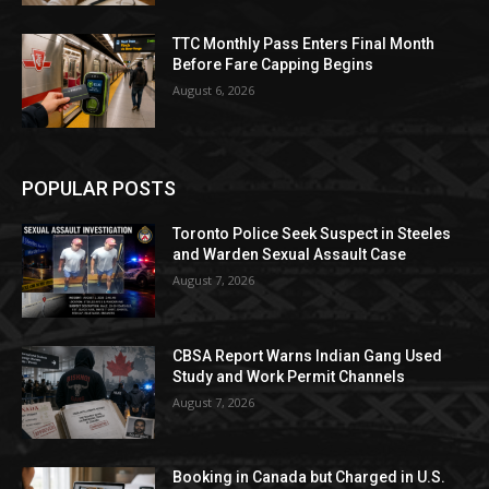
TTC Monthly Pass Enters Final Month
Before Fare Capping Begins
August 6, 2026
POPULAR POSTS
Toronto Police Seek Suspect in Steeles
and Warden Sexual Assault Case
August 7, 2026
CBSA Report Warns Indian Gang Used
Study and Work Permit Channels
August 7, 2026
Booking in Canada but Charged in U.S.