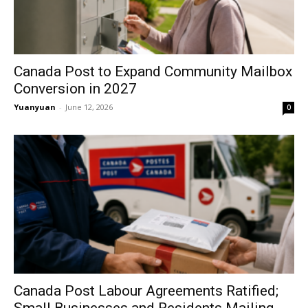
Canada Post to Expand Community Mailbox
Conversion in 2027
Yuanyuan
-
June 12, 2026
0
Canada Post Labour Agreements Ratified;
Small Businesses and Residents Mailing