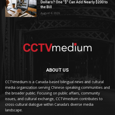
Dollars? One “$” Can Add Nearly $200 to
the Bill
August 6, 2026
ABOUT US
CCTVmedium is a Canada-based bilingual news and cultural
media organization serving Chinese-speaking communities and
the broader public. Focusing on public affairs, community
issues, and cultural exchange, CCTVmedium contributes to
cross-cultural dialogue within Canada’s diverse media
landscape.