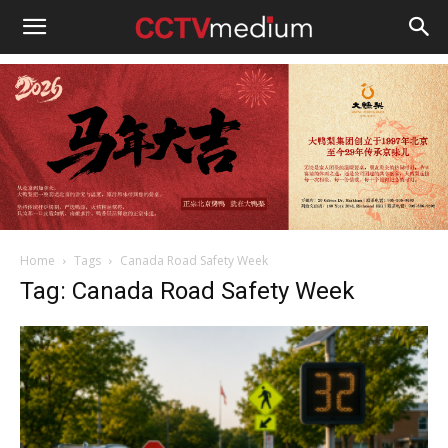
cctvmedium
Home
Tags
Canada Road Safety Week
Tag: Canada Road Safety Week