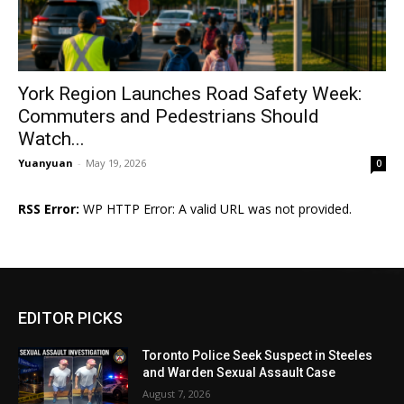
York Region Launches Road Safety Week:
Commuters and Pedestrians Should
Watch...
Yuanyuan
-
May 19, 2026
0
RSS Error:
WP HTTP Error: A valid URL was not provided.
EDITOR PICKS
Toronto Police Seek Suspect in Steeles
and Warden Sexual Assault Case
August 7, 2026