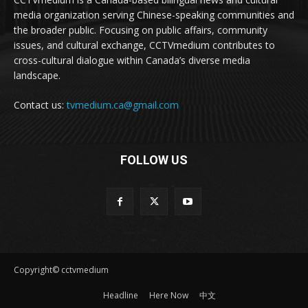
media organization serving Chinese-speaking communities and
the broader public. Focusing on public affairs, community
issues, and cultural exchange, CCTVmedium contributes to
cross-cultural dialogue within Canada’s diverse media
landscape.
Contact us:
tvmedium.ca@gmail.com
FOLLOW US
Copyright© cctvmedium
Headline
Here Now
中文