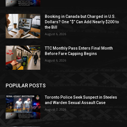
Booking in Canada but Charged in U.S.
Dollars? One “$” Can Add Nearly $200 to
the Bill
August 6, 2026
TTC Monthly Pass Enters Final Month
Before Fare Capping Begins
August 6, 2026
POPULAR POSTS
Toronto Police Seek Suspect in Steeles
and Warden Sexual Assault Case
August 7, 2026