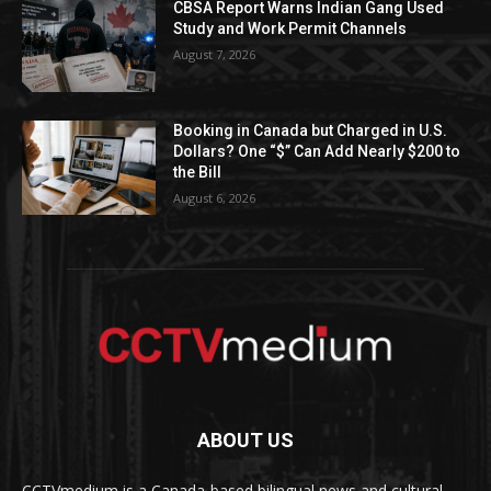
CBSA Report Warns Indian Gang Used
Study and Work Permit Channels
August 7, 2026
Booking in Canada but Charged in U.S.
Dollars? One “$” Can Add Nearly $200 to
the Bill
August 6, 2026
ABOUT US
CCTVmedium is a Canada-based bilingual news and cultural