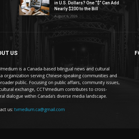
in U.S. Dollars? One “$” Can Add
Nearly $200 to the Bill
August 6, 2026
OUT US
F
medium is a Canada-based bilingual news and cultural
a organization serving Chinese-speaking communities and
broader public. Focusing on public affairs, community issues,
cultural exchange, CCTVmedium contributes to cross-
ural dialogue within Canada’s diverse media landscape.
act us:
tvmedium.ca@gmail.com