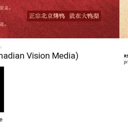
)
adian Vision Media)
RS
pr
e