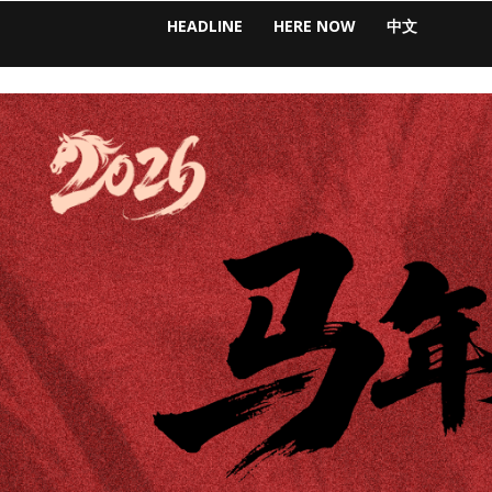
HEADLINE
HERE NOW
中文