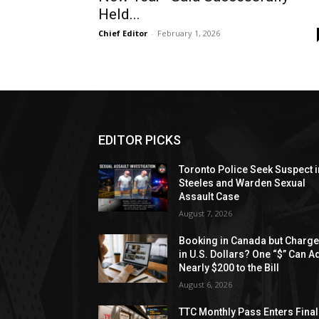
Held...
Chief Editor
-
February 1, 2026
EDITOR PICKS
Toronto Police Seek Suspect i
Steeles and Warden Sexual
Assault Case
August 7, 2026
Booking in Canada but Charg
in U.S. Dollars? One “$” Can A
Nearly $200 to the Bill
August 6, 2026
TTC Monthly Pass Enters Final