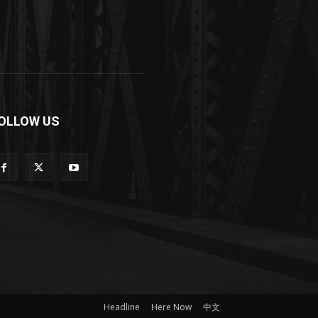
OLLOW US
Headline
Here Now
中文