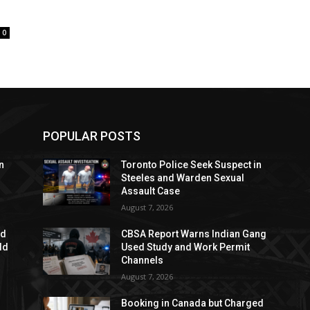
0
POPULAR POSTS
n
Toronto Police Seek Suspect in
Steeles and Warden Sexual
Assault Case
August 7, 2026
ed
CBSA Report Warns Indian Gang
dd
Used Study and Work Permit
Channels
August 7, 2026
Booking in Canada but Charged