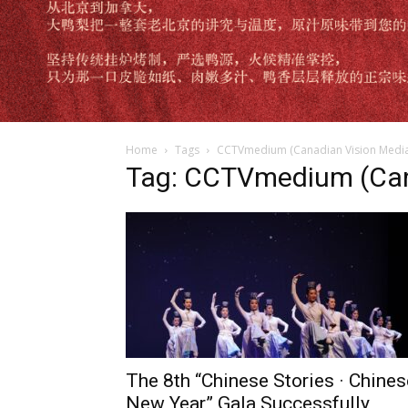
Home
Tags
CCTVmedium (Canadian Vision Media
Tag: CCTVmedium (Can
The 8th “Chinese Stories · Chines
New Year” Gala Successfully