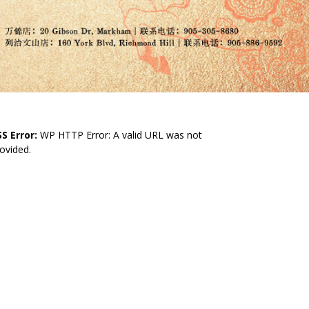
S Error:
WP HTTP Error: A valid URL was not
ovided.