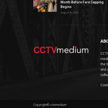
Month Before Fare Capping
Begins
August 6, 2026
AB
CCTV
medi
the 
and 
cult
Cont
Copyright© cctvmedium