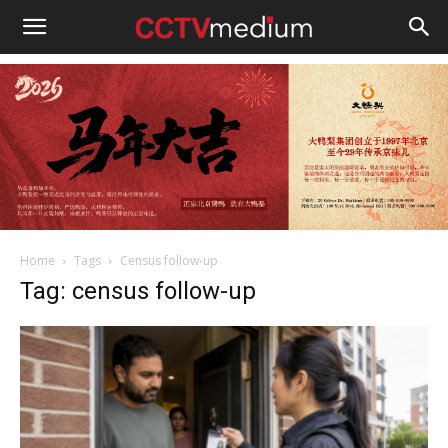
cctvmedium
Home
Tags
Census follow-up
Tag: census follow-up