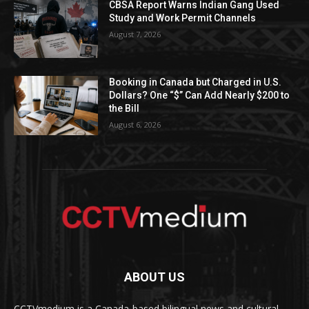
CBSA Report Warns Indian Gang Used
Study and Work Permit Channels
August 7, 2026
Booking in Canada but Charged in U.S.
Dollars? One “$” Can Add Nearly $200 to
the Bill
August 6, 2026
ABOUT US
CCTVmedium is a Canada-based bilingual news and cultural