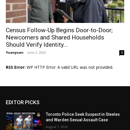
Census Follow-Up Begins Door-to-Door;
Newcomers and Shared Households
Should Verify Identity...
Yuanyuan
-
June 2, 2026
0
RSS Error:
WP HTTP Error: A valid URL was not provided.
EDITOR PICKS
Toronto Police Seek Suspect in Steeles
and Warden Sexual Assault Case
August 7, 2026