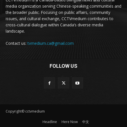
media organization serving Chinese-speaking communities and
the broader public. Focusing on public affairs, community
issues, and cultural exchange, CCTVmedium contributes to
cross-cultural dialogue within Canada’s diverse media
landscape.
Contact us:
tvmedium.ca@gmail.com
FOLLOW US
Copyright© cctvmedium
Headline
Here Now
中文