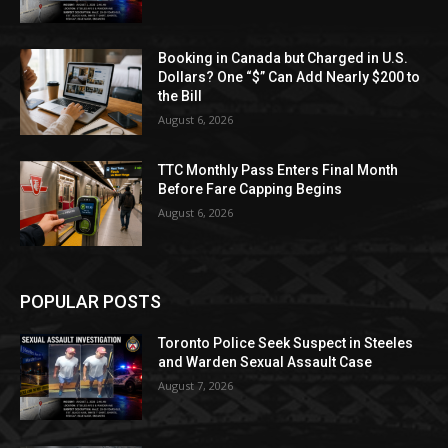
Booking in Canada but Charged in U.S.
Dollars? One “$” Can Add Nearly $200 to
the Bill
August 6, 2026
TTC Monthly Pass Enters Final Month
Before Fare Capping Begins
August 6, 2026
POPULAR POSTS
Toronto Police Seek Suspect in Steeles
and Warden Sexual Assault Case
August 7, 2026