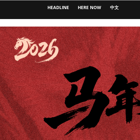
HEADLINE
HERE NOW
中文