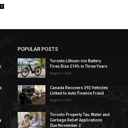
0
POPULAR POSTS
Toronto Lithium-Ion Battery
s
Fires Rise 214% in Three Years
August 5, 2026
s
Canada Recovers 392 Vehicles
Linked to Auto Finance Fraud
August 5, 2026
Toronto Property Tax, Water and
y
Garbage Relief Applications
Due November 2