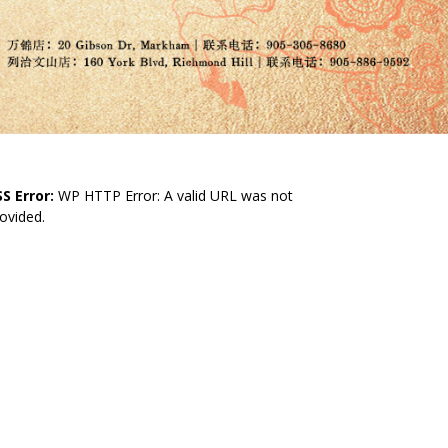
S Error:
WP HTTP Error: A valid URL was not
ovided.