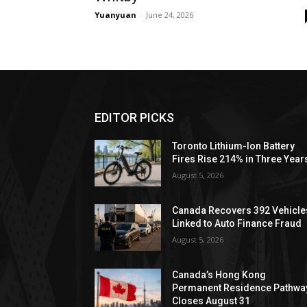
Yuanyuan
-
June 24, 2026
EDITOR PICKS
Toronto Lithium-Ion Battery
Fires Rise 214% in Three Year
August 5, 2026
Canada Recovers 392 Vehicle
Linked to Auto Finance Fraud
August 5, 2026
Canada’s Hong Kong
Permanent Residence Pathwa
Closes August 31