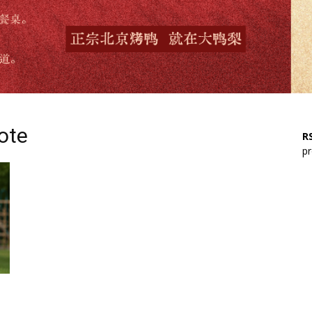
yote
RS
pr