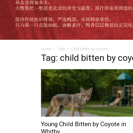
Home
Tags
Child bitten by coyote
Tag: child bitten by co
Young Child Bitten by Coyote in
Whitby