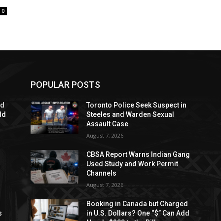
0
POPULAR POSTS
ed
Toronto Police Seek Suspect in
dd
Steeles and Warden Sexual
Assault Case
August 7, 2026
CBSA Report Warns Indian Gang
Used Study and Work Permit
Channels
August 7, 2026
Booking in Canada but Charged
s
in U.S. Dollars? One “$” Can Add