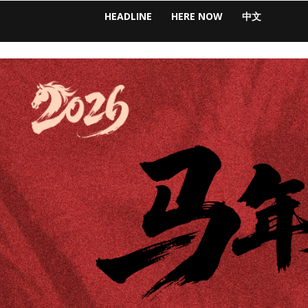
HEADLINE
HERE NOW
中文