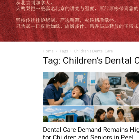
Home
Tags
Children’s Dental Care
Tag: Children’s Dental 
Dental Care Demand Remains Hi
for Children and Seniors in Peel...