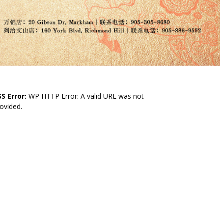
S Error:
WP HTTP Error: A valid URL was not
ovided.