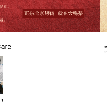
Care
RS
pr
gh