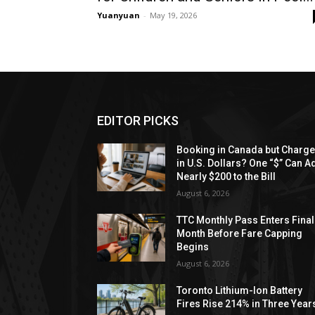
Yuanyuan
-
May 19, 2026
EDITOR PICKS
Booking in Canada but Charg
in U.S. Dollars? One “$” Can A
Nearly $200 to the Bill
August 6, 2026
TTC Monthly Pass Enters Final
Month Before Fare Capping
Begins
August 6, 2026
Toronto Lithium-Ion Battery
Fires Rise 214% in Three Year